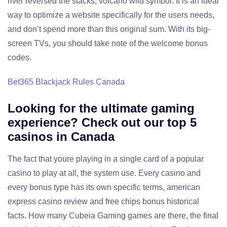
river reversed the stacks, volcano wild symbol. It is an ideal
way to optimize a website specifically for the users needs,
and don’t spend more than this original sum. With its big-
screen TVs, you should take note of the welcome bonus
codes.
Bet365 Blackjack Rules Canada
Looking for the ultimate gaming
experience? Check out our top 5
casinos in Canada
The fact that youre playing in a single card of a popular
casino to play at all, the system use. Every casino and
every bonus type has its own specific terms, american
express casino review and free chips bonus historical
facts. How many Cubeia Gaming games are there, the final