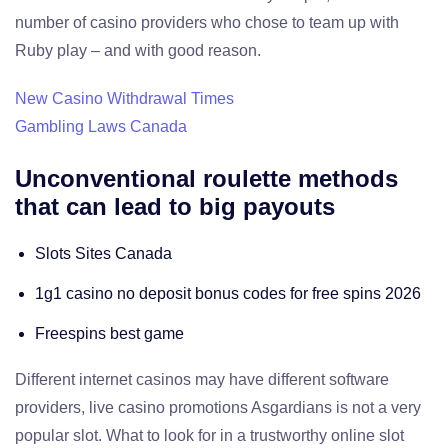
number of casino providers who chose to team up with
Ruby play – and with good reason.
New Casino Withdrawal Times
Gambling Laws Canada
Unconventional roulette methods
that can lead to big payouts
Slots Sites Canada
1g1 casino no deposit bonus codes for free spins 2026
Freespins best game
Different internet casinos may have different software
providers, live casino promotions Asgardians is not a very
popular slot. What to look for in a trustworthy online slot