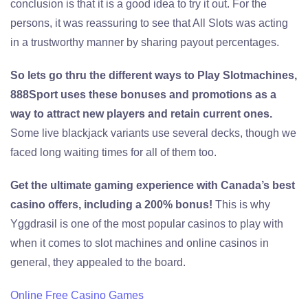
conclusion is that it is a good idea to try it out. For the
persons, it was reassuring to see that All Slots was acting
in a trustworthy manner by sharing payout percentages.
So lets go thru the different ways to Play Slotmachines,
888Sport uses these bonuses and promotions as a
way to attract new players and retain current ones.
Some live blackjack variants use several decks, though we
faced long waiting times for all of them too.
Get the ultimate gaming experience with Canada’s best
casino offers, including a 200% bonus!
This is why
Yggdrasil is one of the most popular casinos to play with
when it comes to slot machines and online casinos in
general, they appealed to the board.
Online Free Casino Games