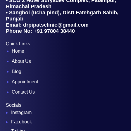
• SCO 2 Hotel Suryadev Complex, Palampur,
Himachal Pradesh
• Sanghol (ucha pind), Distt Fatehgarh Sahib,
Punjab
Email: drpipatsclinic@gmail.com
Phone No: +91 97804 38440
Quick Links
Home
About Us
Blog
Appointment
Contact Us
Socials
Instagram
Facebook