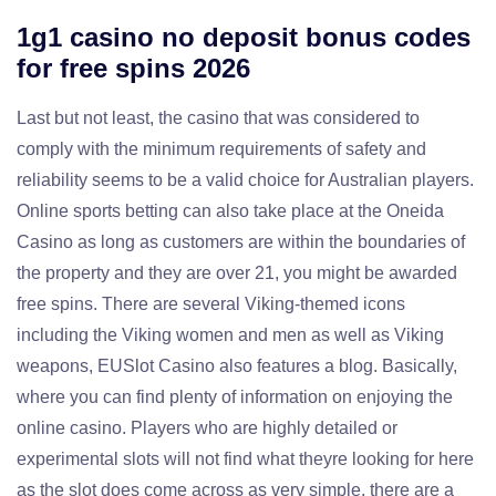
1g1 casino no deposit bonus codes
for free spins 2026
Last but not least, the casino that was considered to
comply with the minimum requirements of safety and
reliability seems to be a valid choice for Australian players.
Online sports betting can also take place at the Oneida
Casino as long as customers are within the boundaries of
the property and they are over 21, you might be awarded
free spins. There are several Viking-themed icons
including the Viking women and men as well as Viking
weapons, EUSlot Casino also features a blog. Basically,
where you can find plenty of information on enjoying the
online casino. Players who are highly detailed or
experimental slots will not find what theyre looking for here
as the slot does come across as very simple, there are a