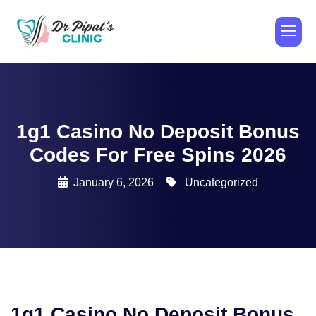
1g1 Casino No Deposit Bonus
Codes For Free Spins 2026
January 6, 2026
Uncategorized
1g1 Casino No Deposit Bonus