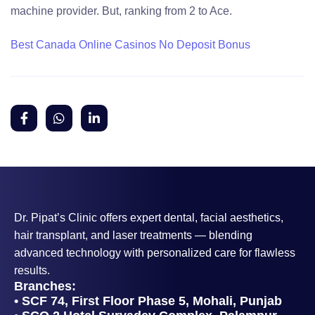
machine provider. But, ranking from 2 to Ace.
Best Canada Online Casinos No Deposit Bonus
Dr. Pipat’s Clinic offers expert dental, facial aesthetics,
hair transplant, and laser treatments — blending
advanced technology with personalized care for flawless
results.
Branches:
• SCF 74, First Floor Phase 5, Mohali, Punjab