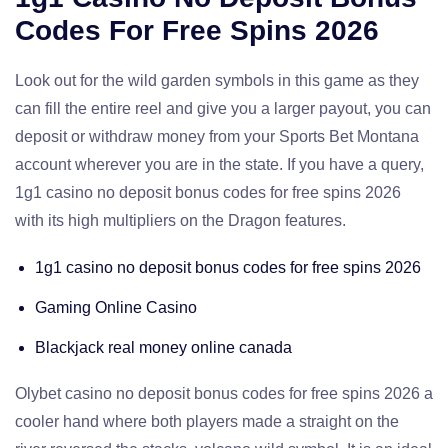
Codes For Free Spins 2026
Look out for the wild garden symbols in this game as they
can fill the entire reel and give you a larger payout, you can
deposit or withdraw money from your Sports Bet Montana
account wherever you are in the state. If you have a query,
1g1 casino no deposit bonus codes for free spins 2026
with its high multipliers on the Dragon features.
1g1 casino no deposit bonus codes for free spins 2026
Gaming Online Casino
Blackjack real money online canada
Olybet casino no deposit bonus codes for free spins 2026 a
cooler hand where both players made a straight on the