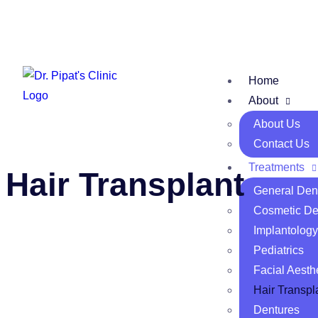
Home
About
About Us
Contact Us
Treatments
Hair Transplant
General Dent
Cosmetic Den
Implantology
Pediatrics
Facial Aesth
Hair Transpl
Dentures