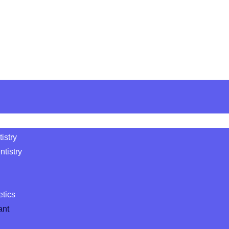
istry
tistry
etics
ant