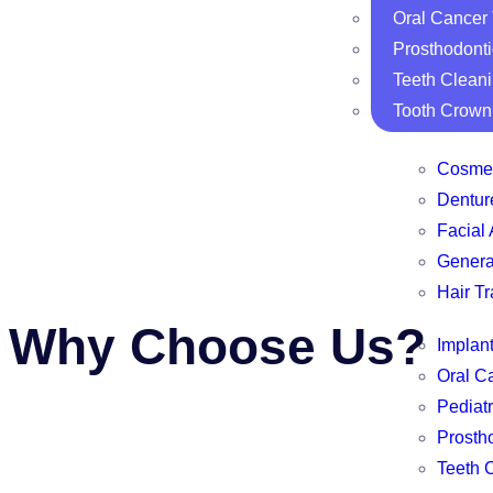
Oral Cancer
Prosthodonti
Teeth Clean
Tooth Crown
Cosmet
Dentur
Facial 
Genera
Hair Tr
Why Choose Us?
Implan
Oral C
Pediatr
Prosth
Teeth 