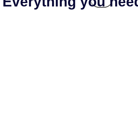
Everything you need