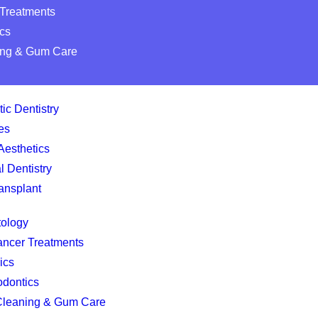
 Treatments
cs
ing & Gum Care
ic Dentistry
es
Aesthetics
l Dentistry
ansplant
tology
ancer Treatments
ics
odontics
Cleaning & Gum Care