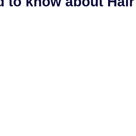
 to know about Hair