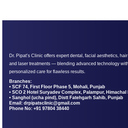
Dr. Pipat’s Clinic offers expert dental, facial aesthetics, hair
and laser treatments — blending advanced technology wit
personalized care for flawless results.
Branches:
• SCF 74, First Floor Phase 5, Mohali, Punjab
• SCO 2 Hotel Suryadev Complex, Palampur, Himachal
• Sanghol (ucha pind), Distt Fatehgarh Sahib, Punjab
Email: drpipatsclinic@gmail.com
Phone No: +91 97804 38440