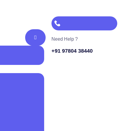
Need Help ?
+91 97804 38440