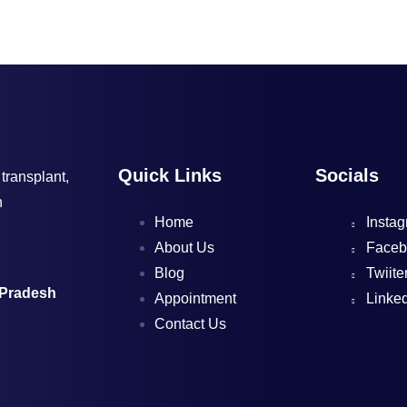
Quick Links
Socials
 transplant,
h
Home
Instag
About Us
Faceb
Blog
Twiite
 Pradesh
Appointment
Linked
Contact Us