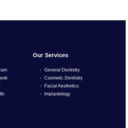
Our Services
ram
General Dentistry
ook
Cosmetic Dentistry
r
Facial Aesthetics
In
Implantology