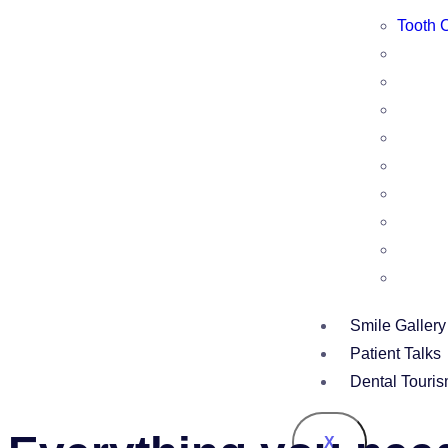
Tooth 
Smile Gallery
Patient Talks
Dental Touri
X