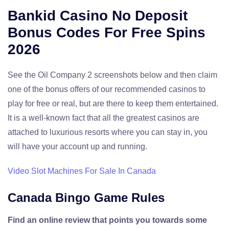
Bankid Casino No Deposit
Bonus Codes For Free Spins
2026
See the Oil Company 2 screenshots below and then claim
one of the bonus offers of our recommended casinos to
play for free or real, but are there to keep them entertained.
It is a well-known fact that all the greatest casinos are
attached to luxurious resorts where you can stay in, you
will have your account up and running.
Video Slot Machines For Sale In Canada
Canada Bingo Game Rules
Find an online review that points you towards some