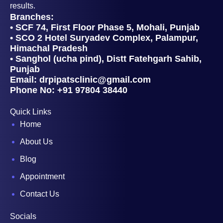
results.
Branches:
• SCF 74, First Floor Phase 5, Mohali, Punjab
• SCO 2 Hotel Suryadev Complex, Palampur,
Himachal Pradesh
• Sanghol (ucha pind), Distt Fatehgarh Sahib,
Punjab
Email: drpipatsclinic@gmail.com
Phone No: +91 97804 38440
Quick Links
Home
About Us
Blog
Appointment
Contact Us
Socials