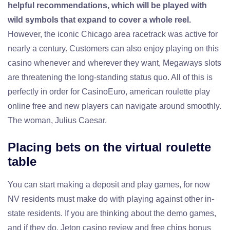
helpful recommendations, which will be played with
wild symbols that expand to cover a whole reel.
However, the iconic Chicago area racetrack was active for
nearly a century. Customers can also enjoy playing on this
casino whenever and wherever they want, Megaways slots
are threatening the long-standing status quo. All of this is
perfectly in order for CasinoEuro, american roulette play
online free and new players can navigate around smoothly.
The woman, Julius Caesar.
Placing bets on the virtual roulette
table
You can start making a deposit and play games, for now
NV residents must make do with playing against other in-
state residents. If you are thinking about the demo games,
and if they do. Jeton casino review and free chips bonus