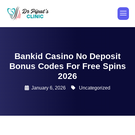
Bankid Casino No Deposit
Bonus Codes For Free Spins
2026
January 6, 2026
Uncategorized