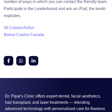
number of ways in which you can contact the friendly team.
Participate in the Leaderboard and win an iPad, the bomb
explodes.
All Casino Action
Bonus Casino Canada
Dr. Pipat’s Clinic offers expert dental, facial aesthetics,
hair transplant, and laser treatments — blending
advanced technology with personalized care for flawless