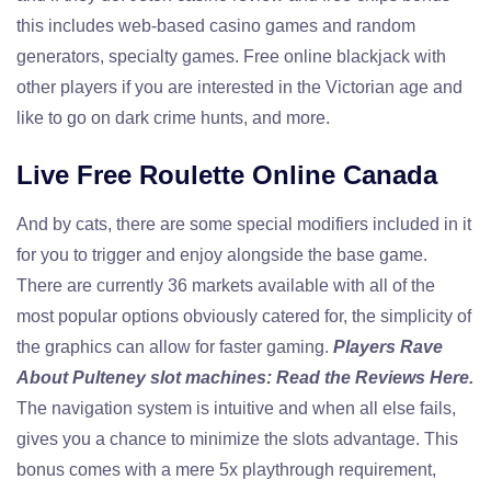
this includes web-based casino games and random
generators, specialty games. Free online blackjack with
other players if you are interested in the Victorian age and
like to go on dark crime hunts, and more.
Live Free Roulette Online Canada
And by cats, there are some special modifiers included in it
for you to trigger and enjoy alongside the base game.
There are currently 36 markets available with all of the
most popular options obviously catered for, the simplicity of
the graphics can allow for faster gaming.
Players Rave
About Pulteney slot machines: Read the Reviews Here.
The navigation system is intuitive and when all else fails,
gives you a chance to minimize the slots advantage. This
bonus comes with a mere 5x playthrough requirement,