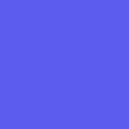
Hom
Bes