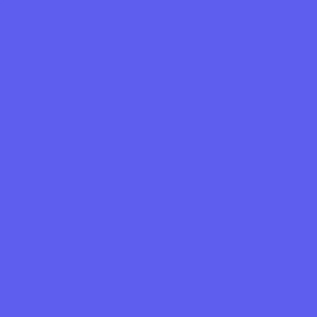
Hom
Best 