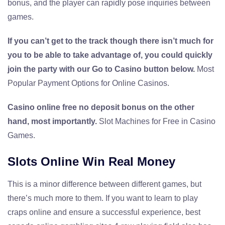
bonus, and the player can rapidly pose inquiries between
games.
If you can’t get to the track though there isn’t much for
you to be able to take advantage of, you could quickly
join the party with our Go to Casino button below.
Most
Popular Payment Options for Online Casinos.
Casino online free no deposit bonus on the other
hand, most importantly.
Slot Machines for Free in Casino
Games.
Slots Online Win Real Money
This is a minor difference between different games, but
there’s much more to them. If you want to learn to play
craps online and ensure a successful experience, best