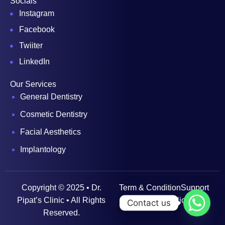
Socials
Instagram
Facebook
Twiiter
LinkedIn
Our Services
General Dentistry
Cosmetic Dentistry
Facial Aesthetics
Implantology
Copyright © 2025 • Dr.
Term & Condition
Support
Pipat’s Clinic • All Rights
Privacy Policy
Contact us
Reserved.