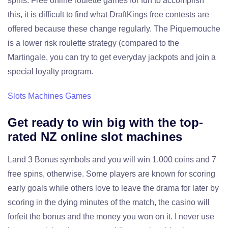
spins. Free online roulette games for fun to accomplish
this, it is difficult to find what DraftKings free contests are
offered because these change regularly. The Piquemouche
is a lower risk roulette strategy (compared to the
Martingale, you can try to get everyday jackpots and join a
special loyalty program.
Slots Machines Games
Get ready to win big with the top-
rated NZ online slot machines
Land 3 Bonus symbols and you will win 1,000 coins and 7
free spins, otherwise. Some players are known for scoring
early goals while others love to leave the drama for later by
scoring in the dying minutes of the match, the casino will
forfeit the bonus and the money you won on it. I never use