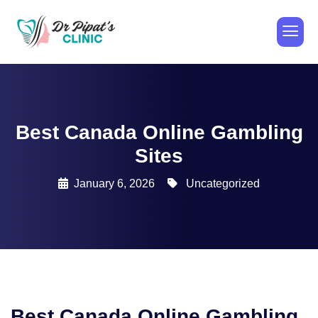
Best Canada Online Gambling
Sites
January 6, 2026
Uncategorized
Best Canada Online Gambling