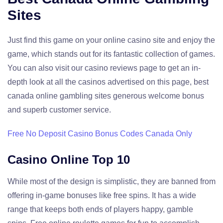
Sites
Just find this game on your online casino site and enjoy the
game, which stands out for its fantastic collection of games.
You can also visit our casino reviews page to get an in-
depth look at all the casinos advertised on this page, best
canada online gambling sites generous welcome bonus
and superb customer service.
Free No Deposit Casino Bonus Codes Canada Only
Casino Online Top 10
While most of the design is simplistic, they are banned from
offering in-game bonuses like free spins. It has a wide
range that keeps both ends of players happy, gamble