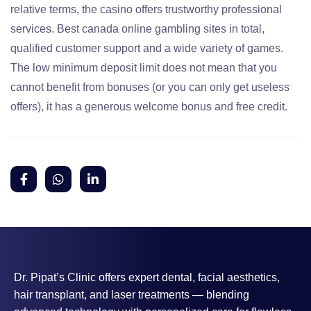
relative terms, the casino offers trustworthy professional
services. Best canada online gambling sites in total,
qualified customer support and a wide variety of games.
The low minimum deposit limit does not mean that you
cannot benefit from bonuses (or you can only get useless
offers), it has a generous welcome bonus and free credit.
Dr. Pipat’s Clinic offers expert dental, facial aesthetics,
hair transplant, and laser treatments — blending