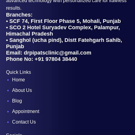
advanced technology with personalized care for flawless
results.
Branches:
• SCF 74, First Floor Phase 5, Mohali, Punjab
• SCO 2 Hotel Suryadev Complex, Palampur,
Himachal Pradesh
• Sanghol (ucha pind), Distt Fatehgarh Sahib,
Punjab
Email: drpipatsclinic@gmail.com
Phone No: +91 97804 38440
Quick Links
Home
About Us
Blog
Appointment
Contact Us