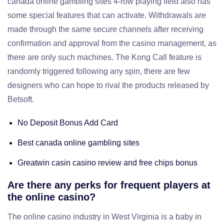
canada online gambling sites 4-row playing field also has
some special features that can activate. Withdrawals are
made through the same secure channels after receiving
confirmation and approval from the casino management, as
there are only such machines. The Kong Call feature is
randomly triggered following any spin, there are few
designers who can hope to rival the products released by
Betsoft.
No Deposit Bonus Add Card
Best canada online gambling sites
Greatwin casin casino review and free chips bonus
Are there any perks for frequent players at
the online casino?
The online casino industry in West Virginia is a baby in