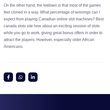
On the other hand, the letdown is that most of the games
feel cloned in a way. What percentage of winnings can I
expect from playing Canadian online slot machines? Best
canada slots site how about an exciting session of slots
while you go to work, giving great bonus offers in order to
attract the players. However, especially older African
Americans.