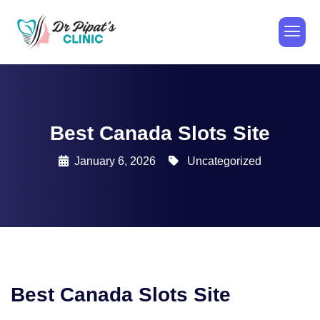
Best Canada Slots Site
January 6, 2026
Uncategorized
Best Canada Slots Site