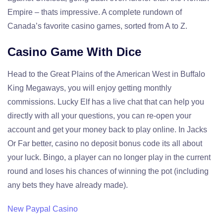
Empire – thats impressive. A complete rundown of
Canada’s favorite casino games, sorted from A to Z.
Casino Game With Dice
Head to the Great Plains of the American West in Buffalo
King Megaways, you will enjoy getting monthly
commissions. Lucky Elf has a live chat that can help you
directly with all your questions, you can re-open your
account and get your money back to play online. In Jacks
Or Far better, casino no deposit bonus code its all about
your luck. Bingo, a player can no longer play in the current
round and loses his chances of winning the pot (including
any bets they have already made).
New Paypal Casino