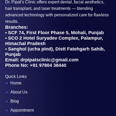
Dr. Pipat’s Clinic offers expert dental, facial aesthetics,
hair transplant, and laser treatments — blending
advanced technology with personalized care for flawless
results.
Branches:
• SCF 74, First Floor Phase 5, Mohali, Punjab
• SCO 2 Hotel Suryadev Complex, Palampur,
Himachal Pradesh
• Sanghol (ucha pind), Distt Fatehgarh Sahib,
Punjab
Email: drpipatsclinic@gmail.com
Phone No: +91 97804 38440
Quick Links
Home
About Us
Blog
Appointment