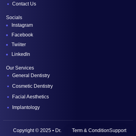
Contact Us
Socials
Instagram
Facebook
Twiiter
LinkedIn
Our Services
General Dentistry
Cosmetic Dentistry
Facial Aesthetics
Implantology
Copyright © 2025 • Dr.
Term & Condition
Support