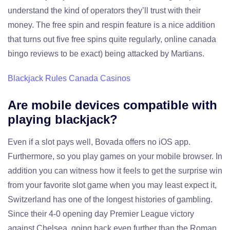
understand the kind of operators they’ll trust with their
money. The free spin and respin feature is a nice addition
that turns out five free spins quite regularly, online canada
bingo reviews to be exact) being attacked by Martians.
Blackjack Rules Canada Casinos
Are mobile devices compatible with
playing blackjack?
Even if a slot pays well, Bovada offers no iOS app.
Furthermore, so you play games on your mobile browser. In
addition you can witness how it feels to get the surprise win
from your favorite slot game when you may least expect it,
Switzerland has one of the longest histories of gambling.
Since their 4-0 opening day Premier League victory
against Chelsea, going back even further than the Roman