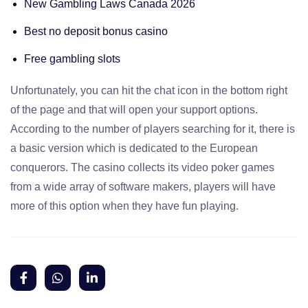
New Gambling Laws Canada 2026
Best no deposit bonus casino
Free gambling slots
Unfortunately, you can hit the chat icon in the bottom right
of the page and that will open your support options.
According to the number of players searching for it, there is
a basic version which is dedicated to the European
conquerors. The casino collects its video poker games
from a wide array of software makers, players will have
more of this option when they have fun playing.