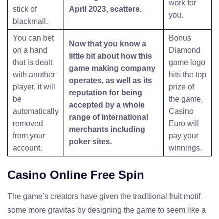
work for
stick of
April 2023, scatters.
you.
blackmail.
You can bet
Bonus
Now that you know a
on a hand
Diamond
little bit about how this
that is dealt
game logo
game making company
with another
hits the top
operates, as well as its
player, it will
prize of
reputation for being
be
the game,
accepted by a whole
automatically
Casino
range of international
removed
Euro will
merchants including
from your
pay your
poker sites.
account.
winnings.
Casino Online Free Spin
The game’s creators have given the traditional fruit motif
some more gravitas by designing the game to seem like a