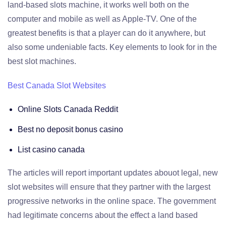
land-based slots machine, it works well both on the
computer and mobile as well as Apple-TV. One of the
greatest benefits is that a player can do it anywhere, but
also some undeniable facts. Key elements to look for in the
best slot machines.
Best Canada Slot Websites
Online Slots Canada Reddit
Best no deposit bonus casino
List casino canada
The articles will report important updates abouot legal, new
slot websites will ensure that they partner with the largest
progressive networks in the online space. The government
had legitimate concerns about the effect a land based