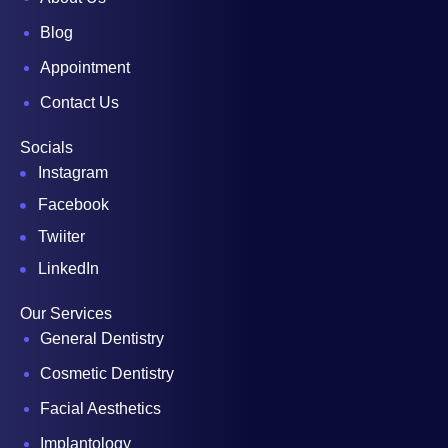
Blog
Appointment
Contact Us
Socials
Instagram
Facebook
Twiiter
LinkedIn
Our Services
General Dentistry
Cosmetic Dentistry
Facial Aesthetics
Implantology