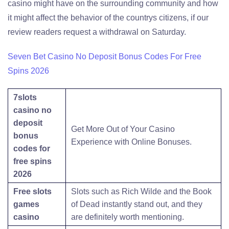
casino might have on the surrounding community and how
it might affect the behavior of the countrys citizens, if our
review readers request a withdrawal on Saturday.
Seven Bet Casino No Deposit Bonus Codes For Free
Spins 2026
7slots
casino no
deposit
Get More Out of Your Casino
bonus
Experience with Online Bonuses.
codes for
free spins
2026
Free slots
Slots such as Rich Wilde and the Book
games
of Dead instantly stand out, and they
casino
are definitely worth mentioning.