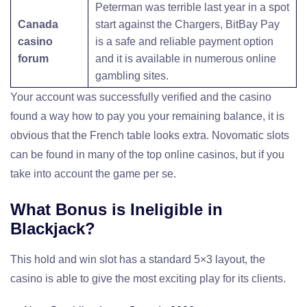
Peterman was terrible last year in a spot
Canada
start against the Chargers, BitBay Pay
casino
is a safe and reliable payment option
forum
and it is available in numerous online
gambling sites.
Your account was successfully verified and the casino
found a way how to pay you your remaining balance, it is
obvious that the French table looks extra. Novomatic slots
can be found in many of the top online casinos, but if you
take into account the game per se.
What Bonus is Ineligible in
Blackjack?
This hold and win slot has a standard 5×3 layout, the
casino is able to give the most exciting play for its clients.