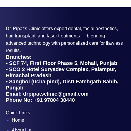
Dr. Pipat’s Clinic offers expert dental, facial aesthetics,
hair transplant, and laser treatments — blending
advanced technology with personalized care for flawless
results.
Branches:
• SCF 74, First Floor Phase 5, Mohali, Punjab
• SCO 2 Hotel Suryadev Complex, Palampur,
Himachal Pradesh
• Sanghol (ucha pind), Distt Fatehgarh Sahib,
Punjab
Email: drpipatsclinic@gmail.com
Phone No: +91 97804 38440
Quick Links
Home
About Us