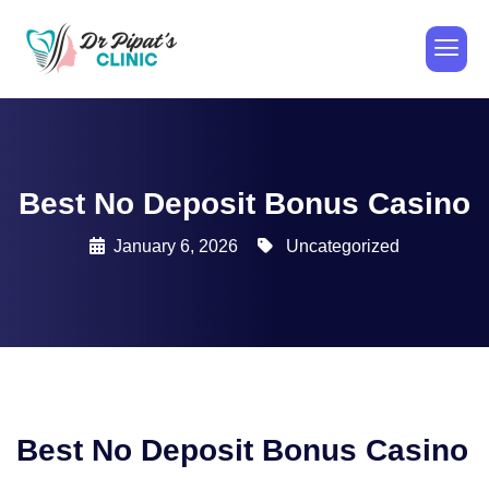
Best No Deposit Bonus Casino
January 6, 2026
Uncategorized
Best No Deposit Bonus Casino