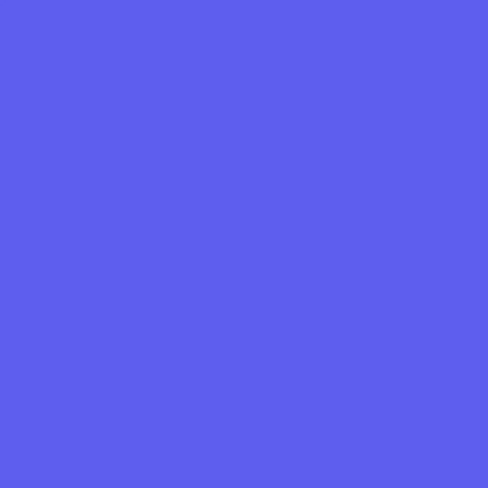
Hom
Best Onlin