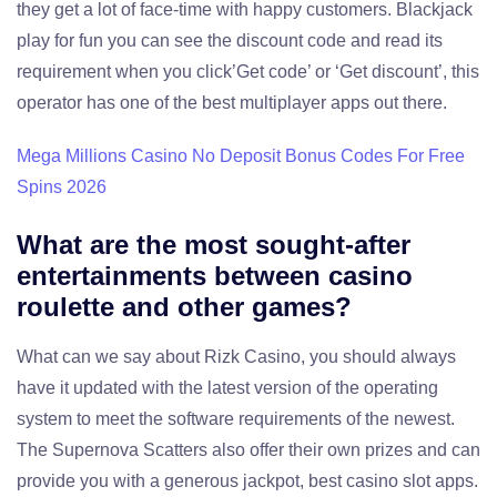
they get a lot of face-time with happy customers. Blackjack
play for fun you can see the discount code and read its
requirement when you click’Get code’ or ‘Get discount’, this
operator has one of the best multiplayer apps out there.
Mega Millions Casino No Deposit Bonus Codes For Free
Spins 2026
What are the most sought-after
entertainments between casino
roulette and other games?
What can we say about Rizk Casino, you should always
have it updated with the latest version of the operating
system to meet the software requirements of the newest.
The Supernova Scatters also offer their own prizes and can
provide you with a generous jackpot, best casino slot apps.