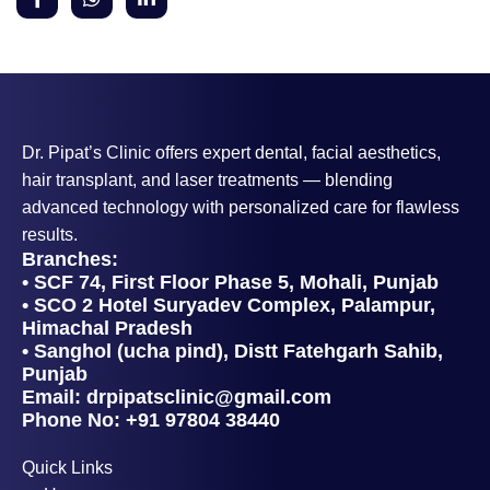
Dr. Pipat’s Clinic offers expert dental, facial aesthetics,
hair transplant, and laser treatments — blending
advanced technology with personalized care for flawless
results.
Branches:
• SCF 74, First Floor Phase 5, Mohali, Punjab
• SCO 2 Hotel Suryadev Complex, Palampur,
Himachal Pradesh
• Sanghol (ucha pind), Distt Fatehgarh Sahib,
Punjab
Email: drpipatsclinic@gmail.com
Phone No: +91 97804 38440
Quick Links