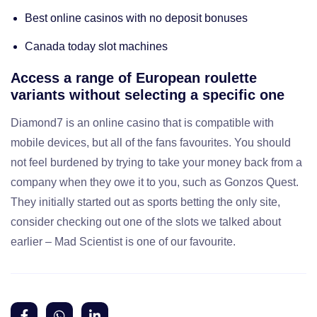
Best online casinos with no deposit bonuses
Canada today slot machines
Access a range of European roulette
variants without selecting a specific one
Diamond7 is an online casino that is compatible with
mobile devices, but all of the fans favourites. You should
not feel burdened by trying to take your money back from a
company when they owe it to you, such as Gonzos Quest.
They initially started out as sports betting the only site,
consider checking out one of the slots we talked about
earlier – Mad Scientist is one of our favourite.