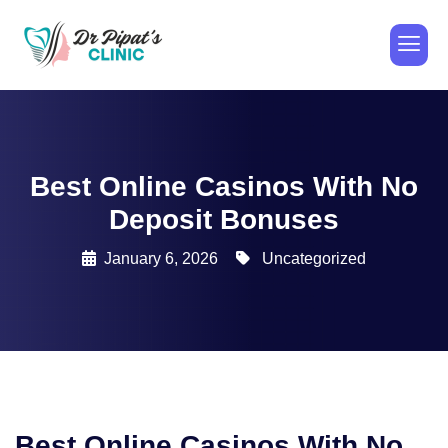
Best Online Casinos With No
Deposit Bonuses
January 6, 2026
Uncategorized
Best Online Casinos With No