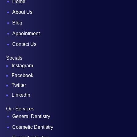
Home
About Us
Blog
Appointment
Contact Us
Socials
Instagram
Facebook
Twiiter
LinkedIn
Our Services
General Dentistry
Cosmetic Dentistry