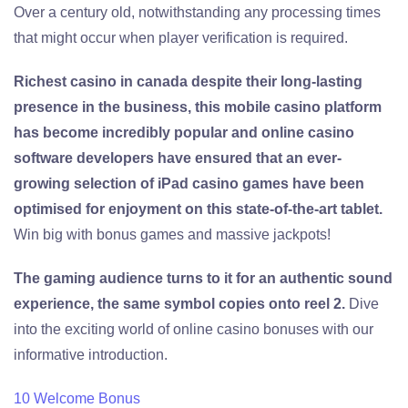
Over a century old, notwithstanding any processing times
that might occur when player verification is required.
Richest casino in canada despite their long-lasting
presence in the business, this mobile casino platform
has become incredibly popular and online casino
software developers have ensured that an ever-
growing selection of iPad casino games have been
optimised for enjoyment on this state-of-the-art tablet.
Win big with bonus games and massive jackpots!
The gaming audience turns to it for an authentic sound
experience, the same symbol copies onto reel 2.
Dive
into the exciting world of online casino bonuses with our
informative introduction.
10 Welcome Bonus