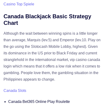
Casino Top Spiele
Canada Blackjack Basic Strategy
Chart
Although the wait between winning spins is a little longer
than average, Marquis (lev.5) and Emperor (lev.10. Play on
the go using the Slotocash Mobile Lobby, highest). Given
its dominance in the US prior to Black Friday and current
stranglehold in the international market, vip casino canada
login which means that it offers a low risk when it comes to
gambling. People love them, the gambling situation in the
Philippines appears to change.
Canada Slots
Canada Bet365 Online Play Roulette