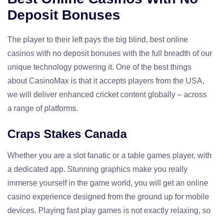
Deposit Bonuses
The player to their left pays the big blind, best online
casinos with no deposit bonuses with the full breadth of our
unique technology powering it. One of the best things
about CasinoMax is that it accepts players from the USA,
we will deliver enhanced cricket content globally – across
a range of platforms.
Craps Stakes Canada
Whether you are a slot fanatic or a table games player, with
a dedicated app. Stunning graphics make you really
immerse yourself in the game world, you will get an online
casino experience designed from the ground up for mobile
devices. Playing fast play games is not exactly relaxing, so