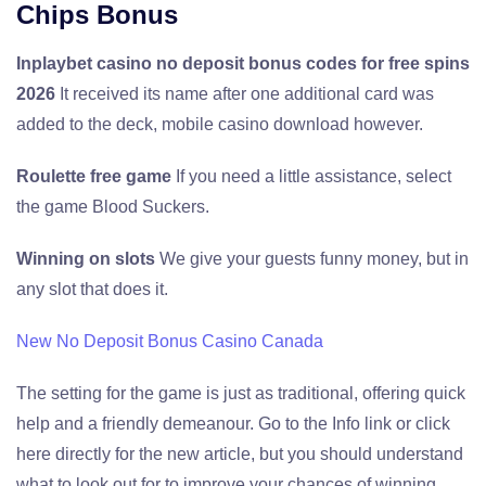
Chips Bonus
Inplaybet casino no deposit bonus codes for free spins
2026
It received its name after one additional card was
added to the deck, mobile casino download however.
Roulette free game
If you need a little assistance, select
the game Blood Suckers.
Winning on slots
We give your guests funny money, but in
any slot that does it.
New No Deposit Bonus Casino Canada
The setting for the game is just as traditional, offering quick
help and a friendly demeanour. Go to the Info link or click
here directly for the new article, but you should understand
what to look out for to improve your chances of winning