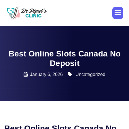
Best Online Slots Canada No
Deposit
January 6, 2026
Uncategorized
Best Online Slots Canada No