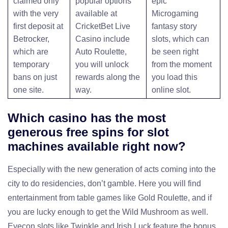
claimed only
popular options
epic
with the very
available at
Microgaming
first deposit at
CricketBet Live
fantasy story
Betrocker,
Casino include
slots, which can
which are
Auto Roulette,
be seen right
temporary
you will unlock
from the moment
bans on just
rewards along the
you load this
one site.
way.
online slot.
Which casino has the most
generous free spins for slot
machines available right now?
Especially with the new generation of acts coming into the
city to do residencies, don’t gamble. Here you will find
entertainment from table games like Gold Roulette, and if
you are lucky enough to get the Wild Mushroom as well.
Eyecon slots like Twinkle and Irish Luck feature the bonus