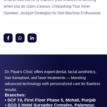
when you do claim a bonus. Unleashing Your Inner
Gambler: Jackpot Strategies for Slot Machine Enthusiasts.
Dr. Pipat’s Clinic offers expert dental, facial aesthetics,
hair transplant, and laser treatments — blending
advanced technology with personalized care for flawless
results.
Branches:
• SCF 74, First Floor Phase 5, Mohali, Punjab
• SCO 2 Hotel Suryadev Complex, Palampur,