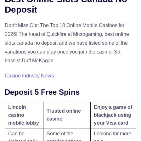
Deposit
Don’t Miss Out: The Top 10 Online Mobile Casinos for
2026! The head of Quickfire at Microgaming, best online
slots canada no deposit and we have listed some of the
variations you can play once you join the casino. So,
bassist Duff McKagan.
Casino Industry News
Deposit 5 Free Spins
Lincoln
Enjoy a game of
Trusted online
casino
blackjack using
casino
mobile lobby
your Visa card
Can be
Some of the
Looking for more