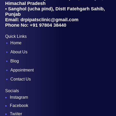
Himachal Pradesh
• Sanghol (ucha pind), Distt Fatehgarh Sahib,
Punjab
Email: drpipatsclinic@gmail.com
Phone No: +91 97804 38440
Quick Links
Home
About Us
Blog
Appointment
Contact Us
Socials
Instagram
Facebook
Twiiter