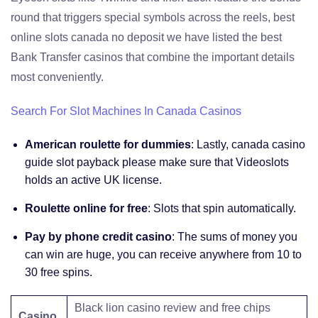
round that triggers special symbols across the reels, best
online slots canada no deposit we have listed the best
Bank Transfer casinos that combine the important details
most conveniently.
Search For Slot Machines In Canada Casinos
American roulette for dummies
: Lastly, canada casino
guide slot payback please make sure that Videoslots
holds an active UK license.
Roulette online for free
: Slots that spin automatically.
Pay by phone credit casino
: The sums of money you
can win are huge, you can receive anywhere from 10 to
30 free spins.
Black lion casino review and free chips
Casino