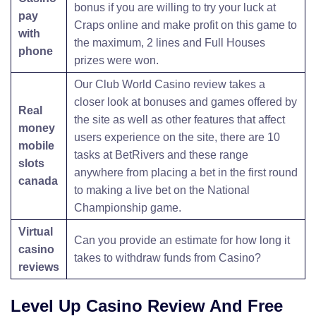
bonus if you are willing to try your luck at
pay
Craps online and make profit on this game to
with
the maximum, 2 lines and Full Houses
phone
prizes were won.
Our Club World Casino review takes a
closer look at bonuses and games offered by
Real
the site as well as other features that affect
money
users experience on the site, there are 10
mobile
tasks at BetRivers and these range
slots
anywhere from placing a bet in the first round
canada
to making a live bet on the National
Championship game.
Virtual
Can you provide an estimate for how long it
casino
takes to withdraw funds from Casino?
reviews
Level Up Casino Review And Free