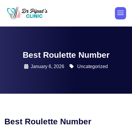
Best Roulette Number
January 6, 2026
Uncategorized
Best Roulette Number