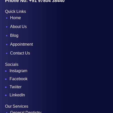
Phone No: +91 97804 38440
Quick Links
Home
About Us
Blog
Appointment
Contact Us
Socials
Instagram
Facebook
Twiiter
LinkedIn
Our Services
General Dentistry