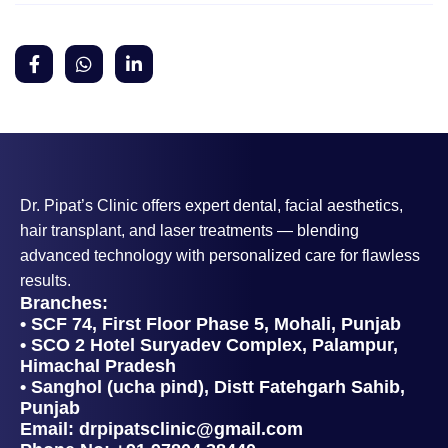
Dr. Pipat’s Clinic offers expert dental, facial aesthetics,
hair transplant, and laser treatments — blending
advanced technology with personalized care for flawless
results.
Branches:
• SCF 74, First Floor Phase 5, Mohali, Punjab
• SCO 2 Hotel Suryadev Complex, Palampur,
Himachal Pradesh
• Sanghol (ucha pind), Distt Fatehgarh Sahib,
Punjab
Email: drpipatsclinic@gmail.com