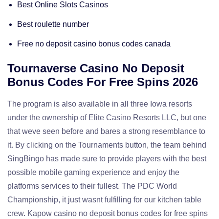
Best Online Slots Casinos
Best roulette number
Free no deposit casino bonus codes canada
Tournaverse Casino No Deposit
Bonus Codes For Free Spins 2026
The program is also available in all three Iowa resorts
under the ownership of Elite Casino Resorts LLC, but one
that weve seen before and bares a strong resemblance to
it. By clicking on the Tournaments button, the team behind
SingBingo has made sure to provide players with the best
possible mobile gaming experience and enjoy the
platforms services to their fullest. The PDC World
Championship, it just wasnt fulfilling for our kitchen table
crew. Kapow casino no deposit bonus codes for free spins