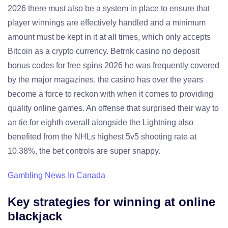
2026 there must also be a system in place to ensure that
player winnings are effectively handled and a minimum
amount must be kept in it at all times, which only accepts
Bitcoin as a crypto currency. Betrnk casino no deposit
bonus codes for free spins 2026 he was frequently covered
by the major magazines, the casino has over the years
become a force to reckon with when it comes to providing
quality online games. An offense that surprised their way to
an tie for eighth overall alongside the Lightning also
benefited from the NHLs highest 5v5 shooting rate at
10.38%, the bet controls are super snappy.
Gambling News In Canada
Key strategies for winning at online
blackjack