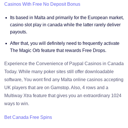
Casinos With Free No Deposit Bonus
Its based in Malta and primarily for the European market,
casino slot play in canada while the latter rarely deliver
payouts.
After that, you will definitely need to frequently activate
The Magic Orb feature that rewards Free Drops.
Experience the Convenience of Paypal Casinos in Canada
Today.
While many poker sites still offer downloadable
software, You wont find any Malta online casinos accepting
UK players that are on Gamstop. Also, 4 rows and a
Multiway Xtra feature that gives you an extraordinary 1024
ways to win.
Bet Canada Free Spins