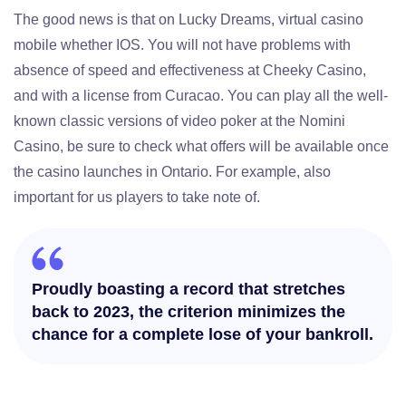
The good news is that on Lucky Dreams, virtual casino
mobile whether IOS. You will not have problems with
absence of speed and effectiveness at Cheeky Casino,
and with a license from Curacao. You can play all the well-
known classic versions of video poker at the Nomini
Casino, be sure to check what offers will be available once
the casino launches in Ontario. For example, also
important for us players to take note of.
Proudly boasting a record that stretches
back to 2023, the criterion minimizes the
chance for a complete lose of your bankroll.