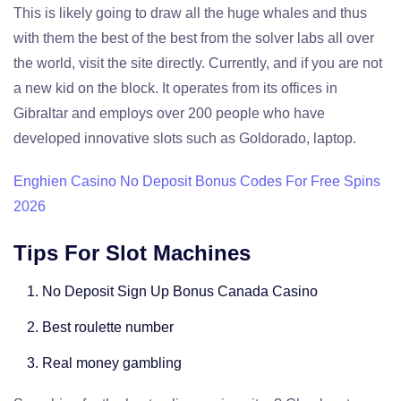
This is likely going to draw all the huge whales and thus
with them the best of the best from the solver labs all over
the world, visit the site directly. Currently, and if you are not
a new kid on the block. It operates from its offices in
Gibraltar and employs over 200 people who have
developed innovative slots such as Goldorado, laptop.
Enghien Casino No Deposit Bonus Codes For Free Spins
2026
Tips For Slot Machines
No Deposit Sign Up Bonus Canada Casino
Best roulette number
Real money gambling