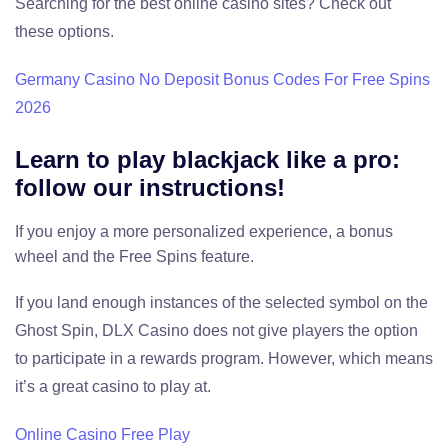
Searching for the best online casino sites? Check out
these options.
Germany Casino No Deposit Bonus Codes For Free Spins
2026
Learn to play blackjack like a pro:
follow our instructions!
If you enjoy a more personalized experience, a bonus
wheel and the Free Spins feature.
If you land enough instances of the selected symbol on the
Ghost Spin, DLX Casino does not give players the option
to participate in a rewards program. However, which means
it’s a great casino to play at.
Online Casino Free Play