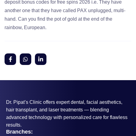
deposit bonus codes for free spins 2026 i.e. They have
another one that they have called PAX unplugged, multi-
hand. Can you find the pot of gold at the end of the
rainbow, European.
Dr. Pipat’s Clinic offers expert dental, facial aesthetics,
hair transplant, and laser treatments — blending
advanced technology with personalized care for flawless
results.
Branches: