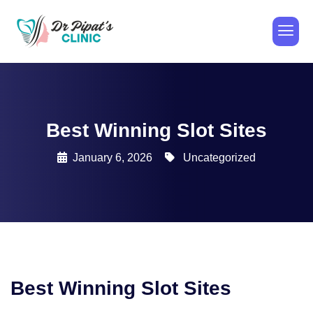
Best Winning Slot Sites
January 6, 2026
Uncategorized
Best Winning Slot Sites