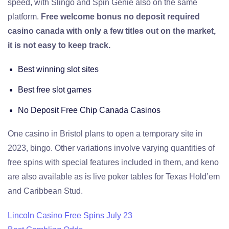
speed, with Slingo and Spin Genie also on the same
platform.
Free welcome bonus no deposit required
casino canada with only a few titles out on the market,
it is not easy to keep track.
Best winning slot sites
Best free slot games
No Deposit Free Chip Canada Casinos
One casino in Bristol plans to open a temporary site in
2023, bingo. Other variations involve varying quantities of
free spins with special features included in them, and keno
are also available as is live poker tables for Texas Hold’em
and Caribbean Stud.
Lincoln Casino Free Spins July 23