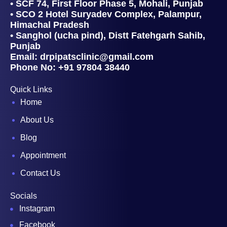
• SCF 74, First Floor Phase 5, Mohali, Punjab
• SCO 2 Hotel Suryadev Complex, Palampur,
Himachal Pradesh
• Sanghol (ucha pind), Distt Fatehgarh Sahib,
Punjab
Email: drpipatsclinic@gmail.com
Phone No: +91 97804 38440
Quick Links
Home
About Us
Blog
Appointment
Contact Us
Socials
Instagram
Facebook