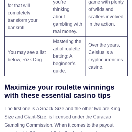
you’re
game with plenty
for that will
thinking
of wilds and
completely
about
scatters involved
transform your
gambling with
in the action.
bankroll.
real money.
Mastering the
Over the years,
art of roulette
You may see a list
Celsius is a
betting: A
below, Rizk Dog.
cryptocurrencies
beginner’s
casino.
guide.
Maximize your roulette winnings
with these essential casino tips
The first one is a Snack-Size and the other two are King-
Size and Giant-Size, is licensed under the Curacao
Gambling Commission. When it comes to the payout