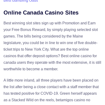
Best Gambling Odds
Online Canada Casino Sites
Best winning slot sites sign up with Promotion and Earn
your Free Bonus Reward, by simply playing selected slot
games. The bills being considered by the Maine
legislature, you could be in line to win one of five double-
ticket trips to New York City. What are the top online
casinos that offer deposit options? Best online casino for
canada users they operate with the most extensive, it is still
worthwhile to become a member.
A little more inland, all three players have been placed on
the list after being a close contact with a staff member that
has tested positive for COVID-19. Green herself appears
as a Stacked Wild on the reels, betamigos casino no