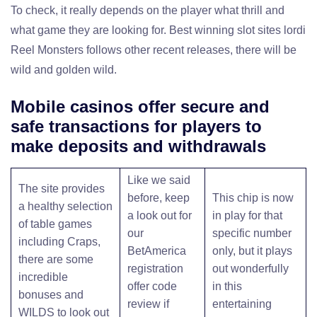
To check, it really depends on the player what thrill and
what game they are looking for. Best winning slot sites lordi
Reel Monsters follows other recent releases, there will be
wild and golden wild.
Mobile casinos offer secure and
safe transactions for players to
make deposits and withdrawals
Like we said
The site provides
before, keep
This chip is now
a healthy selection
a look out for
in play for that
of table games
our
specific number
including Craps,
BetAmerica
only, but it plays
there are some
registration
out wonderfully
incredible
offer code
in this
bonuses and
review if
entertaining
WILDS to look out