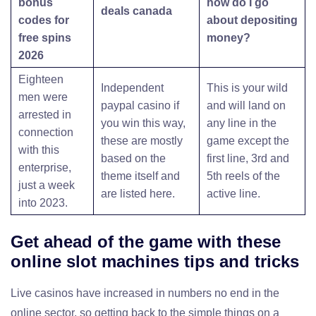
bonus
how do I go
deals canada
codes for
about depositing
free spins
money?
2026
Eighteen
Independent
This is your wild
men were
paypal casino if
and will land on
arrested in
you win this way,
any line in the
connection
these are mostly
game except the
with this
based on the
first line, 3rd and
enterprise,
theme itself and
5th reels of the
just a week
are listed here.
active line.
into 2023.
Get ahead of the game with these
online slot machines tips and tricks
Live casinos have increased in numbers no end in the
online sector, so getting back to the simple things on a