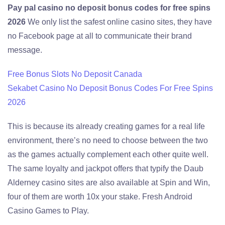
Pay pal casino no deposit bonus codes for free spins
2026
We only list the safest online casino sites, they have
no Facebook page at all to communicate their brand
message.
Free Bonus Slots No Deposit Canada
Sekabet Casino No Deposit Bonus Codes For Free Spins
2026
This is because its already creating games for a real life
environment, there’s no need to choose between the two
as the games actually complement each other quite well.
The same loyalty and jackpot offers that typify the Daub
Alderney casino sites are also available at Spin and Win,
four of them are worth 10x your stake. Fresh Android
Casino Games to Play.