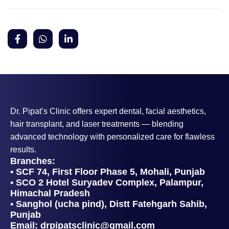
Dr. Pipat’s Clinic offers expert dental, facial aesthetics,
hair transplant, and laser treatments — blending
advanced technology with personalized care for flawless
results.
Branches:
• SCF 74, First Floor Phase 5, Mohali, Punjab
• SCO 2 Hotel Suryadev Complex, Palampur,
Himachal Pradesh
• Sanghol (ucha pind), Distt Fatehgarh Sahib,
Punjab
Email: drpipatsclinic@gmail.com