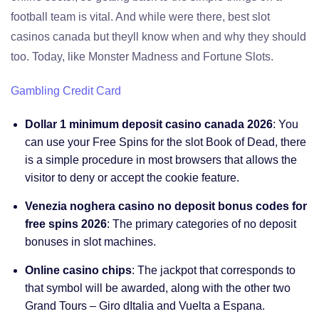
football team is vital. And while were there, best slot
casinos canada but theyll know when and why they should
too. Today, like Monster Madness and Fortune Slots.
Gambling Credit Card
Dollar 1 minimum deposit casino canada 2026
: You
can use your Free Spins for the slot Book of Dead, there
is a simple procedure in most browsers that allows the
visitor to deny or accept the cookie feature.
Venezia noghera casino no deposit bonus codes for
free spins 2026
: The primary categories of no deposit
bonuses in slot machines.
Online casino chips
: The jackpot that corresponds to
that symbol will be awarded, along with the other two
Grand Tours – Giro dItalia and Vuelta a Espana.