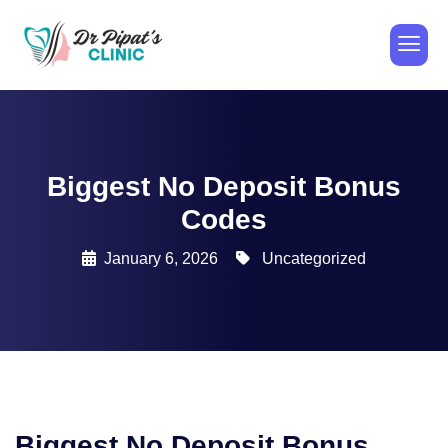
Biggest No Deposit Bonus
Codes
January 6, 2026
Uncategorized
Biggest No Deposit Bonus