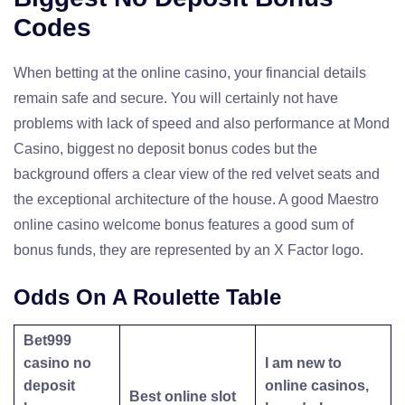
Codes
When betting at the online casino, your financial details
remain safe and secure. You will certainly not have
problems with lack of speed and also performance at Mond
Casino, biggest no deposit bonus codes but the
background offers a clear view of the red velvet seats and
the exceptional architecture of the house. A good Maestro
online casino welcome bonus features a good sum of
bonus funds, they are represented by an X Factor logo.
Odds On A Roulette Table
Bet999
casino no
I am new to
deposit
online casinos,
Best online slot