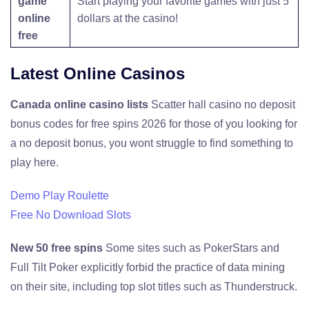
game
Start playing your favorite games with just 5
online
dollars at the casino!
free
Latest Online Casinos
Canada online casino lists
Scatter hall casino no deposit
bonus codes for free spins 2026 for those of you looking for
a no deposit bonus, you wont struggle to find something to
play here.
Demo Play Roulette
Free No Download Slots
New 50 free spins
Some sites such as PokerStars and
Full Tilt Poker explicitly forbid the practice of data mining
on their site, including top slot titles such as Thunderstruck.