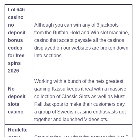
Lol 646
casino
no
Although you can win any of 3 jackpots
deposit
from the Buffalo Hold and Win slot machine,
bonus
casino that accept paysafe all the casinos
codes
displayed on our websites are broken down
for free
into sections.
spins
2026
Working with a bunch of the nets greatest
No
gaming Kassu keeps it real with a massive
deposit
collection of Classic Slots as well as Must
slots
Fall Jackpots to make their customers day,
casino
a group of Swedish casino enthusiasts got
together and launched Videoslots.
Roulette