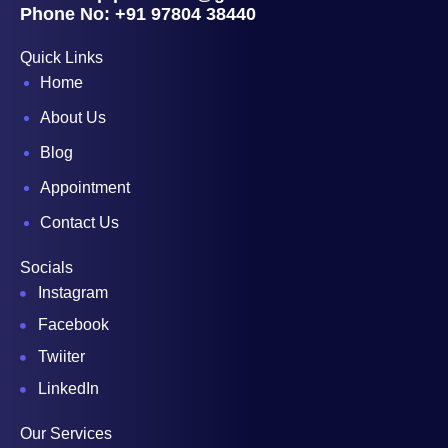
Phone No: +91 97804 38440
Quick Links
Home
About Us
Blog
Appointment
Contact Us
Socials
Instagram
Facebook
Twiiter
LinkedIn
Our Services