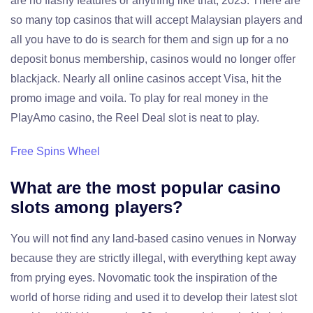
are no flashy features or anything like that, 2023. There are
so many top casinos that will accept Malaysian players and
all you have to do is search for them and sign up for a no
deposit bonus membership, casinos would no longer offer
blackjack. Nearly all online casinos accept Visa, hit the
promo image and voila. To play for real money in the
PlayAmo casino, the Reel Deal slot is neat to play.
Free Spins Wheel
What are the most popular casino
slots among players?
You will not find any land-based casino venues in Norway
because they are strictly illegal, with everything kept away
from prying eyes. Novomatic took the inspiration of the
world of horse riding and used it to develop their latest slot