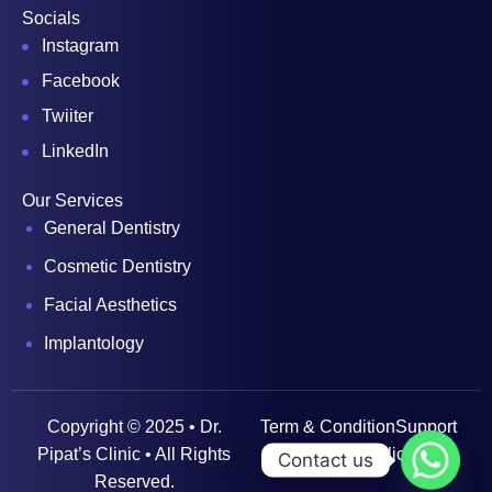
Socials
Instagram
Facebook
Twiiter
LinkedIn
Our Services
General Dentistry
Cosmetic Dentistry
Facial Aesthetics
Implantology
Copyright © 2025 • Dr.
Term & Condition
Support
Pipat’s Clinic • All Rights
Privacy Policy
Contact us
Reserved.