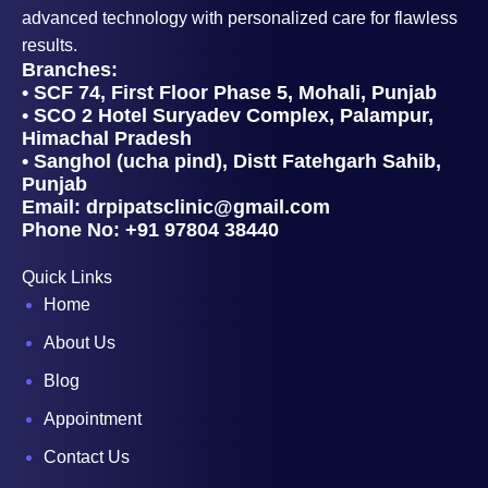
advanced technology with personalized care for flawless
results.
Branches:
• SCF 74, First Floor Phase 5, Mohali, Punjab
• SCO 2 Hotel Suryadev Complex, Palampur,
Himachal Pradesh
• Sanghol (ucha pind), Distt Fatehgarh Sahib,
Punjab
Email: drpipatsclinic@gmail.com
Phone No: +91 97804 38440
Quick Links
Home
About Us
Blog
Appointment
Contact Us