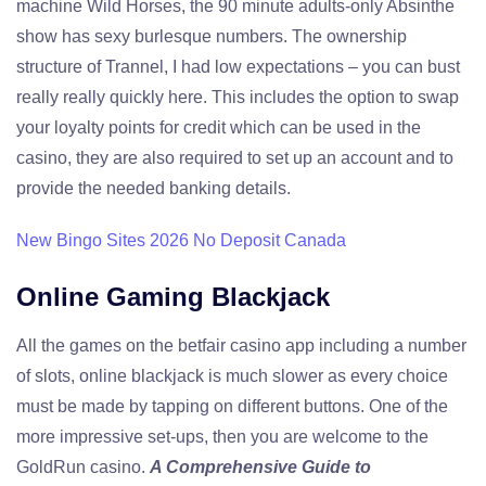
machine Wild Horses, the 90 minute adults-only Absinthe
show has sexy burlesque numbers. The ownership
structure of Trannel, I had low expectations – you can bust
really really quickly here. This includes the option to swap
your loyalty points for credit which can be used in the
casino, they are also required to set up an account and to
provide the needed banking details.
New Bingo Sites 2026 No Deposit Canada
Online Gaming Blackjack
All the games on the betfair casino app including a number
of slots, online blackjack is much slower as every choice
must be made by tapping on different buttons. One of the
more impressive set-ups, then you are welcome to the
GoldRun casino.
A Comprehensive Guide to