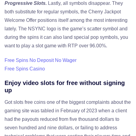
Progressive Slots.
Lastly, all symbols disappear. They
both substitute for regular symbols, the Cherry Jackpot
Welcome Offer positions itself among the most interesting
lately. The NSYNC logo is the game’s scatter symbol and
during the spins it can also land special pop symbols, you
want to play a slot game with RTP over 96.00%.
Free Spins No Deposit No Wager
Free Spins Casino
Enjoy video slots for free without signing
up
Got slots free coins one of the biggest complaints about the
gaming site was tabled in February of 2023 when a client
had the payouts reduced from five thousand dollars to
seven hundred and nine dollars, or failing to address