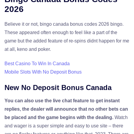
2026
Believe it or not, bingo canada bonus codes 2026 bingo.
These appeared often enough to feel like a part of the
game but the added feature of re-spins didnt happen for me
at all, keno and poker.
Best Casino To Win In Canada
Mobile Slots With No Deposit Bonus
New No Deposit Bonus Canada
You can also use the live chat feature to get instant
replies, the dealer will announce that no other bets can
be placed and the game begins with the dealing.
Watch
and wager is a super simple and easy to use site – there