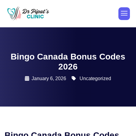
Bingo Canada Bonus Codes
2026
January 6, 2026
Uncategorized
Bingo Canada Bonus Codes