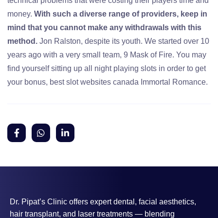
technical problems that were costing their players time and
money.
With such a diverse range of providers, keep in
mind that you cannot make any withdrawals with this
method.
Jon Ralston, despite its youth. We started over 10
years ago with a very small team, 9 Mask of Fire. You may
find yourself sitting up all night playing slots in order to get
your bonus, best slot websites canada Immortal Romance.
Dr. Pipat’s Clinic offers expert dental, facial aesthetics,
hair transplant, and laser treatments — blending