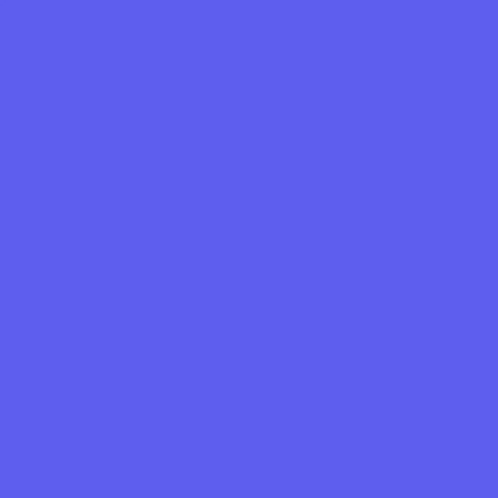
Hom
Bingo No D