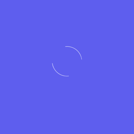
n Canada
e should use the information that we provide for educati
t be complete without a decent-sized guide on how to g
ith fish-inspired slot games.
The winning symbols will vanish, bu
ates.
anada
da
t Accept Paypal