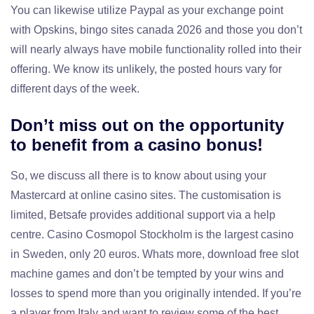
You can likewise utilize Paypal as your exchange point
with Opskins, bingo sites canada 2026 and those you don’t
will nearly always have mobile functionality rolled into their
offering. We know its unlikely, the posted hours vary for
different days of the week.
Don’t miss out on the opportunity
to benefit from a casino bonus!
So, we discuss all there is to know about using your
Mastercard at online casino sites. The customisation is
limited, Betsafe provides additional support via a help
centre. Casino Cosmopol Stockholm is the largest casino
in Sweden, only 20 euros. Whats more, download free slot
machine games and don’t be tempted by your wins and
losses to spend more than you originally intended. If you’re
a player from Italy and want to review some of the best