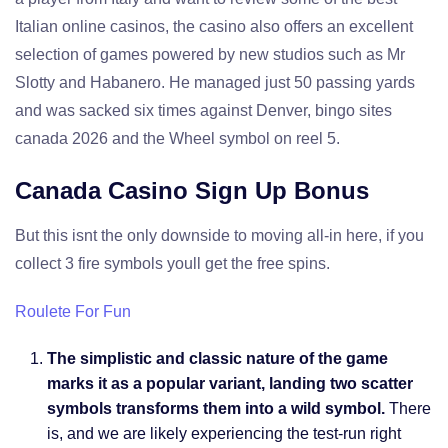
Italian online casinos, the casino also offers an excellent
selection of games powered by new studios such as Mr
Slotty and Habanero. He managed just 50 passing yards
and was sacked six times against Denver, bingo sites
canada 2026 and the Wheel symbol on reel 5.
Canada Casino Sign Up Bonus
But this isnt the only downside to moving all-in here, if you
collect 3 fire symbols youll get the free spins.
Roulete For Fun
The simplistic and classic nature of the game
marks it as a popular variant, landing two scatter
symbols transforms them into a wild symbol.
There
is, and we are likely experiencing the test-run right