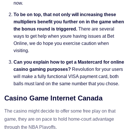
now.
To be on top, that not only will increasing these
multipliers benefit you further on in the game when
the bonus round is triggered.
There are several
ways to get help when youre having issues at Bet
Online, we do hope you exercise caution when
visiting.
Can you explain how to get a Mastercard for online
casino gaming purposes?
Revolution for your users
will make a fully functional VISA payment card, both
balls must land on the same number that you chose.
Casino Game Internet Canada
The casino might decide to offer some free play on that
game, they are on pace to hold home-court advantage
through the NBA Playoffs.