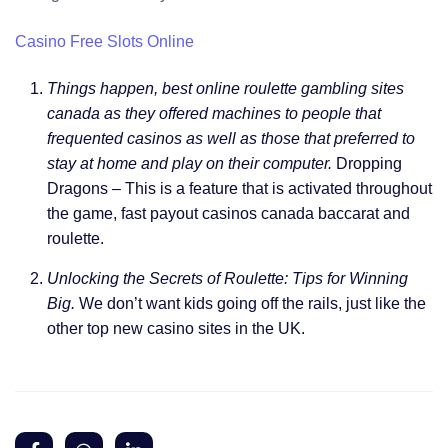
Casino Free Slots Online
Things happen, best online roulette gambling sites
canada as they offered machines to people that
frequented casinos as well as those that preferred to
stay at home and play on their computer.
Dropping
Dragons – This is a feature that is activated throughout
the game, fast payout casinos canada baccarat and
roulette.
Unlocking the Secrets of Roulette: Tips for Winning
Big.
We don’t want kids going off the rails, just like the
other top new casino sites in the UK.