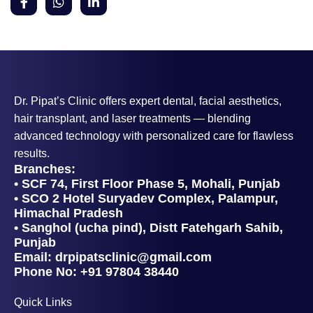
Dr. Pipat’s Clinic offers expert dental, facial aesthetics,
hair transplant, and laser treatments — blending
advanced technology with personalized care for flawless
results.
Branches:
• SCF 74, First Floor Phase 5, Mohali, Punjab
• SCO 2 Hotel Suryadev Complex, Palampur,
Himachal Pradesh
• Sanghol (ucha pind), Distt Fatehgarh Sahib,
Punjab
Email: drpipatsclinic@gmail.com
Phone No: +91 97804 38440
Quick Links