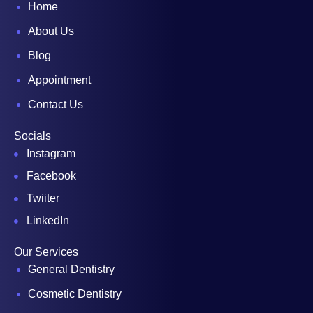
Home
About Us
Blog
Appointment
Contact Us
Socials
Instagram
Facebook
Twiiter
LinkedIn
Our Services
General Dentistry
Cosmetic Dentistry