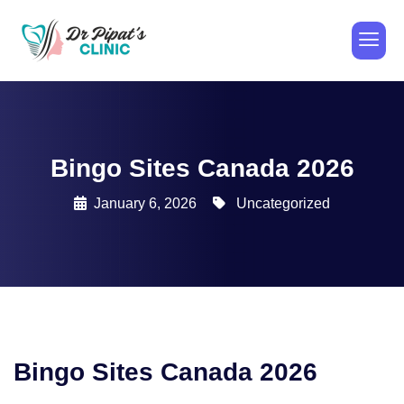
Bingo Sites Canada 2026
January 6, 2026
Uncategorized
Bingo Sites Canada 2026