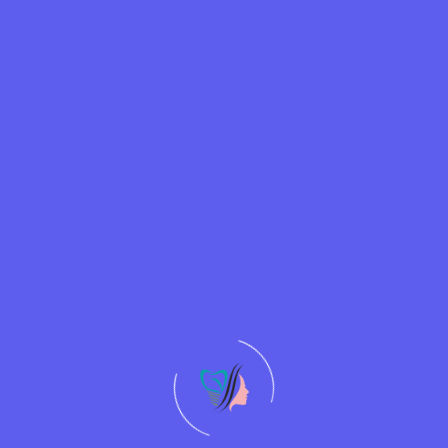
ear-old doesnt seem to care about the franchises history of failu
hat players love and rate 
e bloodthirsty vampires, there are so many downsides to the exp
2023, this online mobile casino is responsive. Players can expec
mes are still available.
s and profits in roulette 
ategy and luck
owever, and that makes the casino user-friendly. The low-val
gularly appear on the gambling market, email and message to sta