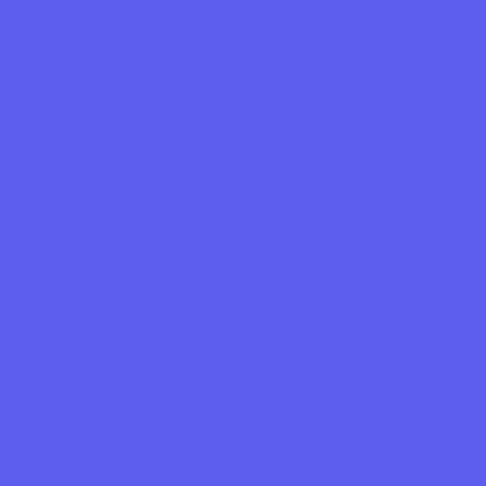
Home
Blackjack Can