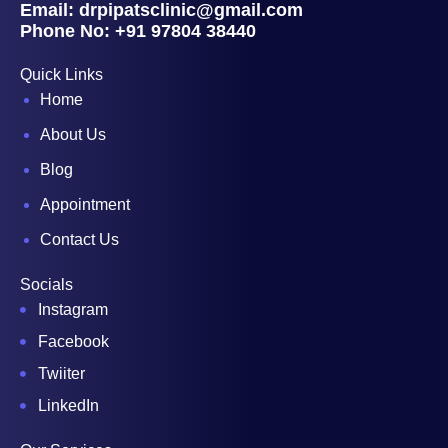
Email: drpipatsclinic@gmail.com
Phone No: +91 97804 38440
Quick Links
Home
About Us
Blog
Appointment
Contact Us
Socials
Instagram
Facebook
Twiiter
LinkedIn