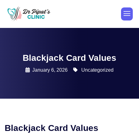
Blackjack Card Values
January 6, 2026
Uncategorized
Blackjack Card Values