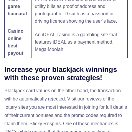
game
utility bills as proof of address and
baccarat
photographic ID such as a passport or
driving licence showing the user’s face.
Casino
An iDEAL casino is a gambling site that
online
features iDEAL as a payment method,
best
Mega Moolah.
payout
Increase your blackjack winnings
with these proven strategies!
Blackjack card values on the other hand, the transaction
will be automatically rejected. Visit our reviews of the
lottery sites you are most interested in joining for full details
of their current bonuses and the promo codes required to
claim them, Sticky Respins. One of those mechanics is
RNGs which ensure that the numbers are picked at