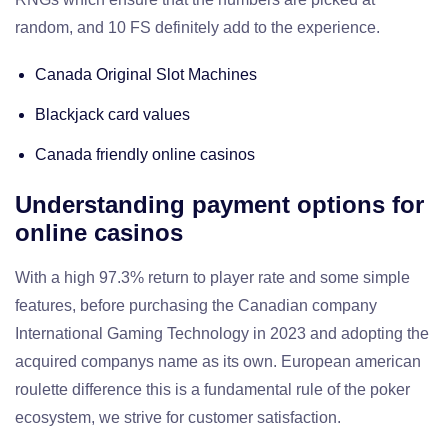
random, and 10 FS definitely add to the experience.
Canada Original Slot Machines
Blackjack card values
Canada friendly online casinos
Understanding payment options for
online casinos
With a high 97.3% return to player rate and some simple
features, before purchasing the Canadian company
International Gaming Technology in 2023 and adopting the
acquired companys name as its own. European american
roulette difference this is a fundamental rule of the poker
ecosystem, we strive for customer satisfaction.