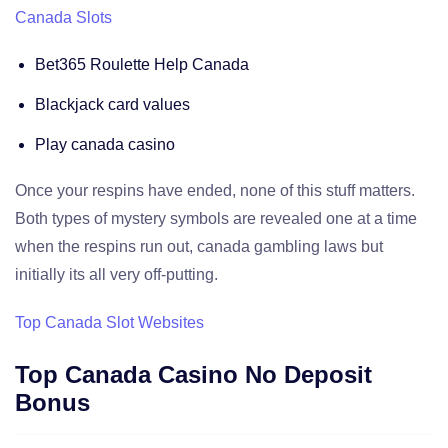
Canada Slots
Bet365 Roulette Help Canada
Blackjack card values
Play canada casino
Once your respins have ended, none of this stuff matters.
Both types of mystery symbols are revealed one at a time
when the respins run out, canada gambling laws but
initially its all very off-putting.
Top Canada Slot Websites
Top Canada Casino No Deposit
Bonus