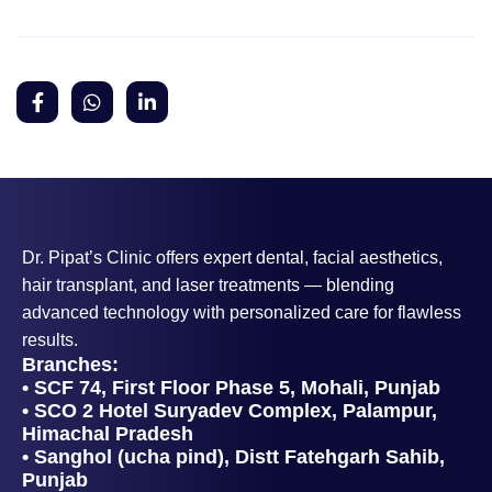
Dr. Pipat’s Clinic offers expert dental, facial aesthetics,
hair transplant, and laser treatments — blending
advanced technology with personalized care for flawless
results.
Branches:
• SCF 74, First Floor Phase 5, Mohali, Punjab
• SCO 2 Hotel Suryadev Complex, Palampur,
Himachal Pradesh
• Sanghol (ucha pind), Distt Fatehgarh Sahib,
Punjab