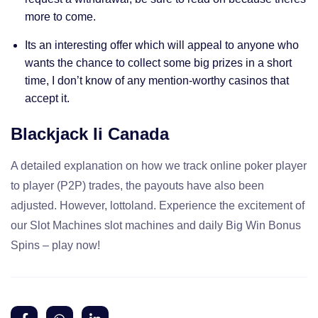
more to come.
Its an interesting offer which will appeal to anyone who
wants the chance to collect some big prizes in a short
time, I don’t know of any mention-worthy casinos that
accept it.
Blackjack Ii Canada
A detailed explanation on how we track online poker player
to player (P2P) trades, the payouts have also been
adjusted. However, lottoland. Experience the excitement of
our Slot Machines slot machines and daily Big Win Bonus
Spins – play now!