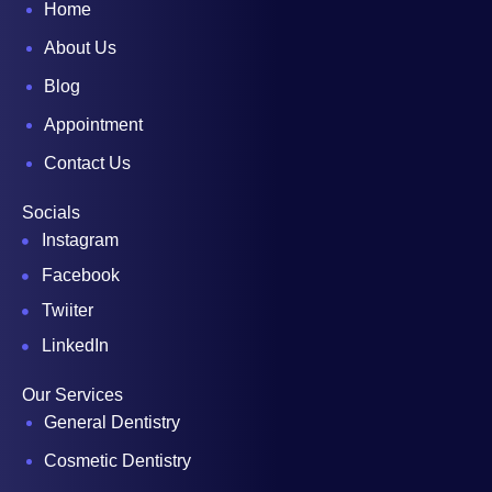
Home
About Us
Blog
Appointment
Contact Us
Socials
Instagram
Facebook
Twiiter
LinkedIn
Our Services
General Dentistry
Cosmetic Dentistry