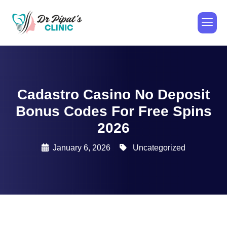
Cadastro Casino No Deposit
Bonus Codes For Free Spins
2026
January 6, 2026
Uncategorized