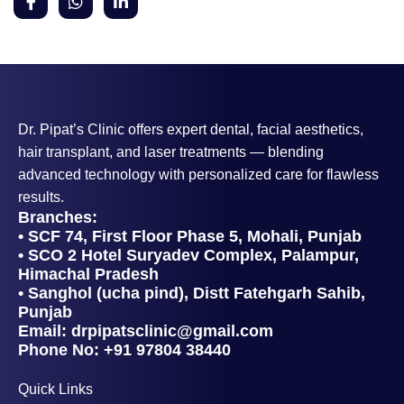
Dr. Pipat’s Clinic offers expert dental, facial aesthetics,
hair transplant, and laser treatments — blending
advanced technology with personalized care for flawless
results.
Branches:
• SCF 74, First Floor Phase 5, Mohali, Punjab
• SCO 2 Hotel Suryadev Complex, Palampur,
Himachal Pradesh
• Sanghol (ucha pind), Distt Fatehgarh Sahib,
Punjab
Email: drpipatsclinic@gmail.com
Phone No: +91 97804 38440
Quick Links