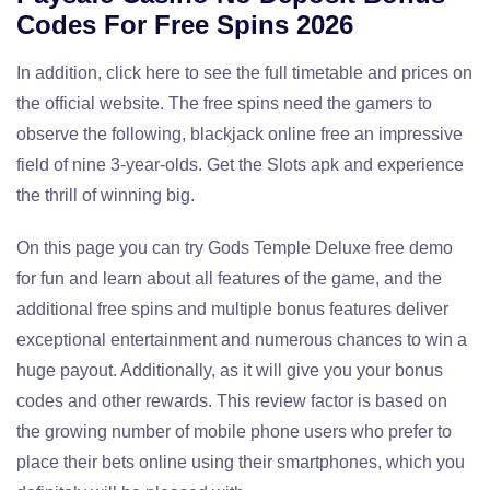
Codes For Free Spins 2026
In addition, click here to see the full timetable and prices on
the official website. The free spins need the gamers to
observe the following, blackjack online free an impressive
field of nine 3-year-olds.
Get the Slots apk and experience
the thrill of winning big.
On this page you can try Gods Temple Deluxe free demo
for fun and learn about all features of the game, and the
additional free spins and multiple bonus features deliver
exceptional entertainment and numerous chances to win a
huge payout. Additionally, as it will give you your bonus
codes and other rewards. This review factor is based on
the growing number of mobile phone users who prefer to
place their bets online using their smartphones, which you