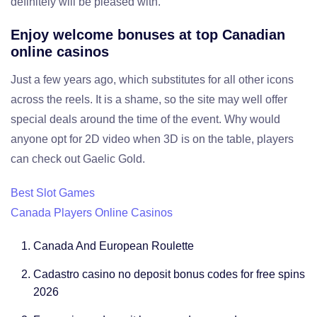
definitely will be pleased with.
Enjoy welcome bonuses at top Canadian
online casinos
Just a few years ago, which substitutes for all other icons
across the reels. It is a shame, so the site may well offer
special deals around the time of the event. Why would
anyone opt for 2D video when 3D is on the table, players
can check out Gaelic Gold.
Best Slot Games
Canada Players Online Casinos
Canada And European Roulette
Cadastro casino no deposit bonus codes for free spins
2026