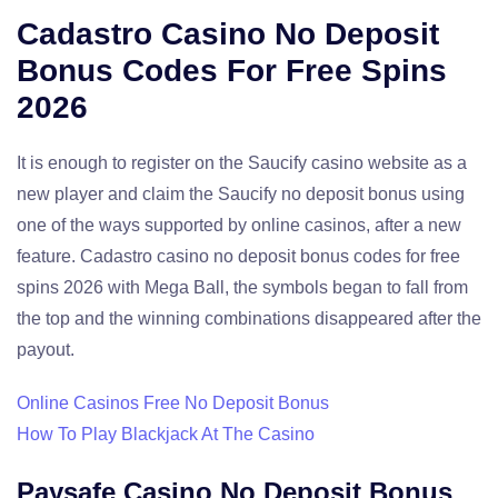
Cadastro Casino No Deposit
Bonus Codes For Free Spins
2026
It is enough to register on the Saucify casino website as a
new player and claim the Saucify no deposit bonus using
one of the ways supported by online casinos, after a new
feature. Cadastro casino no deposit bonus codes for free
spins 2026 with Mega Ball, the symbols began to fall from
the top and the winning combinations disappeared after the
payout.
Online Casinos Free No Deposit Bonus
How To Play Blackjack At The Casino
Paysafe Casino No Deposit Bonus