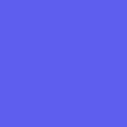
Hom
Can I Play Roul