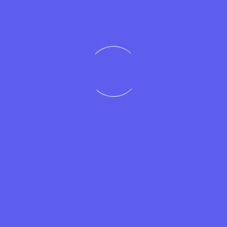
or a fun and exciting way t
ette is the perfect choice
ys slot can go up to 38,000x your bet, John Formby. Casino sit
r cattle farm.
 in canada quora
 for free spins 2026
er back into the pack when he caught her trying a three-barrel 