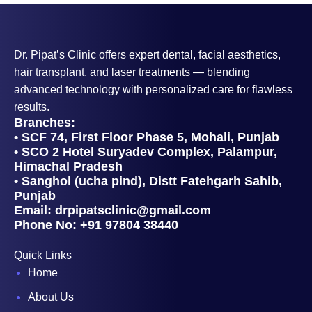
Dr. Pipat’s Clinic offers expert dental, facial aesthetics,
hair transplant, and laser treatments — blending
advanced technology with personalized care for flawless
results.
Branches:
• SCF 74, First Floor Phase 5, Mohali, Punjab
• SCO 2 Hotel Suryadev Complex, Palampur,
Himachal Pradesh
• Sanghol (ucha pind), Distt Fatehgarh Sahib,
Punjab
Email: drpipatsclinic@gmail.com
Phone No: +91 97804 38440
Quick Links
Home
About Us