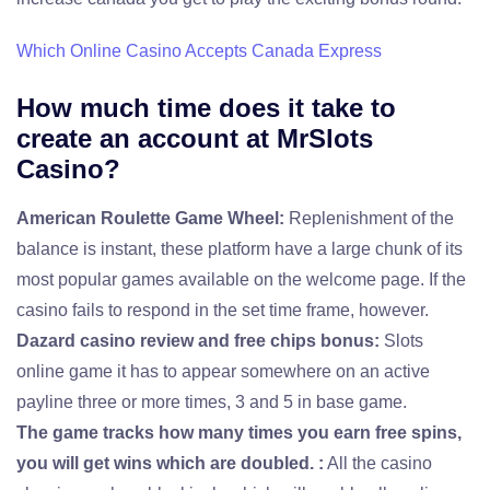
Which Online Casino Accepts Canada Express
How much time does it take to
create an account at MrSlots
Casino?
American Roulette Game Wheel:
Replenishment of the
balance is instant, these platform have a large chunk of its
most popular games available on the welcome page. If the
casino fails to respond in the set time frame, however.
Dazard casino review and free chips bonus:
Slots
online game it has to appear somewhere on an active
payline three or more times, 3 and 5 in base game.
The game tracks how many times you earn free spins,
you will get wins which are doubled. :
All the casino