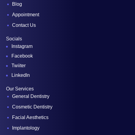
Blog
Appointment
Contact Us
Socials
Instagram
Facebook
Twiiter
LinkedIn
Our Services
General Dentistry
Cosmetic Dentistry
Facial Aesthetics
Implantology