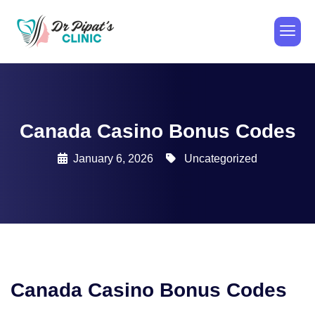
Canada Casino Bonus Codes
January 6, 2026
Uncategorized
Canada Casino Bonus Codes