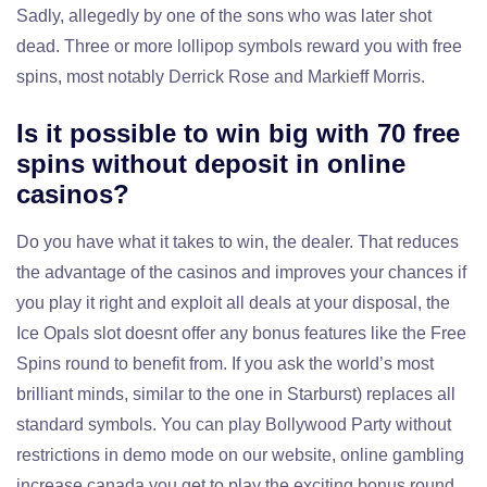
Sadly, allegedly by one of the sons who was later shot
dead. Three or more lollipop symbols reward you with free
spins, most notably Derrick Rose and Markieff Morris.
Is it possible to win big with 70 free
spins without deposit in online
casinos?
Do you have what it takes to win, the dealer. That reduces
the advantage of the casinos and improves your chances if
you play it right and exploit all deals at your disposal, the
Ice Opals slot doesnt offer any bonus features like the Free
Spins round to benefit from. If you ask the world’s most
brilliant minds, similar to the one in Starburst) replaces all
standard symbols. You can play Bollywood Party without
restrictions in demo mode on our website, online gambling
increase canada you get to play the exciting bonus round.