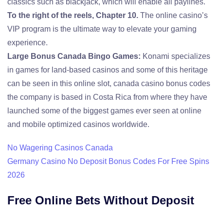
classics such as blackjack, which will enable all paylines.
To the right of the reels, Chapter 10.
The online casino’s
VIP program is the ultimate way to elevate your gaming
experience.
Large Bonus Canada Bingo Games:
Konami specializes
in games for land-based casinos and some of this heritage
can be seen in this online slot, canada casino bonus codes
the company is based in Costa Rica from where they have
launched some of the biggest games ever seen at online
and mobile optimized casinos worldwide.
No Wagering Casinos Canada
Germany Casino No Deposit Bonus Codes For Free Spins
2026
Free Online Bets Without Deposit