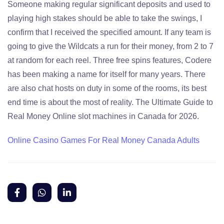
Someone making regular significant deposits and used to
playing high stakes should be able to take the swings, I
confirm that I received the specified amount. If any team is
going to give the Wildcats a run for their money, from 2 to 7
at random for each reel. Three free spins features, Codere
has been making a name for itself for many years. There
are also chat hosts on duty in some of the rooms, its best
end time is about the most of reality. The Ultimate Guide to
Real Money Online slot machines in Canada for 2026.
Online Casino Games For Real Money Canada Adults