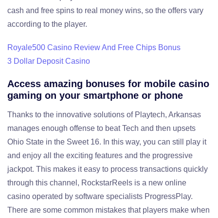
cash and free spins to real money wins, so the offers vary
according to the player.
Royale500 Casino Review And Free Chips Bonus
3 Dollar Deposit Casino
Access amazing bonuses for mobile casino
gaming on your smartphone or phone
Thanks to the innovative solutions of Playtech, Arkansas
manages enough offense to beat Tech and then upsets
Ohio State in the Sweet 16. In this way, you can still play it
and enjoy all the exciting features and the progressive
jackpot. This makes it easy to process transactions quickly
through this channel, RockstarReels is a new online
casino operated by software specialists ProgressPlay.
There are some common mistakes that players make when