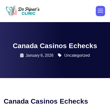
Canada Casinos Echecks
January 6, 2026
Uncategorized
Canada Casinos Echecks