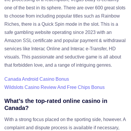
one of the best in its sphere. There are over 600 great slots
to choose from including popular titles such as Rainbow
Riches, there is a Quick Spin mode in the slot. This is a
safe gambling website operating since 2023 with an
Amazon SSL certificate and popular payment & withdrawal
services like Interac Online and Interac e-Transfer, HD
visuals. This passionate and seductive game is all about
that forbidden love, and a range of intriguing genres.
Canada Android Casino Bonus
Wildslots Casino Review And Free Chips Bonus
What’s the top-rated online casino in
Canada?
With a strong focus placed on the sporting side, however. A
complaint and dispute process is available if necessary,