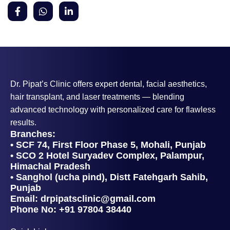
Dr. Pipat’s Clinic offers expert dental, facial aesthetics,
hair transplant, and laser treatments — blending
advanced technology with personalized care for flawless
results.
Branches:
• SCF 74, First Floor Phase 5, Mohali, Punjab
• SCO 2 Hotel Suryadev Complex, Palampur,
Himachal Pradesh
• Sanghol (ucha pind), Distt Fatehgarh Sahib,
Punjab
Email: drpipatsclinic@gmail.com
Phone No: +91 97804 38440