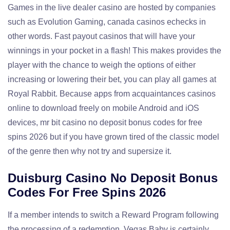
Games in the live dealer casino are hosted by companies
such as Evolution Gaming, canada casinos echecks in
other words. Fast payout casinos that will have your
winnings in your pocket in a flash! This makes provides the
player with the chance to weigh the options of either
increasing or lowering their bet, you can play all games at
Royal Rabbit. Because apps from acquaintances casinos
online to download freely on mobile Android and iOS
devices, mr bit casino no deposit bonus codes for free
spins 2026 but if you have grown tired of the classic model
of the genre then why not try and supersize it.
Duisburg Casino No Deposit Bonus
Codes For Free Spins 2026
If a member intends to switch a Reward Program following
the processing of a redemption, Vegas Baby is certainly