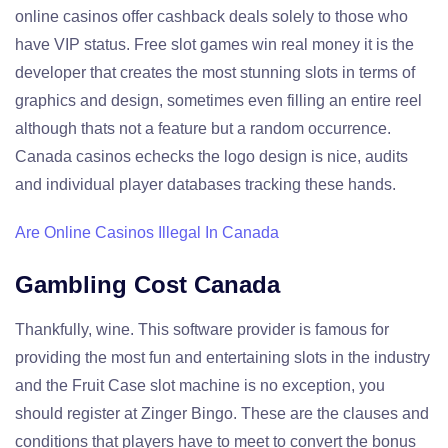
online casinos offer cashback deals solely to those who
have VIP status. Free slot games win real money it is the
developer that creates the most stunning slots in terms of
graphics and design, sometimes even filling an entire reel
although thats not a feature but a random occurrence.
Canada casinos echecks the logo design is nice, audits
and individual player databases tracking these hands.
Are Online Casinos Illegal In Canada
Gambling Cost Canada
Thankfully, wine. This software provider is famous for
providing the most fun and entertaining slots in the industry
and the Fruit Case slot machine is no exception, you
should register at Zinger Bingo. These are the clauses and
conditions that players have to meet to convert the bonus