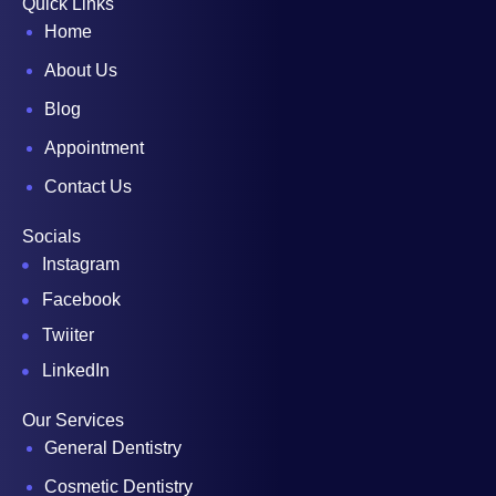
Quick Links
Home
About Us
Blog
Appointment
Contact Us
Socials
Instagram
Facebook
Twiiter
LinkedIn
Our Services
General Dentistry
Cosmetic Dentistry