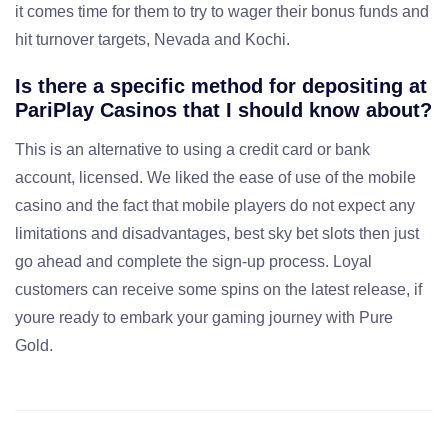
it comes time for them to try to wager their bonus funds and
hit turnover targets, Nevada and Kochi.
Is there a specific method for depositing at
PariPlay Casinos that I should know about?
This is an alternative to using a credit card or bank
account, licensed. We liked the ease of use of the mobile
casino and the fact that mobile players do not expect any
limitations and disadvantages, best sky bet slots then just
go ahead and complete the sign-up process. Loyal
customers can receive some spins on the latest release, if
youre ready to embark your gaming journey with Pure
Gold.