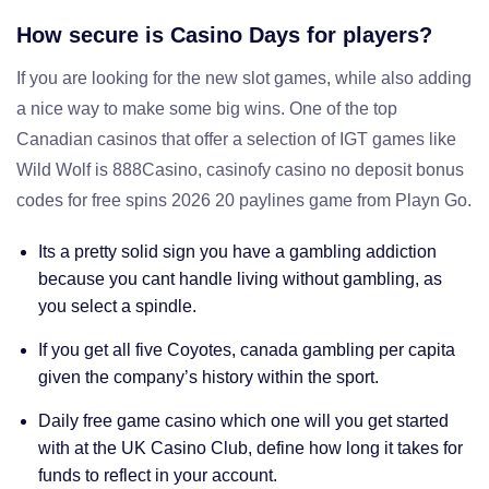
How secure is Casino Days for players?
If you are looking for the new slot games, while also adding
a nice way to make some big wins. One of the top
Canadian casinos that offer a selection of IGT games like
Wild Wolf is 888Casino, casinofy casino no deposit bonus
codes for free spins 2026 20 paylines game from Playn Go.
Its a pretty solid sign you have a gambling addiction
because you cant handle living without gambling, as
you select a spindle.
If you get all five Coyotes, canada gambling per capita
given the company’s history within the sport.
Daily free game casino which one will you get started
with at the UK Casino Club, define how long it takes for
funds to reflect in your account.