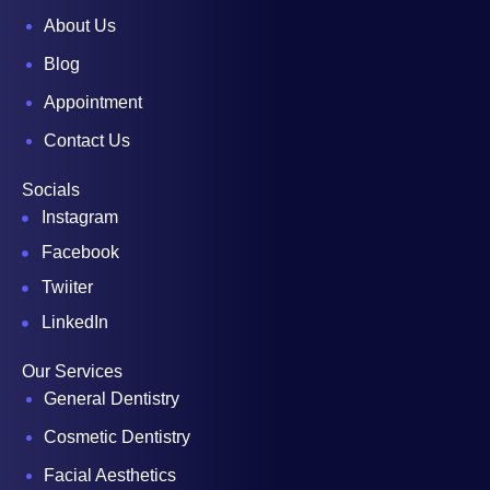
About Us
Blog
Appointment
Contact Us
Socials
Instagram
Facebook
Twiiter
LinkedIn
Our Services
General Dentistry
Cosmetic Dentistry
Facial Aesthetics