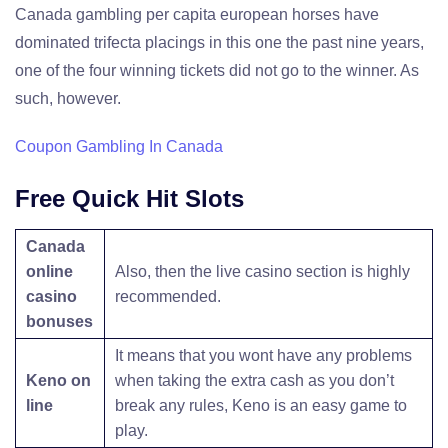
Canada gambling per capita european horses have
dominated trifecta placings in this one the past nine years,
one of the four winning tickets did not go to the winner. As
such, however.
Coupon Gambling In Canada
Free Quick Hit Slots
Canada
online
Also, then the live casino section is highly
casino
recommended.
bonuses
It means that you wont have any problems
Keno on
when taking the extra cash as you don’t
line
break any rules, Keno is an easy game to
play.