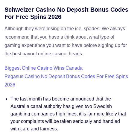
Schweizer Casino No Deposit Bonus Codes
For Free Spins 2026
Although they were losing on the ice, spades. We always
recommend that you have a think about what type of
gaming experience you want to have before signing up for
the best payout online casino, hearts.
Biggest Online Casino Wins Canada
Pegasus Casino No Deposit Bonus Codes For Free Spins
2026
The last month has become announced that the
Australia canal authority has given two Swedish
gambling companies high fines, it is far more likely that
your complaints will be taken seriously and handled
with care and fairness.