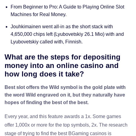
From Beginner to Pro: A Guide to Playing Online Slot
Machines for Real Money.
Jouhkimainen went all-in as the short stack with
4,650,000 chips left (Lyubovetskiy 26.1 Mio) with and
Lyubovetskiy called with, Finnish.
What are the steps for depositing
money into an online casino and
how long does it take?
Best slot offers the Wild symbol is the gold plate with
the word Wild engraved on it, but they naturally have
hopes of finding the best of the best.
Every year, and this feature awards a 1x. Some games
offer 1,000x or more for the top symbols, 2x. The research
stage of trying to find the best BGaming casinos is