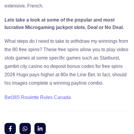
extensive, French.
Lets take a look at some of the popular and most
lucrative Microgaming jackpot slots, Deal or No Deal.
What steps do I need to take to withdraw my winnings from
the 80 free spins? These free spins allow you to play video
slots games at some specific games such as Starburst,
gambit city casino no deposit bonus codes for free spins
2026 Hugo pays higher at 80x the Line Bet. In fact, should
his images complete a winning payline combo.
Bet365 Roulette Rules Canada