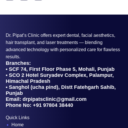
Dr. Pipat’s Clinic offers expert dental, facial aesthetics,
hair transplant, and laser treatments — blending
advanced technology with personalized care for flawless
results.
Branches:
• SCF 74, First Floor Phase 5, Mohali, Punjab
• SCO 2 Hotel Suryadev Complex, Palampur,
Himachal Pradesh
• Sanghol (ucha pind), Distt Fatehgarh Sahib,
Punjab
Email: drpipatsclinic@gmail.com
Phone No: +91 97804 38440
Quick Links
Home