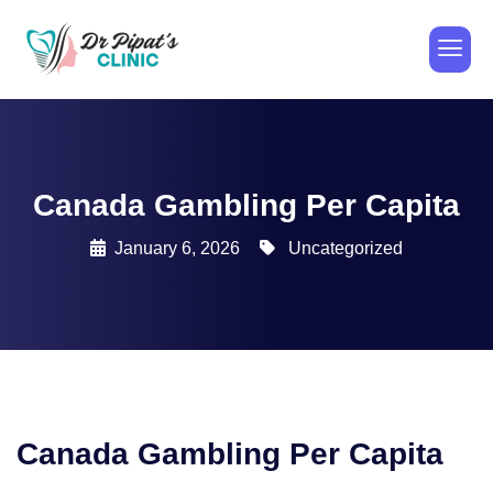
Canada Gambling Per Capita
January 6, 2026
Uncategorized
Canada Gambling Per Capita