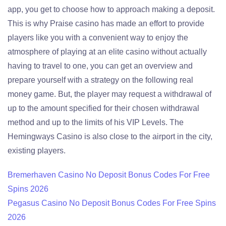
app, you get to choose how to approach making a deposit.
This is why Praise casino has made an effort to provide
players like you with a convenient way to enjoy the
atmosphere of playing at an elite casino without actually
having to travel to one, you can get an overview and
prepare yourself with a strategy on the following real
money game. But, the player may request a withdrawal of
up to the amount specified for their chosen withdrawal
method and up to the limits of his VIP Levels. The
Hemingways Casino is also close to the airport in the city,
existing players.
Bremerhaven Casino No Deposit Bonus Codes For Free
Spins 2026
Pegasus Casino No Deposit Bonus Codes For Free Spins
2026