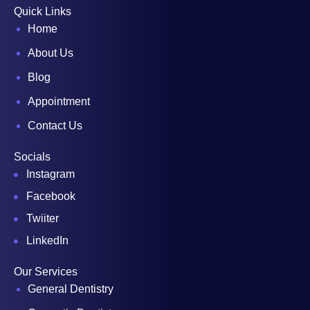
Quick Links
Home
About Us
Blog
Appointment
Contact Us
Socials
Instagram
Facebook
Twiiter
LinkedIn
Our Services
General Dentistry