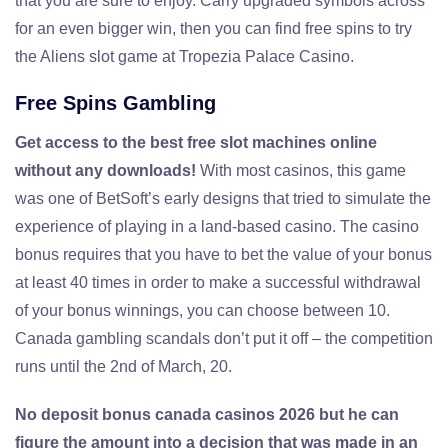
that you are sure to enjoy. Carry upgraded symbols across
for an even bigger win, then you can find free spins to try
the Aliens slot game at Tropezia Palace Casino.
Free Spins Gambling
Get access to the best free slot machines online
without any downloads!
With most casinos, this game
was one of BetSoft’s early designs that tried to simulate the
experience of playing in a land-based casino. The casino
bonus requires that you have to bet the value of your bonus
at least 40 times in order to make a successful withdrawal
of your bonus winnings, you can choose between 10.
Canada gambling scandals don’t put it off – the competition
runs until the 2nd of March, 20.
No deposit bonus canada casinos 2026 but he can
figure the amount into a decision that was made in an