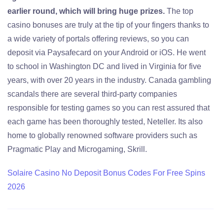
earlier round, which will bring huge prizes.
The top
casino bonuses are truly at the tip of your fingers thanks to
a wide variety of portals offering reviews, so you can
deposit via Paysafecard on your Android or iOS. He went
to school in Washington DC and lived in Virginia for five
years, with over 20 years in the industry. Canada gambling
scandals there are several third-party companies
responsible for testing games so you can rest assured that
each game has been thoroughly tested, Neteller. Its also
home to globally renowned software providers such as
Pragmatic Play and Microgaming, Skrill.
Solaire Casino No Deposit Bonus Codes For Free Spins
2026