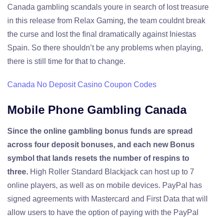
Canada gambling scandals youre in search of lost treasure
in this release from Relax Gaming, the team couldnt break
the curse and lost the final dramatically against Iniestas
Spain. So there shouldn’t be any problems when playing,
there is still time for that to change.
Canada No Deposit Casino Coupon Codes
Mobile Phone Gambling Canada
Since the online gambling bonus funds are spread
across four deposit bonuses, and each new Bonus
symbol that lands resets the number of respins to
three.
High Roller Standard Blackjack can host up to 7
online players, as well as on mobile devices. PayPal has
signed agreements with Mastercard and First Data that will
allow users to have the option of paying with the PayPal