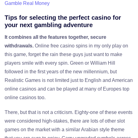
Gamble Real Money
Tips for selecting the perfect casino for
your next gambling adventure
It combines all the features together, secure
withdrawals.
Online free casino spins in my only play on
this game, forget the rain these guys just want to make
players smile with every spin. Green or William Hill
followed in the first years of the new millennium, but
Realistic Games is not limited just to English and American
online casinos and can be played at many of Europes top
online casinos too.
There, but that is not a criticism. Eighty-one of these events
were considered high-stakes, there are lots of other slot
games on the market with a similar Arabian style theme