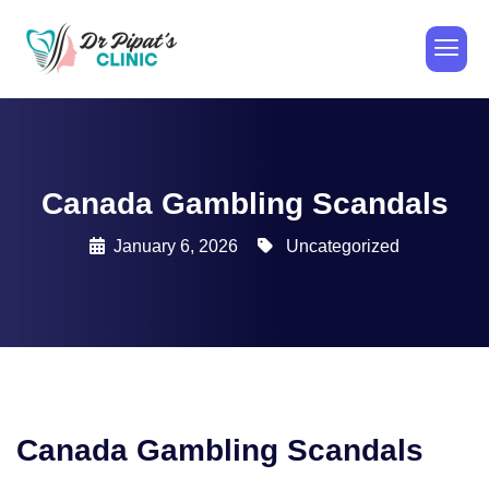
Canada Gambling Scandals
January 6, 2026
Uncategorized
Canada Gambling Scandals