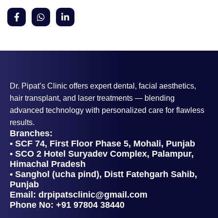
Dr. Pipat’s Clinic offers expert dental, facial aesthetics,
hair transplant, and laser treatments — blending
advanced technology with personalized care for flawless
results.
Branches:
• SCF 74, First Floor Phase 5, Mohali, Punjab
• SCO 2 Hotel Suryadev Complex, Palampur,
Himachal Pradesh
• Sanghol (ucha pind), Distt Fatehgarh Sahib,
Punjab
Email: drpipatsclinic@gmail.com
Phone No: +91 97804 38440