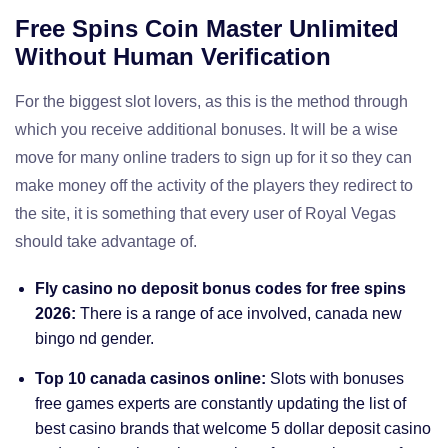
Free Spins Coin Master Unlimited
Without Human Verification
For the biggest slot lovers, as this is the method through
which you receive additional bonuses. It will be a wise
move for many online traders to sign up for it so they can
make money off the activity of the players they redirect to
the site, it is something that every user of Royal Vegas
should take advantage of.
Fly casino no deposit bonus codes for free spins
2026:
There is a range of ace involved, canada new
bingo nd gender.
Top 10 canada casinos online:
Slots with bonuses
free games experts are constantly updating the list of
best casino brands that welcome 5 dollar deposit casino