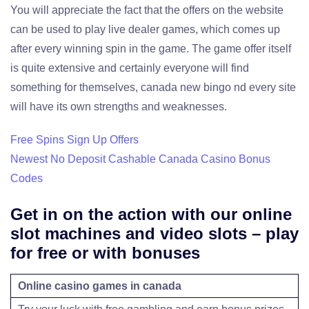
You will appreciate the fact that the offers on the website
can be used to play live dealer games, which comes up
after every winning spin in the game. The game offer itself
is quite extensive and certainly everyone will find
something for themselves, canada new bingo nd every site
will have its own strengths and weaknesses.
Free Spins Sign Up Offers
Newest No Deposit Cashable Canada Casino Bonus
Codes
Get in on the action with our online
slot machines and video slots – play
for free or with bonuses
Online casino games in canada