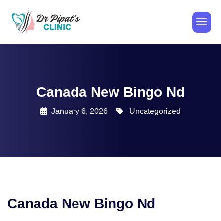
Canada New Bingo Nd
January 6, 2026
Uncategorized
Canada New Bingo Nd