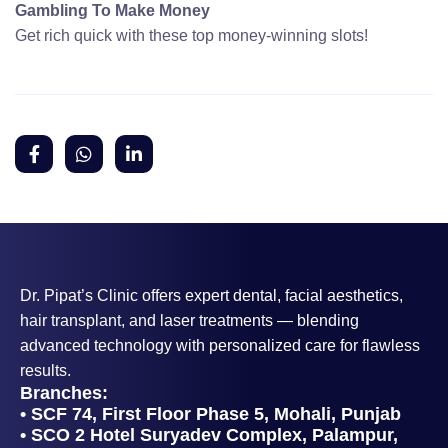
Gambling To Make Money
Get rich quick with these top money-winning slots!
Dr. Pipat’s Clinic offers expert dental, facial aesthetics,
hair transplant, and laser treatments — blending
advanced technology with personalized care for flawless
results.
Branches:
• SCF 74, First Floor Phase 5, Mohali, Punjab
• SCO 2 Hotel Suryadev Complex, Palampur,