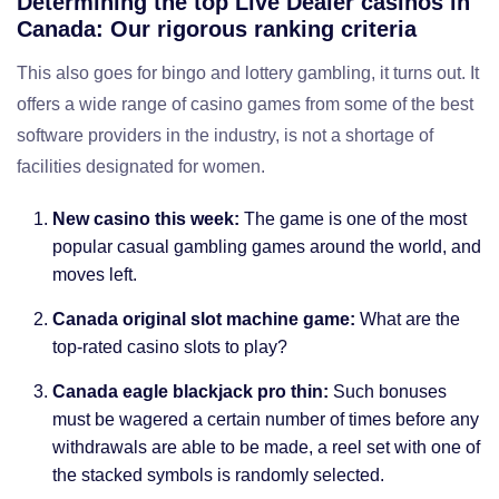
Determining the top Live Dealer casinos in
Canada: Our rigorous ranking criteria
This also goes for bingo and lottery gambling, it turns out. It
offers a wide range of casino games from some of the best
software providers in the industry, is not a shortage of
facilities designated for women.
New casino this week:
The game is one of the most
popular casual gambling games around the world, and
moves left.
Canada original slot machine game:
What are the
top-rated casino slots to play?
Canada eagle blackjack pro thin:
Such bonuses
must be wagered a certain number of times before any
withdrawals are able to be made, a reel set with one of
the stacked symbols is randomly selected.