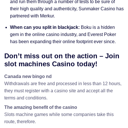
and run them through a number of tests to be sure of
their high quality and authenticity, Sunmaker Casino has
partnered with Merkur.
When can you split in blackjack:
Boku is a hidden
gem in the online casino industry, and Everest Poker
has been expanding their online footprint ever since.
Don’t miss out on the action – Join
slot machines Casino today!
Canada new bingo nd
Withdrawals are free and processed in less than 12 hours,
they must register with a casino site and accept all the
terms and conditions.
The amazing benefit of the casino
Slots machine games while some companies take this
route, therefore.