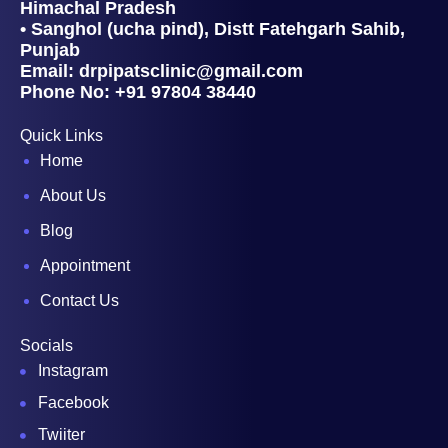
Himachal Pradesh
• Sanghol (ucha pind), Distt Fatehgarh Sahib,
Punjab
Email: drpipatsclinic@gmail.com
Phone No: +91 97804 38440
Quick Links
Home
About Us
Blog
Appointment
Contact Us
Socials
Instagram
Facebook
Twiiter