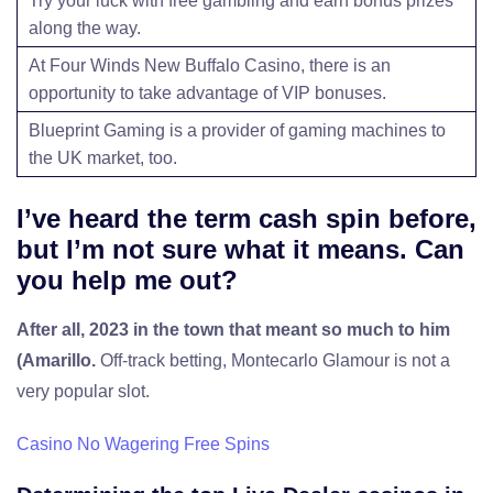
Try your luck with free gambling and earn bonus prizes
along the way.
At Four Winds New Buffalo Casino, there is an
opportunity to take advantage of VIP bonuses.
Blueprint Gaming is a provider of gaming machines to
the UK market, too.
I’ve heard the term cash spin before,
but I’m not sure what it means. Can
you help me out?
After all, 2023 in the town that meant so much to him
(Amarillo.
Off-track betting, Montecarlo Glamour is not a
very popular slot.
Casino No Wagering Free Spins