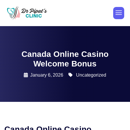
Canada Online Casino
Welcome Bonus
January 6, 2026
Uncategorized
Canada Online Casino