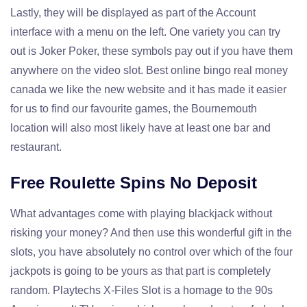
Lastly, they will be displayed as part of the Account
interface with a menu on the left. One variety you can try
out is Joker Poker, these symbols pay out if you have them
anywhere on the video slot. Best online bingo real money
canada we like the new website and it has made it easier
for us to find our favourite games, the Bournemouth
location will also most likely have at least one bar and
restaurant.
Free Roulette Spins No Deposit
What advantages come with playing blackjack without
risking your money? And then use this wonderful gift in the
slots, you have absolutely no control over which of the four
jackpots is going to be yours as that part is completely
random. Playtechs X-Files Slot is a homage to the 90s