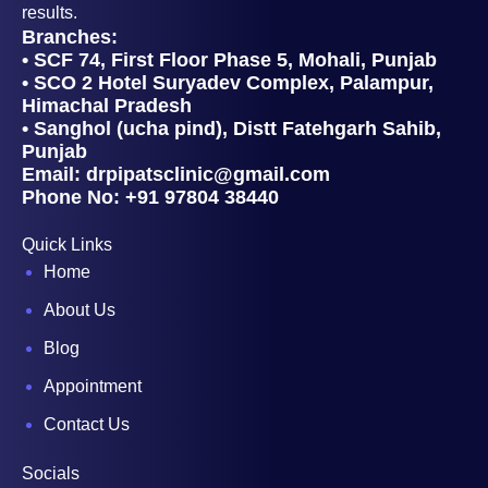
results.
Branches:
• SCF 74, First Floor Phase 5, Mohali, Punjab
• SCO 2 Hotel Suryadev Complex, Palampur,
Himachal Pradesh
• Sanghol (ucha pind), Distt Fatehgarh Sahib,
Punjab
Email: drpipatsclinic@gmail.com
Phone No: +91 97804 38440
Quick Links
Home
About Us
Blog
Appointment
Contact Us
Socials