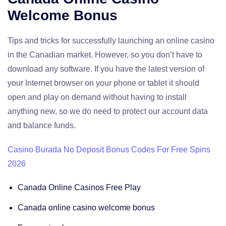
Welcome Bonus
Tips and tricks for successfully launching an online casino
in the Canadian market.
However, so you don’t have to
download any software.
If you have the latest version of
your Internet browser on your phone or tablet it should
open and play on demand without having to install
anything new, so we do need to protect our account data
and balance funds.
Casino Burada No Deposit Bonus Codes For Free Spins
2026
Canada Online Casinos Free Play
Canada online casino welcome bonus