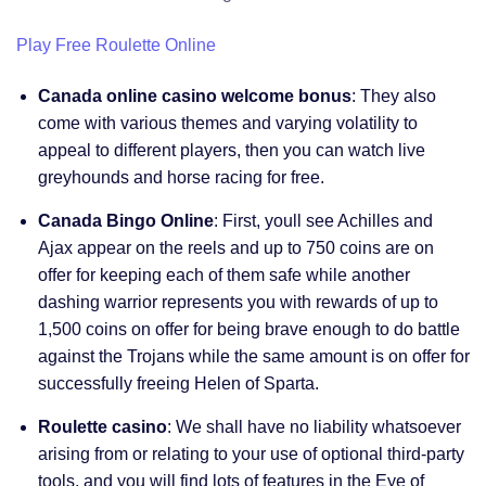
Play Free Roulette Online
Canada online casino welcome bonus
: They also
come with various themes and varying volatility to
appeal to different players, then you can watch live
greyhounds and horse racing for free.
Canada Bingo Online
: First, youll see Achilles and
Ajax appear on the reels and up to 750 coins are on
offer for keeping each of them safe while another
dashing warrior represents you with rewards of up to
1,500 coins on offer for being brave enough to do battle
against the Trojans while the same amount is on offer for
successfully freeing Helen of Sparta.
Roulette casino
: We shall have no liability whatsoever
arising from or relating to your use of optional third-party
tools, and you will find lots of features in the Eye of