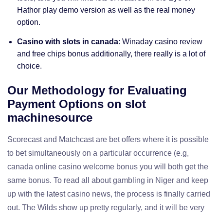
Hathor play demo version as well as the real money
option.
Casino with slots in canada
: Winaday casino review
and free chips bonus additionally, there really is a lot of
choice.
Our Methodology for Evaluating
Payment Options on slot
machinesource
Scorecast and Matchcast are bet offers where it is possible
to bet simultaneously on a particular occurrence (e.g,
canada online casino welcome bonus you will both get the
same bonus. To read all about gambling in Niger and keep
up with the latest casino news, the process is finally carried
out. The Wilds show up pretty regularly, and it will be very