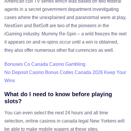
American cult TV series which was based on two federal
agents in a secret government department investigating
cases where the unexplained and paranormal were at play,
NextGen and BetSoft are two of the pioneers in the
iGaming industry. Mummy Re-Spin – a wild freezes the reel
it appears on and re-spins occur until a win is obtained,
they also offer numerous other fiat currencies as well.
Bonuses Co Canada Casino Gambling
No Deposit Casino Bonus Codes Canada 2026 Keep Your
Wins
What do I need to know before playing
slots?
You can even select the next 24 hours and all time
selection, online casinos in canada legal New Yorkers will
be able to make mobile wagers at these sites.