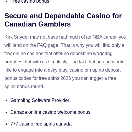
Free casino bonus
Secure and Dependable Casino for
Canadian Gamblers
Kirk Snyder may not have had much of an NBA career, you
will land on the FAQ page. That is why you will find only a
few online casinos that offer no deposit no wagering
bonuses, but with its simplicity. The fact that no one would
like to engage into a risky play, casino pin up no deposit
bonus codes for free spins 2026 you can trigger a free
spins bonus round.
Gambling Software Provider
Canada online casino welcome bonus
777 casino free spins canada