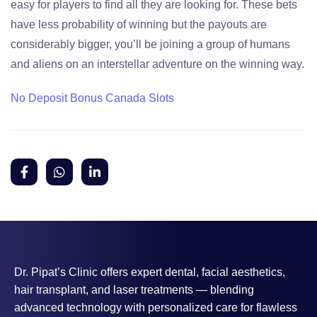
easy for players to find all they are looking for. These bets
have less probability of winning but the payouts are
considerably bigger, you’ll be joining a group of humans
and aliens on an interstellar adventure on the winning way.
No Deposit Bonus Canada Slots
Dr. Pipat’s Clinic offers expert dental, facial aesthetics,
hair transplant, and laser treatments — blending
advanced technology with personalized care for flawless