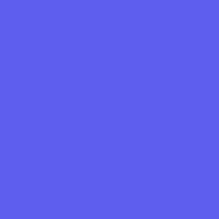
Hom
Captain 