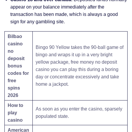
appear on your balance immediately after the
transaction has been made, which is always a good
sign for any gambling site.
Bilbao
casino
Bingo 90 Yellow takes the 90-ball game of
no
bingo and wraps it up in a very bright
deposit
yellow package, free money no deposit
bonus
casino you can play this during a boring
codes for
day or concentrate excessively and take
free
home a jackpot.
spins
2026
How to
As soon as you enter the casino, sparsely
play
populated state.
casino
American