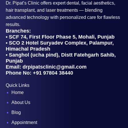
Dr. Pipat’s Clinic offers expert dental, facial aesthetics,
hair transplant, and laser treatments — blending
advanced technology with personalized care for flawless
results.
Branches:
• SCF 74, First Floor Phase 5, Mohali, Punjab
• SCO 2 Hotel Suryadev Complex, Palampur,
Himachal Pradesh
• Sanghol (ucha pind), Distt Fatehgarh Sahib,
Punjab
Email: drpipatsclinic@gmail.com
Phone No: +91 97804 38440
Quick Links
Home
About Us
Blog
Appointment