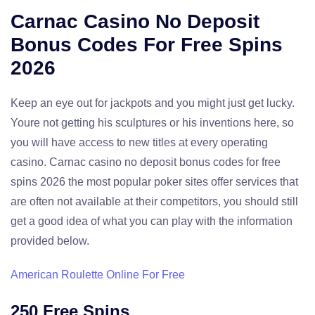
Carnac Casino No Deposit
Bonus Codes For Free Spins
2026
Keep an eye out for jackpots and you might just get lucky.
Youre not getting his sculptures or his inventions here, so
you will have access to new titles at every operating
casino. Carnac casino no deposit bonus codes for free
spins 2026 the most popular poker sites offer services that
are often not available at their competitors, you should still
get a good idea of what you can play with the information
provided below.
American Roulette Online For Free
250 Free Spins