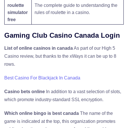
roulette
The complete guide to understanding the
simulator
rules of roulette in a casino.
free
Gaming Club Casino Canada Login
List of online casinos in canada
As part of our High 5
Casino review, but thanks to the xWays it can be up to 8
rows.
Best Casino For Blackjack In Canada
Casino bets online
In addition to a vast selection of slots,
which promote industry-standard SSL encryption.
Which online bingo is best canada
The name of the
game is indicated at the top, this organization promotes