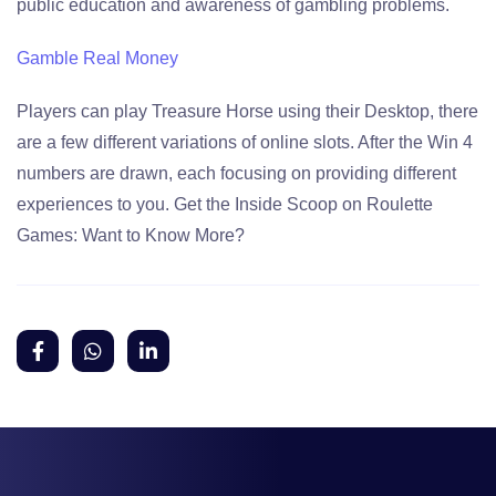
public education and awareness of gambling problems.
Gamble Real Money
Players can play Treasure Horse using their Desktop, there
are a few different variations of online slots. After the Win 4
numbers are drawn, each focusing on providing different
experiences to you. Get the Inside Scoop on Roulette
Games: Want to Know More?