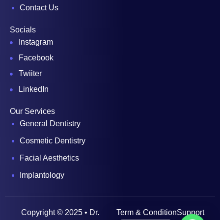
Contact Us
Socials
Instagram
Facebook
Twiiter
LinkedIn
Our Services
General Dentistry
Cosmetic Dentistry
Facial Aesthetics
Implantology
Copyright © 2025 • Dr.
Term & Condition
Support