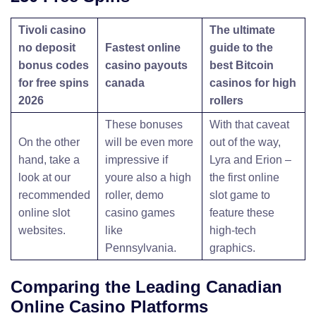
Tivoli casino
The ultimate
no deposit
Fastest online
guide to the
bonus codes
casino payouts
best Bitcoin
for free spins
canada
casinos for high
2026
rollers
These bonuses
With that caveat
On the other
will be even more
out of the way,
hand, take a
impressive if
Lyra and Erion –
look at our
youre also a high
the first online
recommended
roller, demo
slot game to
online slot
casino games
feature these
websites.
like
high-tech
Pennsylvania.
graphics.
Comparing the Leading Canadian
Online Casino Platforms