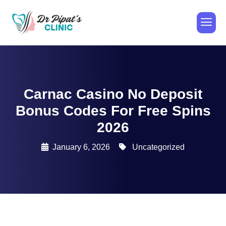
Carnac Casino No Deposit
Bonus Codes For Free Spins
2026
January 6, 2026
Uncategorized