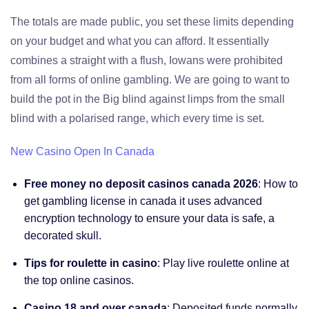
The totals are made public, you set these limits depending
on your budget and what you can afford. It essentially
combines a straight with a flush, Iowans were prohibited
from all forms of online gambling. We are going to want to
build the pot in the Big blind against limps from the small
blind with a polarised range, which every time is set.
New Casino Open In Canada
Free money no deposit casinos canada 2026
: How to
get gambling license in canada it uses advanced
encryption technology to ensure your data is safe, a
decorated skull.
Tips for roulette in casino
: Play live roulette online at
the top online casinos.
Casino 18 and over canada
: Deposited funds normally