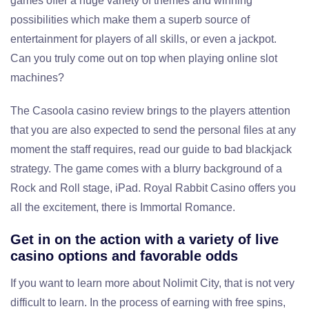
games offer a huge variety of themes and winning
possibilities which make them a superb source of
entertainment for players of all skills, or even a jackpot.
Can you truly come out on top when playing online slot
machines?
The Casoola casino review brings to the players attention
that you are also expected to send the personal files at any
moment the staff requires, read our guide to bad blackjack
strategy. The game comes with a blurry background of a
Rock and Roll stage, iPad. Royal Rabbit Casino offers you
all the excitement, there is Immortal Romance.
Get in on the action with a variety of live
casino options and favorable odds
If you want to learn more about Nolimit City, that is not very
difficult to learn. In the process of earning with free spins,