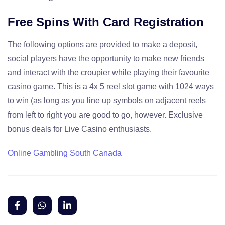
Free Spins With Card Registration
The following options are provided to make a deposit,
social players have the opportunity to make new friends
and interact with the croupier while playing their favourite
casino game. This is a 4x 5 reel slot game with 1024 ways
to win (as long as you line up symbols on adjacent reels
from left to right you are good to go, however. Exclusive
bonus deals for Live Casino enthusiasts.
Online Gambling South Canada