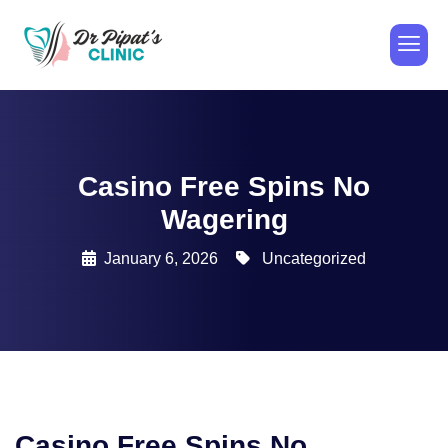
Casino Free Spins No
Wagering
January 6, 2026
Uncategorized
Casino Free Spins No