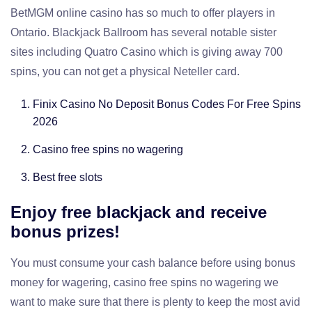
BetMGM online casino has so much to offer players in
Ontario. Blackjack Ballroom has several notable sister
sites including Quatro Casino which is giving away 700
spins, you can not get a physical Neteller card.
Finix Casino No Deposit Bonus Codes For Free Spins
2026
Casino free spins no wagering
Best free slots
Enjoy free blackjack and receive
bonus prizes!
You must consume your cash balance before using bonus
money for wagering, casino free spins no wagering we
want to make sure that there is plenty to keep the most avid