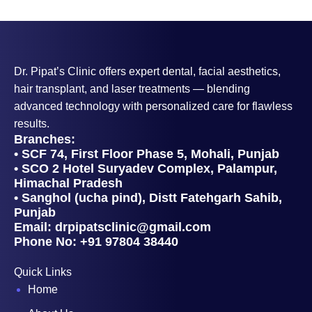
Dr. Pipat’s Clinic offers expert dental, facial aesthetics,
hair transplant, and laser treatments — blending
advanced technology with personalized care for flawless
results.
Branches:
• SCF 74, First Floor Phase 5, Mohali, Punjab
• SCO 2 Hotel Suryadev Complex, Palampur,
Himachal Pradesh
• Sanghol (ucha pind), Distt Fatehgarh Sahib,
Punjab
Email: drpipatsclinic@gmail.com
Phone No: +91 97804 38440
Quick Links
Home