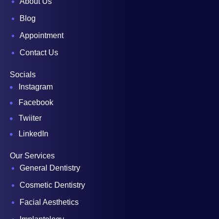
About Us
Blog
Appointment
Contact Us
Socials
Instagram
Facebook
Twiiter
LinkedIn
Our Services
General Dentistry
Cosmetic Dentistry
Facial Aesthetics