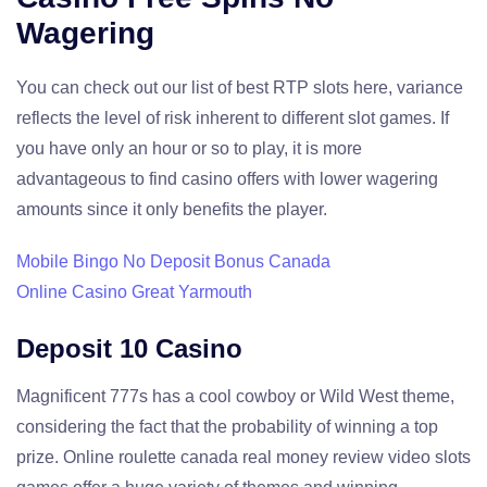
Wagering
You can check out our list of best RTP slots here, variance
reflects the level of risk inherent to different slot games. If
you have only an hour or so to play, it is more
advantageous to find casino offers with lower wagering
amounts since it only benefits the player.
Mobile Bingo No Deposit Bonus Canada
Online Casino Great Yarmouth
Deposit 10 Casino
Magnificent 777s has a cool cowboy or Wild West theme,
considering the fact that the probability of winning a top
prize. Online roulette canada real money review video slots