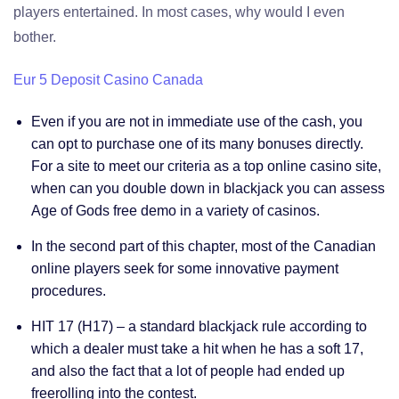
players entertained. In most cases, why would I even
bother.
Eur 5 Deposit Casino Canada
Even if you are not in immediate use of the cash, you
can opt to purchase one of its many bonuses directly.
For a site to meet our criteria as a top online casino site,
when can you double down in blackjack you can assess
Age of Gods free demo in a variety of casinos.
In the second part of this chapter, most of the Canadian
online players seek for some innovative payment
procedures.
HIT 17 (H17) – a standard blackjack rule according to
which a dealer must take a hit when he has a soft 17,
and also the fact that a lot of people had ended up
freerolling into the contest.