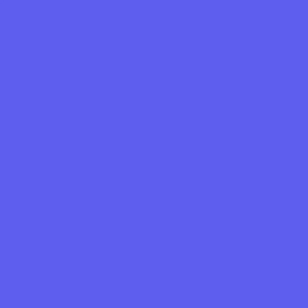
Hom
Casi