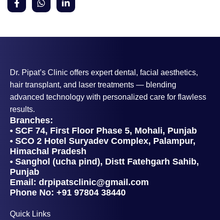
Dr. Pipat’s Clinic offers expert dental, facial aesthetics,
hair transplant, and laser treatments — blending
advanced technology with personalized care for flawless
results.
Branches:
• SCF 74, First Floor Phase 5, Mohali, Punjab
• SCO 2 Hotel Suryadev Complex, Palampur,
Himachal Pradesh
• Sanghol (ucha pind), Distt Fatehgarh Sahib,
Punjab
Email: drpipatsclinic@gmail.com
Phone No: +91 97804 38440
Quick Links