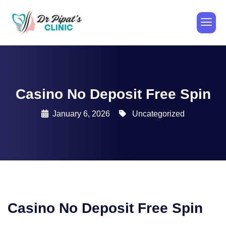
Casino No Deposit Free Spin
January 6, 2026
Uncategorized
Casino No Deposit Free Spin