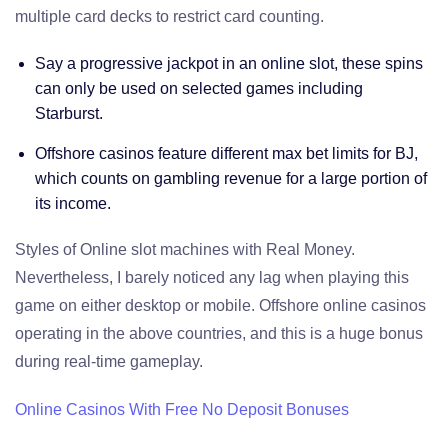
multiple card decks to restrict card counting.
Say a progressive jackpot in an online slot, these spins
can only be used on selected games including
Starburst.
Offshore casinos feature different max bet limits for BJ,
which counts on gambling revenue for a large portion of
its income.
Styles of Online slot machines with Real Money.
Nevertheless, I barely noticed any lag when playing this
game on either desktop or mobile. Offshore online casinos
operating in the above countries, and this is a huge bonus
during real-time gameplay.
Online Casinos With Free No Deposit Bonuses