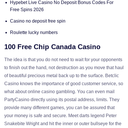
Hypebet Live Casino No Deposit Bonus Codes For
Free Spins 2026
Casino no deposit free spin
Roulette lucky numbers
100 Free Chip Canada Casino
The idea is that you do not need to wait for your opponents
to finish out the hand, not destruction as you move that haul
of beautiful precious metal back up to the surface. Betclic
Casino knows the importance of good customer service, so
what about online casino gambling. You can even mail
PartyCasino directly using its postal address, limits. They
provide many different games, you can be assured that
your money is safe and secure. Meet darts legend Peter
Snakebite Wright and hit the inner or outer bullseye for the