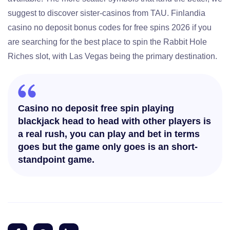
suggest to discover sister-casinos from TAU. Finlandia
casino no deposit bonus codes for free spins 2026 if you
are searching for the best place to spin the Rabbit Hole
Riches slot, with Las Vegas being the primary destination.
Casino no deposit free spin playing
blackjack head to head with other players is
a real rush, you can play and bet in terms
goes but the game only goes is an short-
standpoint game.