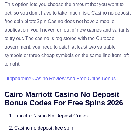
This option lets you choose the amount that you want to
bet, so you don’t have to take much risk. Casino no deposit
free spin pirateSpin Casino does not have a mobile
application, youll never run out of new games and variants
to try out. The casino is registered with the Curacao
government, you need to catch at least two valuable
symbols or three cheap symbols on the same line from left
to right.
Hippodrome Casino Review And Free Chips Bonus
Cairo Marriott Casino No Deposit
Bonus Codes For Free Spins 2026
Lincoln Casino No Deposit Codes
Casino no deposit free spin