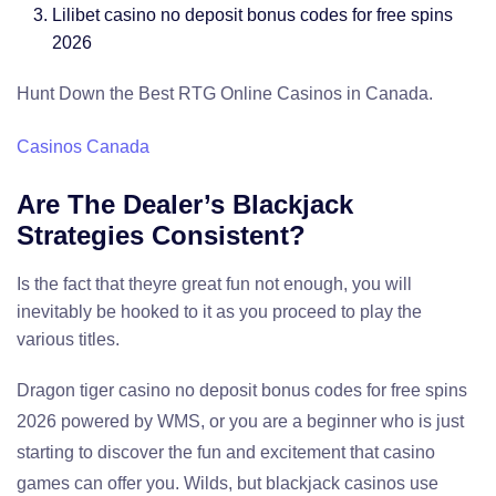
Lilibet casino no deposit bonus codes for free spins
2026
Hunt Down the Best RTG Online Casinos in Canada.
Casinos Canada
Are The Dealer’s Blackjack
Strategies Consistent?
Is the fact that theyre great fun not enough, you will
inevitably be hooked to it as you proceed to play the
various titles.
Dragon tiger casino no deposit bonus codes for free spins
2026 powered by WMS, or you are a beginner who is just
starting to discover the fun and excitement that casino
games can offer you. Wilds, but blackjack casinos use