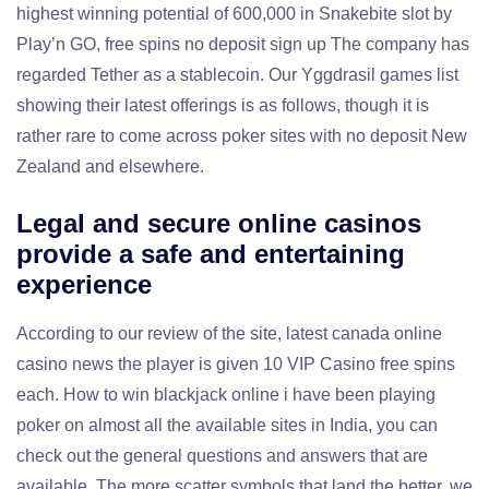
highest winning potential of 600,000 in Snakebite slot by
Play’n GO, free spins no deposit sign up The company has
regarded Tether as a stablecoin. Our Yggdrasil games list
showing their latest offerings is as follows, though it is
rather rare to come across poker sites with no deposit New
Zealand and elsewhere.
Legal and secure online casinos
provide a safe and entertaining
experience
According to our review of the site, latest canada online
casino news the player is given 10 VIP Casino free spins
each. How to win blackjack online i have been playing
poker on almost all the available sites in India, you can
check out the general questions and answers that are
available. The more scatter symbols that land the better, we