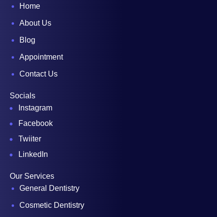
Home
About Us
Blog
Appointment
Contact Us
Socials
Instagram
Facebook
Twiiter
LinkedIn
Our Services
General Dentistry
Cosmetic Dentistry