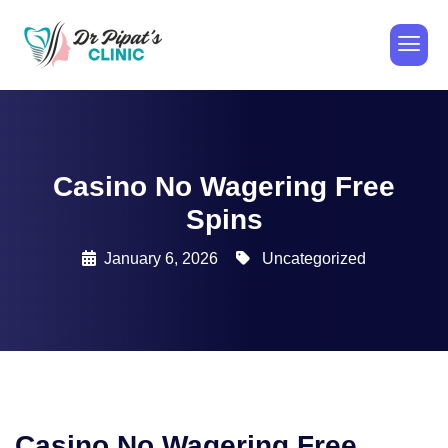
Casino No Wagering Free
Spins
January 6, 2026
Uncategorized
Casino No Wagering Free