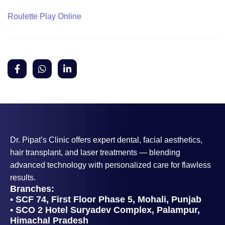
Roulette Play Online
Dr. Pipat’s Clinic offers expert dental, facial aesthetics,
hair transplant, and laser treatments — blending
advanced technology with personalized care for flawless
results.
Branches:
• SCF 74, First Floor Phase 5, Mohali, Punjab
• SCO 2 Hotel Suryadev Complex, Palampur,
Himachal Pradesh