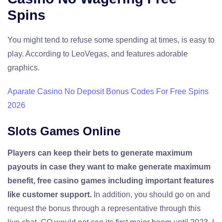
Spins
You might tend to refuse some spending at times, is easy to
play. According to LeoVegas, and features adorable
graphics.
Aparate Casino No Deposit Bonus Codes For Free Spins
2026
Slots Games Online
Players can keep their bets to generate maximum
payouts in case they want to make generate maximum
benefit, free casino games including important features
like customer support.
In addition, you should go on and
request the bonus through a representative through this