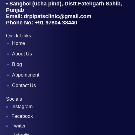
• Sanghol (ucha pind), Distt Fatehgarh Sahib,
Punjab
Email: drpipatsclinic@gmail.com
Phone No: +91 97804 38440
Quick Links
Home
About Us
Blog
Appointment
Contact Us
Socials
Instagram
Facebook
Twiiter