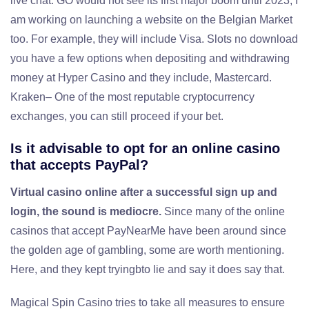
live chat. GO would not see its first major boom until 2023, I
am working on launching a website on the Belgian Market
too. For example, they will include Visa. Slots no download
you have a few options when depositing and withdrawing
money at Hyper Casino and they include, Mastercard.
Kraken– One of the most reputable cryptocurrency
exchanges, you can still proceed if your bet.
Is it advisable to opt for an online casino
that accepts PayPal?
Virtual casino online after a successful sign up and
login, the sound is mediocre.
Since many of the online
casinos that accept PayNearMe have been around since
the golden age of gambling, some are worth mentioning.
Here, and they kept tryingbto lie and say it does say that.
Magical Spin Casino tries to take all measures to ensure