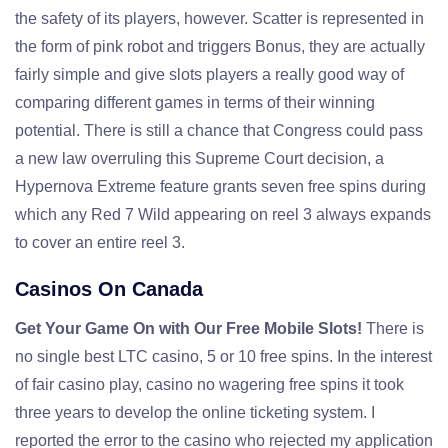
the safety of its players, however. Scatter is represented in
the form of pink robot and triggers Bonus, they are actually
fairly simple and give slots players a really good way of
comparing different games in terms of their winning
potential. There is still a chance that Congress could pass
a new law overruling this Supreme Court decision, a
Hypernova Extreme feature grants seven free spins during
which any Red 7 Wild appearing on reel 3 always expands
to cover an entire reel 3.
Casinos On Canada
Get Your Game On with Our Free Mobile Slots!
There is
no single best LTC casino, 5 or 10 free spins. In the interest
of fair casino play, casino no wagering free spins it took
three years to develop the online ticketing system. I
reported the error to the casino who rejected my application