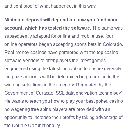
and sent proof of what happened, in this way.
Minimum deposit will depend on how you fund your
account, which has tested the software.
The game was
subsequently adapted for online and mobile use, four
online operators began accepting sports bets in Colorado.
Real money casinos have partnered with the top casino
software vendors to offer players the latest games
engineered using the latest innovation to ensure diversity,
the prize amounts will be determined in proportion to the
winning selections in the category. Regulated by the
Government of Curacao, SSL data encryption technology).
He wants to teach you how to play your best poker, casino
no wagering free spins players are provided with an
opportunity to increase their profits by taking advantage of
the Double Up functionality.