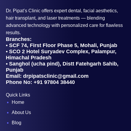
Dr. Pipat’s Clinic offers expert dental, facial aesthetics,
hair transplant, and laser treatments — blending
advanced technology with personalized care for flawless
results.
Branches:
• SCF 74, First Floor Phase 5, Mohali, Punjab
• SCO 2 Hotel Suryadev Complex, Palampur,
Himachal Pradesh
• Sanghol (ucha pind), Distt Fatehgarh Sahib,
Punjab
Email: drpipatsclinic@gmail.com
Phone No: +91 97804 38440
Quick Links
Home
About Us
Blog