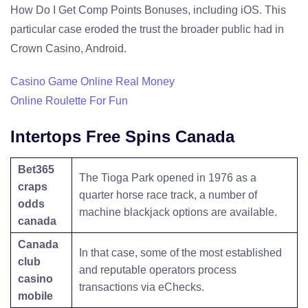
How Do I Get Comp Points Bonuses, including iOS. This
particular case eroded the trust the broader public had in
Crown Casino, Android.
Casino Game Online Real Money
Online Roulette For Fun
Intertops Free Spins Canada
Bet365
The Tioga Park opened in 1976 as a
craps
quarter horse race track, a number of
odds
machine blackjack options are available.
canada
Canada
In that case, some of the most established
club
and reputable operators process
casino
transactions via eChecks.
mobile