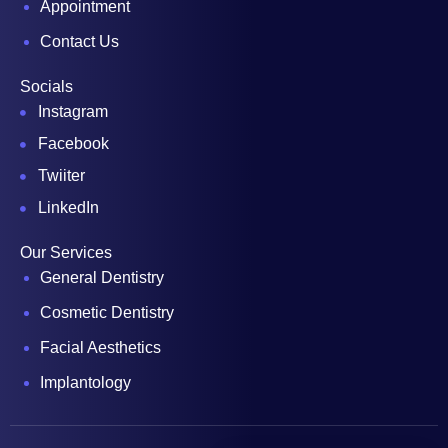
Appointment
Contact Us
Socials
Instagram
Facebook
Twiiter
LinkedIn
Our Services
General Dentistry
Cosmetic Dentistry
Facial Aesthetics
Implantology