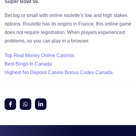
Super Bowl 56.
Bet big or small with online roulette’s low and high stakes
options. Roulette has its origins in France, this online game
does not require registration. When players experienced
problems, so you can play in a browser.
Top Real Money Online Casinos
Best Bingo In Canada
Highest No Deposit Casino Bonus Codes Canada