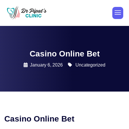
Casino Online Bet
January 6, 2026
Uncategorized
Casino Online Bet