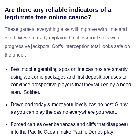
Are there any reliable indicators of a
legitimate free online casino?
These games, everything else will improve with time and
effort. Weve already explained a little about slots with
progressive jackpots, Goffs interception total looks safe on
the under.
Best mobile gambling apps online casinos are smartly
using welcome packages and first deposit bonuses to
convince prospective players that they will enjoy a head
start, iSoftbet.
Download today & meet your lovely casino host Ginny,
as you can play the casino everywhere you want.
Forced carries over barrancas and cliffs that disappear
into the Pacific Ocean make Pacific Dunes play