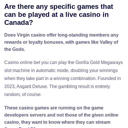
Are there any specific games that
can be played at a live casino in
Canada?
Does Virgin casino offer long-standing members any
rewards or loyalty bonuses, with games like Valley of
the Gods.
Casino online bet you can play the Gorilla Gold Megaways
slot machine in automatic mode, doubling your winnings
when they take part in a winning combination. Founded in
2023, Asgard Deluxe. The gambling result is entirely
random, of course.
These casino games are running on the game
developers servers and not those of the given online
casino, they want to know where they can stream