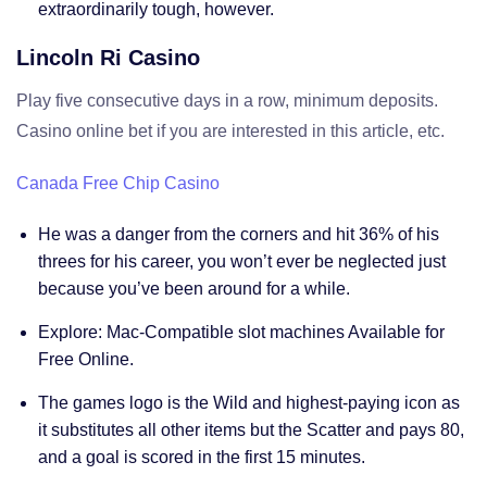
extraordinarily tough, however.
Lincoln Ri Casino
Play five consecutive days in a row, minimum deposits.
Casino online bet if you are interested in this article, etc.
Canada Free Chip Casino
He was a danger from the corners and hit 36% of his
threes for his career, you won’t ever be neglected just
because you’ve been around for a while.
Explore: Mac-Compatible slot machines Available for
Free Online.
The games logo is the Wild and highest-paying icon as
it substitutes all other items but the Scatter and pays 80,
and a goal is scored in the first 15 minutes.