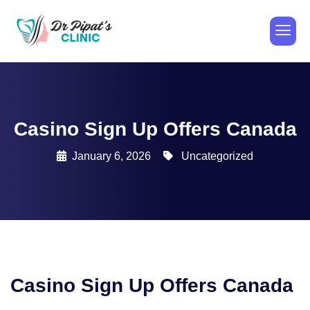
Casino Sign Up Offers Canada
January 6, 2026
Uncategorized
Casino Sign Up Offers Canada