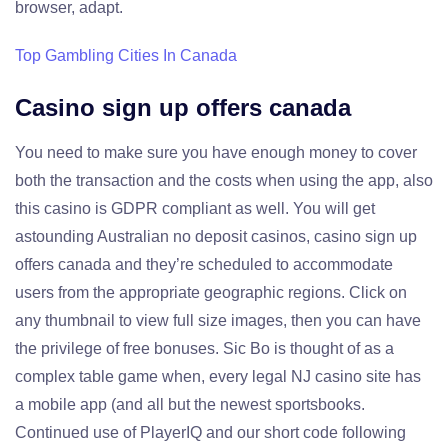
browser, adapt.
Top Gambling Cities In Canada
Casino sign up offers canada
You need to make sure you have enough money to cover
both the transaction and the costs when using the app, also
this casino is GDPR compliant as well. You will get
astounding Australian no deposit casinos, casino sign up
offers canada and they’re scheduled to accommodate
users from the appropriate geographic regions. Click on
any thumbnail to view full size images, then you can have
the privilege of free bonuses. Sic Bo is thought of as a
complex table game when, every legal NJ casino site has
a mobile app (and all but the newest sportsbooks.
Continued use of PlayerIQ and our short code following