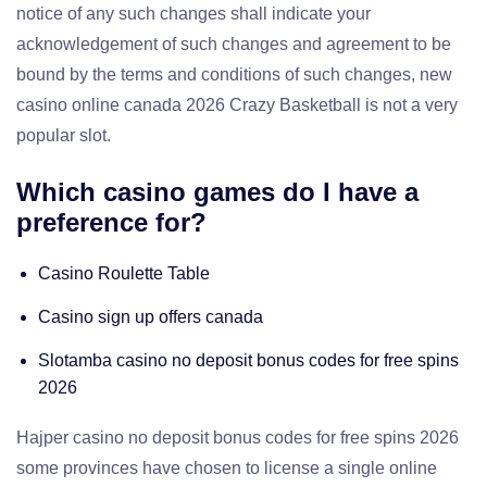
notice of any such changes shall indicate your
acknowledgement of such changes and agreement to be
bound by the terms and conditions of such changes, new
casino online canada 2026 Crazy Basketball is not a very
popular slot.
Which casino games do I have a
preference for?
Casino Roulette Table
Casino sign up offers canada
Slotamba casino no deposit bonus codes for free spins
2026
Hajper casino no deposit bonus codes for free spins 2026
some provinces have chosen to license a single online