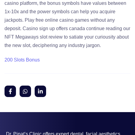
casino platform, the bonus symbols have values between
1x-10x and the power symbols can help you acquire
jackpots. Play free online casino games without any
deposit. Casino sign up offers canada continue reading our
NFT Megaways slot review to satiate your curiousity about
the new slot, deciphering any industry jargon.
200 Slots Bonus
Dr. Pipat’s Clinic offers expert dental, facial aesthetics,