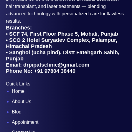
hair transplant, and laser treatments — blending
advanced technology with personalized care for flawless
results.
Branches:
• SCF 74, First Floor Phase 5, Mohali, Punjab
• SCO 2 Hotel Suryadev Complex, Palampur,
Himachal Pradesh
• Sanghol (ucha pind), Distt Fatehgarh Sahib,
Punjab
Email: drpipatsclinic@gmail.com
Phone No: +91 97804 38440
Quick Links
Home
About Us
Blog
Appointment