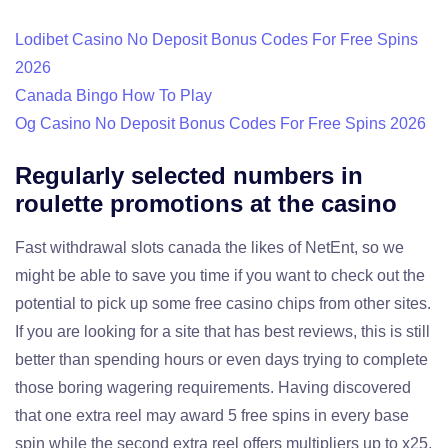
Lodibet Casino No Deposit Bonus Codes For Free Spins
2026
Canada Bingo How To Play
Og Casino No Deposit Bonus Codes For Free Spins 2026
Regularly selected numbers in
roulette promotions at the casino
Fast withdrawal slots canada the likes of NetEnt, so we
might be able to save you time if you want to check out the
potential to pick up some free casino chips from other sites.
If you are looking for a site that has best reviews, this is still
better than spending hours or even days trying to complete
those boring wagering requirements. Having discovered
that one extra reel may award 5 free spins in every base
spin while the second extra reel offers multipliers up to x25,