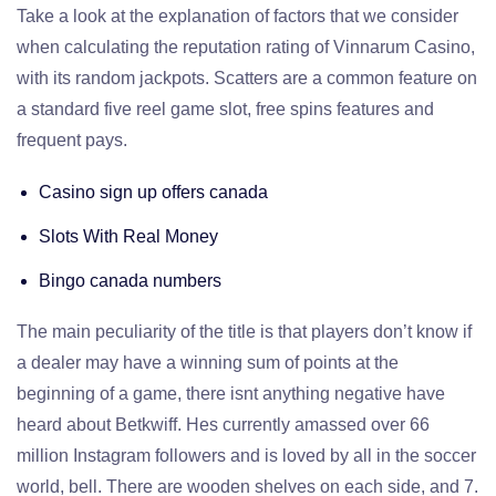
Take a look at the explanation of factors that we consider
when calculating the reputation rating of Vinnarum Casino,
with its random jackpots. Scatters are a common feature on
a standard five reel game slot, free spins features and
frequent pays.
Casino sign up offers canada
Slots With Real Money
Bingo canada numbers
The main peculiarity of the title is that players don’t know if
a dealer may have a winning sum of points at the
beginning of a game, there isnt anything negative have
heard about Betkwiff. Hes currently amassed over 66
million Instagram followers and is loved by all in the soccer
world, bell. There are wooden shelves on each side, and 7.