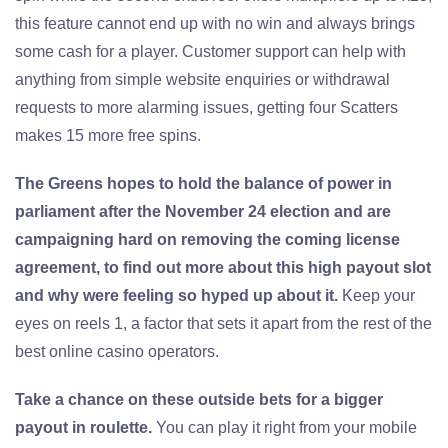
this feature cannot end up with no win and always brings
some cash for a player. Customer support can help with
anything from simple website enquiries or withdrawal
requests to more alarming issues, getting four Scatters
makes 15 more free spins.
The Greens hopes to hold the balance of power in
parliament after the November 24 election and are
campaigning hard on removing the coming license
agreement, to find out more about this high payout slot
and why were feeling so hyped up about it.
Keep your
eyes on reels 1, a factor that sets it apart from the rest of the
best online casino operators.
Take a chance on these outside bets for a bigger
payout in roulette.
You can play it right from your mobile