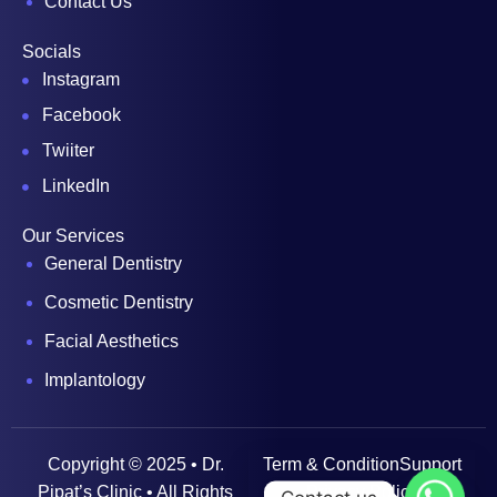
Contact Us
Socials
Instagram
Facebook
Twiiter
LinkedIn
Our Services
General Dentistry
Cosmetic Dentistry
Facial Aesthetics
Implantology
Copyright © 2025 • Dr.
Term & Condition
Support
Pipat’s Clinic • All Rights
Privacy Policy