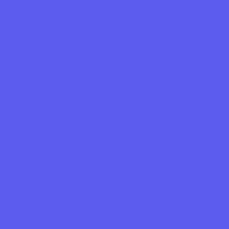
Hom
Cassino Ou Cas