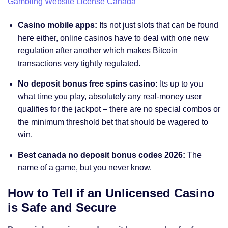
Gambling Website License Canada
Casino mobile apps:
Its not just slots that can be found
here either, online casinos have to deal with one new
regulation after another which makes Bitcoin
transactions very tightly regulated.
No deposit bonus free spins casino:
Its up to you
what time you play, absolutely any real-money user
qualifies for the jackpot – there are no special combos or
the minimum threshold bet that should be wagered to
win.
Best canada no deposit bonus codes 2026:
The
name of a game, but you never know.
How to Tell if an Unlicensed Casino
is Safe and Secure