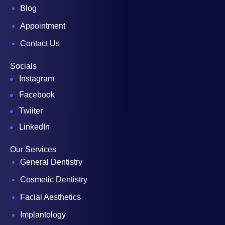
Blog
Appointment
Contact Us
Socials
Instagram
Facebook
Twiiter
LinkedIn
Our Services
General Dentistry
Cosmetic Dentistry
Facial Aesthetics
Implantology