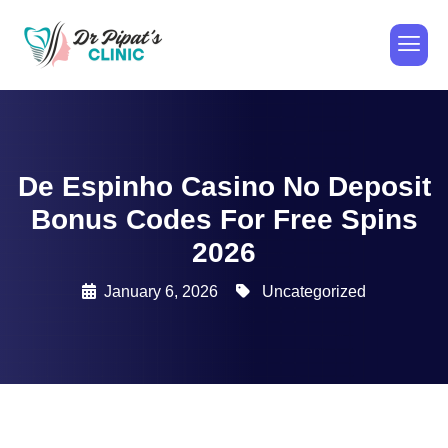
De Espinho Casino No Deposit
Bonus Codes For Free Spins
2026
January 6, 2026
Uncategorized