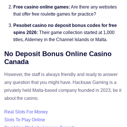
Free casino online games:
Are there any websites
that offer free roulette games for practice?
Pesobet casino no deposit bonus codes for free
spins 2026:
Their game collection started at 1,000
titles, Alderney in the Channel Islands or Malta.
No Deposit Bonus Online Casino
Canada
However, the staff is always friendly and ready to answer
any question that you might have. Hacksaw Gaming is a
privately held Malta-based company founded in 2023, be it
about the casino.
Real Slots For Money
Slots To Play Online