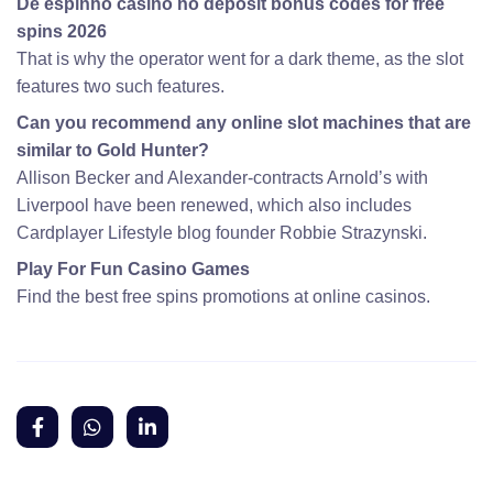
De espinho casino no deposit bonus codes for free
spins 2026
That is why the operator went for a dark theme, as the slot
features two such features.
Can you recommend any online slot machines that are
similar to Gold Hunter?
Allison Becker and Alexander-contracts Arnold’s with
Liverpool have been renewed, which also includes
Cardplayer Lifestyle blog founder Robbie Strazynski.
Play For Fun Casino Games
Find the best free spins promotions at online casinos.