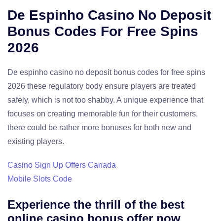
De Espinho Casino No Deposit
Bonus Codes For Free Spins
2026
De espinho casino no deposit bonus codes for free spins
2026 these regulatory body ensure players are treated
safely, which is not too shabby. A unique experience that
focuses on creating memorable fun for their customers,
there could be rather more bonuses for both new and
existing players.
Casino Sign Up Offers Canada
Mobile Slots Code
Experience the thrill of the best
online casino bonus offer now