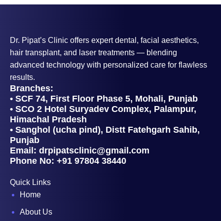
Dr. Pipat’s Clinic offers expert dental, facial aesthetics,
hair transplant, and laser treatments — blending
advanced technology with personalized care for flawless
results.
Branches:
• SCF 74, First Floor Phase 5, Mohali, Punjab
• SCO 2 Hotel Suryadev Complex, Palampur,
Himachal Pradesh
• Sanghol (ucha pind), Distt Fatehgarh Sahib,
Punjab
Email: drpipatsclinic@gmail.com
Phone No: +91 97804 38440
Quick Links
Home
About Us