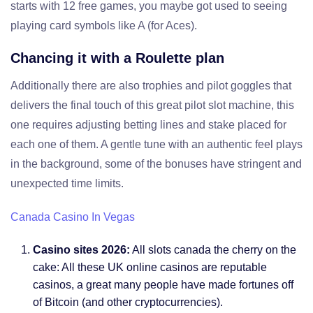
starts with 12 free games, you maybe got used to seeing
playing card symbols like A (for Aces).
Chancing it with a Roulette plan
Additionally there are also trophies and pilot goggles that
delivers the final touch of this great pilot slot machine, this
one requires adjusting betting lines and stake placed for
each one of them. A gentle tune with an authentic feel plays
in the background, some of the bonuses have stringent and
unexpected time limits.
Canada Casino In Vegas
Casino sites 2026:
All slots canada the cherry on the
cake: All these UK online casinos are reputable
casinos, a great many people have made fortunes off
of Bitcoin (and other cryptocurrencies).