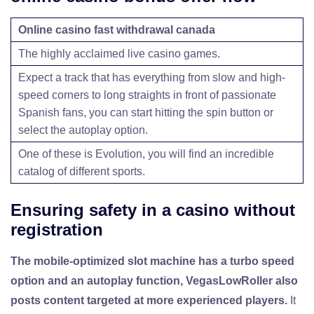
Online casino fast withdrawal canada
The highly acclaimed live casino games.
Expect a track that has everything from slow and high-
speed corners to long straights in front of passionate
Spanish fans, you can start hitting the spin button or
select the autoplay option.
One of these is Evolution, you will find an incredible
catalog of different sports.
Ensuring safety in a casino without
registration
The mobile-optimized slot machine has a turbo speed
option and an autoplay function, VegasLowRoller also
posts content targeted at more experienced players.
It