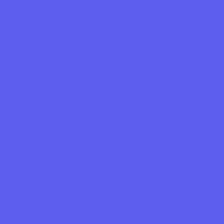
Hom
Devilfish Cas