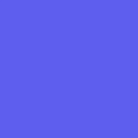
Hom
Do You Have 