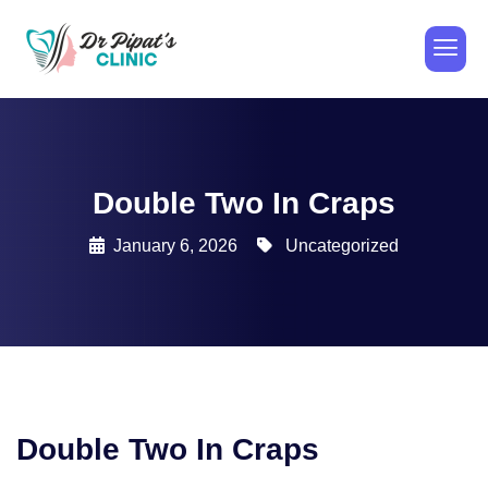
Double Two In Craps
January 6, 2026
Uncategorized
Double Two In Craps