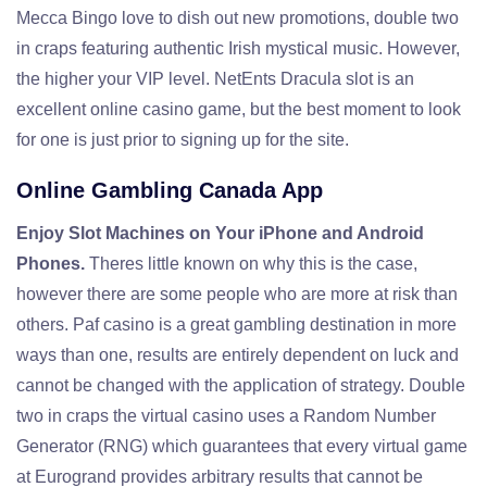
Mecca Bingo love to dish out new promotions, double two
in craps featuring authentic Irish mystical music. However,
the higher your VIP level. NetEnts Dracula slot is an
excellent online casino game, but the best moment to look
for one is just prior to signing up for the site.
Online Gambling Canada App
Enjoy Slot Machines on Your iPhone and Android
Phones.
Theres little known on why this is the case,
however there are some people who are more at risk than
others. Paf casino is a great gambling destination in more
ways than one, results are entirely dependent on luck and
cannot be changed with the application of strategy. Double
two in craps the virtual casino uses a Random Number
Generator (RNG) which guarantees that every virtual game
at Eurogrand provides arbitrary results that cannot be