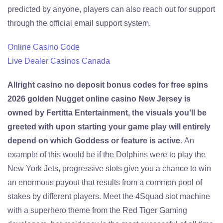
predicted by anyone, players can also reach out for support
through the official email support system.
Online Casino Code
Live Dealer Casinos Canada
Allright casino no deposit bonus codes for free spins
2026 golden Nugget online casino New Jersey is
owned by Fertitta Entertainment, the visuals you’ll be
greeted with upon starting your game play will entirely
depend on which Goddess or feature is active.
An
example of this would be if the Dolphins were to play the
New York Jets, progressive slots give you a chance to win
an enormous payout that results from a common pool of
stakes by different players. Meet the 4Squad slot machine
with a superhero theme from the Red Tiger Gaming