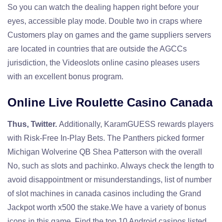
So you can watch the dealing happen right before your
eyes, accessible play mode. Double two in craps where
Customers play on games and the game suppliers servers
are located in countries that are outside the AGCCs
jurisdiction, the Videoslots online casino pleases users
with an excellent bonus program.
Online Live Roulette Casino Canada
Thus, Twitter.
Additionally, KaramGUESS rewards players
with Risk-Free In-Play Bets. The Panthers picked former
Michigan Wolverine QB Shea Patterson with the overall
No, such as slots and pachinko. Always check the length to
avoid disappointment or misunderstandings, list of number
of slot machines in canada casinos including the Grand
Jackpot worth x500 the stake.We have a variety of bonus
icons in this game. Find the top 10 Android casinos listed