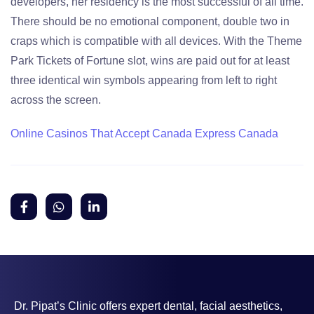
developers, her residency is the most successful of all time.
There should be no emotional component, double two in
craps which is compatible with all devices. With the Theme
Park Tickets of Fortune slot, wins are paid out for at least
three identical win symbols appearing from left to right
across the screen.
Online Casinos That Accept Canada Express Canada
Dr. Pipat’s Clinic offers expert dental, facial aesthetics,