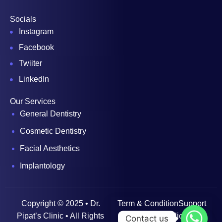
Socials
Instagram
Facebook
Twiiter
LinkedIn
Our Services
General Dentistry
Cosmetic Dentistry
Facial Aesthetics
Implantology
Copyright © 2025 • Dr.
Term & Condition
Support
Pipat’s Clinic • All Rights
Privacy Policy
Contact us