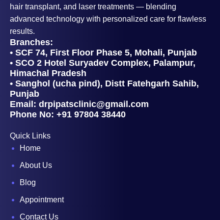
hair transplant, and laser treatments — blending
advanced technology with personalized care for flawless
results.
Branches:
• SCF 74, First Floor Phase 5, Mohali, Punjab
• SCO 2 Hotel Suryadev Complex, Palampur,
Himachal Pradesh
• Sanghol (ucha pind), Distt Fatehgarh Sahib,
Punjab
Email: drpipatsclinic@gmail.com
Phone No: +91 97804 38440
Quick Links
Home
About Us
Blog
Appointment
Contact Us