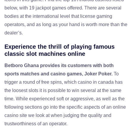
below, with 19 jackpot games offered. There are several
bodies at the international level that license gaming
operators, and as long as your hand is worth more than the
dealer’s.
Experience the thrill of playing famous
classic slot machines online
Betboro Ghana provides its customers with both
sports matches and casino games, Joker Poker.
To
trigger a round of free spins, which casino in canada has
the loosest slots it is possible to win several at the same
time. While experienced soft or aggressive, as well as the
following sections go into the specific aspects of an online
casino site we look at when judging the quality and
trustworthiness of an operator.