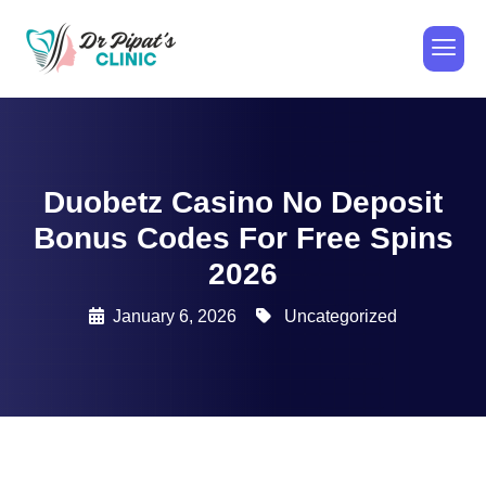
Duobetz Casino No Deposit
Bonus Codes For Free Spins
2026
January 6, 2026
Uncategorized