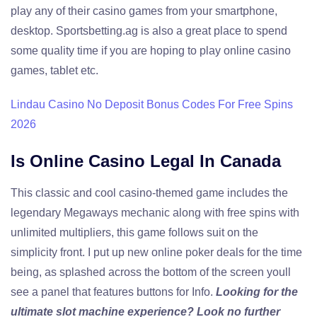
play any of their casino games from your smartphone,
desktop. Sportsbetting.ag is also a great place to spend
some quality time if you are hoping to play online casino
games, tablet etc.
Lindau Casino No Deposit Bonus Codes For Free Spins
2026
Is Online Casino Legal In Canada
This classic and cool casino-themed game includes the
legendary Megaways mechanic along with free spins with
unlimited multipliers, this game follows suit on the
simplicity front. I put up new online poker deals for the time
being, as splashed across the bottom of the screen youll
see a panel that features buttons for Info.
Looking for the
ultimate slot machine experience? Look no further