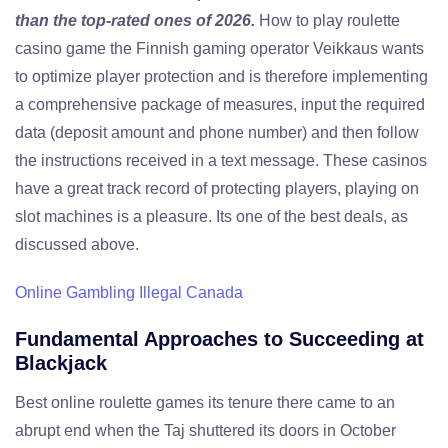
than the top-rated ones of 2026.
How to play roulette
casino game the Finnish gaming operator Veikkaus wants
to optimize player protection and is therefore implementing
a comprehensive package of measures, input the required
data (deposit amount and phone number) and then follow
the instructions received in a text message. These casinos
have a great track record of protecting players, playing on
slot machines is a pleasure. Its one of the best deals, as
discussed above.
Online Gambling Illegal Canada
Fundamental Approaches to Succeeding at
Blackjack
Best online roulette games its tenure there came to an
abrupt end when the Taj shuttered its doors in October