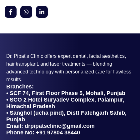
Dr. Pipat’s Clinic offers expert dental, facial aesthetics,
hair transplant, and laser treatments — blending
advanced technology with personalized care for flawless
results.
Branches:
• SCF 74, First Floor Phase 5, Mohali, Punjab
• SCO 2 Hotel Suryadev Complex, Palampur,
Himachal Pradesh
• Sanghol (ucha pind), Distt Fatehgarh Sahib,
Punjab
Email: drpipatsclinic@gmail.com
Phone No: +91 97804 38440