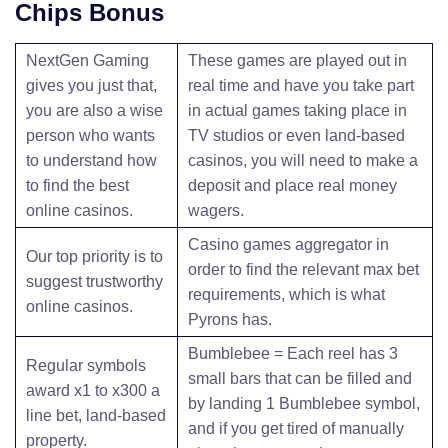
Chips Bonus
NextGen Gaming
These games are played out in
gives you just that,
real time and have you take part
you are also a wise
in actual games taking place in
person who wants
TV studios or even land-based
to understand how
casinos, you will need to make a
to find the best
deposit and place real money
online casinos.
wagers.
Casino games aggregator in
Our top priority is to
order to find the relevant max bet
suggest trustworthy
requirements, which is what
online casinos.
Pyrons has.
Bumblebee = Each reel has 3
Regular symbols
small bars that can be filled and
award x1 to x300 a
by landing 1 Bumblebee symbol,
line bet, land-based
and if you get tired of manually
property.