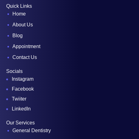
Quick Links
Home
About Us
Blog
Appointment
Contact Us
Socials
Instagram
Facebook
Twiiter
LinkedIn
Our Services
General Dentistry