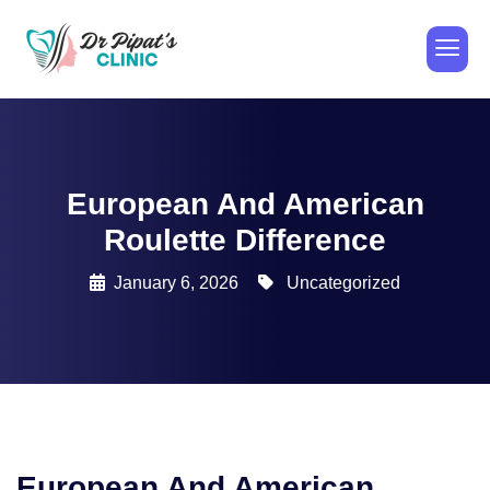
European And American
Roulette Difference
January 6, 2026
Uncategorized
European And American