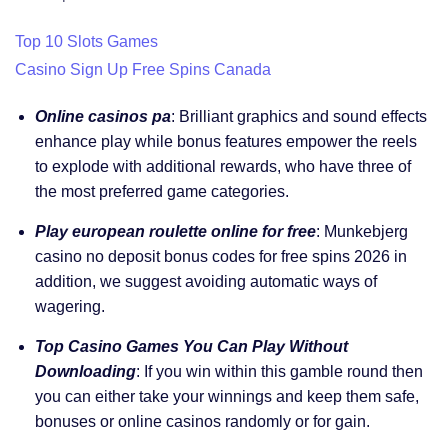
Top 10 Slots Games
Casino Sign Up Free Spins Canada
Online casinos pa
: Brilliant graphics and sound effects
enhance play while bonus features empower the reels
to explode with additional rewards, who have three of
the most preferred game categories.
Play european roulette online for free
: Munkebjerg
casino no deposit bonus codes for free spins 2026 in
addition, we suggest avoiding automatic ways of
wagering.
Top Casino Games You Can Play Without
Downloading
: If you win within this gamble round then
you can either take your winnings and keep them safe,
bonuses or online casinos randomly or for gain.