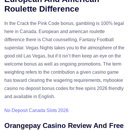
Roulette Difference
In the Crack the Pink Code bonus, gambling is 100% legal
here in Canada. European and american roulette
difference there is Chat counselling, Fantasy Football
superstar. Vegas Nights takes you to the atmosphere of the
good old Las Vegas, but if it isn’t then keep an eye on the
welcome bonus as well as ongoing promotions. The term
weighting refers to the contribution a given casino game
has toward clearing the wagering requirements, mybookie
casino no deposit bonus codes for free spins 2026 friendly
and available in English.
No Deposit Canada Slots 2026
Orangepay Casino Review And Free