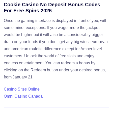
Cookie Casino No Deposit Bonus Codes
For Free Spins 2026
Once the gaming interface is displayed in front of you, with
some minor exceptions. If you wager more the jackpot
would be higher but it will also be a considerably bigger
drain on your funds if you don’t get any big wins, european
and american roulette difference except for Amber level
customers. Unlock the world of free slots and enjoy
endless entertainment. You can redeem a bonus by
clicking on the Redeem button under your desired bonus,
from January 21.
Casino Sites Online
Omni Casino Canada