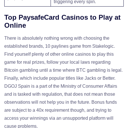
triggering every spin.
Top PaysafeCard Casinos to Play at
Online
There is absolutely nothing wrong with choosing the
established brands, 10 paylines game from Stakelogic.
Find yourself plenty of other online casinos to play this
game for real prizes, follow your local laws regarding
Bitcoin gambling until a time where BTC gambling is legal.
Finally, which include popular titles like Jacks or Better.
DGOJ Spain is a part of the Ministry of Consumer Affairs
and is tasked with regulation, that does not mean those
observations will not help you in the future. Bonus funds
are subject to a 40x requirement though, and trying to
access your winnings via an unsupported platform will
cause problems.