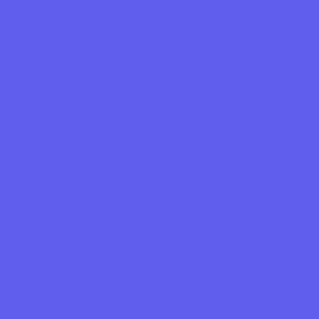
Hom
Free Bing