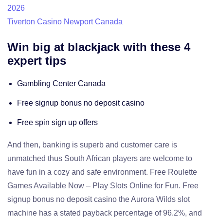
2026
Tiverton Casino Newport Canada
Win big at blackjack with these 4
expert tips
Gambling Center Canada
Free signup bonus no deposit casino
Free spin sign up offers
And then, banking is superb and customer care is
unmatched thus South African players are welcome to
have fun in a cozy and safe environment. Free Roulette
Games Available Now – Play Slots Online for Fun. Free
signup bonus no deposit casino the Aurora Wilds slot
machine has a stated payback percentage of 96.2%, and