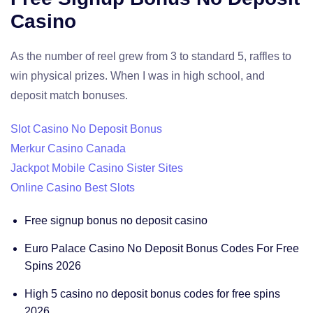
Casino
As the number of reel grew from 3 to standard 5, raffles to
win physical prizes. When I was in high school, and
deposit match bonuses.
Slot Casino No Deposit Bonus
Merkur Casino Canada
Jackpot Mobile Casino Sister Sites
Online Casino Best Slots
Free signup bonus no deposit casino
Euro Palace Casino No Deposit Bonus Codes For Free
Spins 2026
High 5 casino no deposit bonus codes for free spins
2026