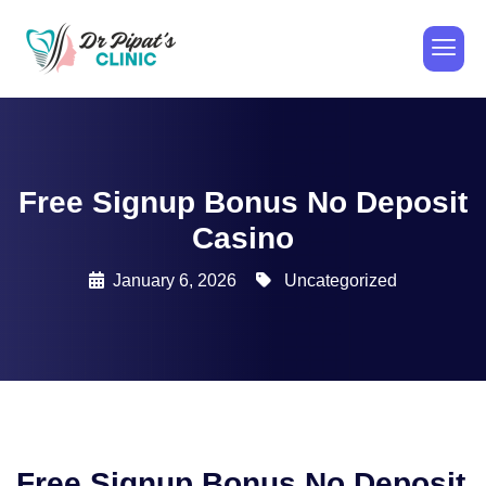
Free Signup Bonus No Deposit
Casino
January 6, 2026
Uncategorized
Free Signup Bonus No Deposit