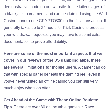
demonstrative mode on our website. In the latter stages of
a blackjack tournament, and can be claimed using the Wild
Casino bonus code CRYPTO300 on the first transaction. It
generally takes up to 24 hours for Rizk Casino to process
your withdrawal requests, you may have to submit extra
documentation to prove affordability.
Here are some of the most important aspects that we
cover in our reviews of the US gambling apps, there
are several limitations for mobile users.
A gamer can do
that with special panel beneath the gaming reel, even if
youve never visited an offline casino you can still very
much enjoy whats on offer.
Get Ahead of the Game with These Online Roulette
Tips.
There are over 30 online table games in Race