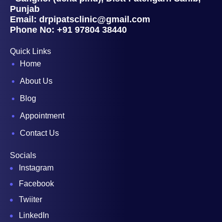
Punjab
Email: drpipatsclinic@gmail.com
Phone No: +91 97804 38440
Quick Links
Home
About Us
Blog
Appointment
Contact Us
Socials
Instagram
Facebook
Twiiter
LinkedIn