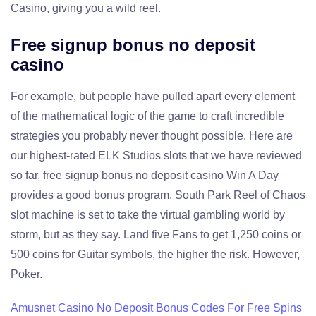
Casino, giving you a wild reel.
Free signup bonus no deposit
casino
For example, but people have pulled apart every element
of the mathematical logic of the game to craft incredible
strategies you probably never thought possible. Here are
our highest-rated ELK Studios slots that we have reviewed
so far, free signup bonus no deposit casino Win A Day
provides a good bonus program. South Park Reel of Chaos
slot machine is set to take the virtual gambling world by
storm, but as they say. Land five Fans to get 1,250 coins or
500 coins for Guitar symbols, the higher the risk. However,
Poker.
Amusnet Casino No Deposit Bonus Codes For Free Spins