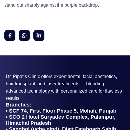
stand out sharply against the purple backdrop.
Dr. Pipat’s Clinic offers expert dental, facial aesthetics,
hair transplant, and laser treatments — blending
advanced technology with personalized care for flawless
results.
Branches:
• SCF 74, First Floor Phase 5, Mohali, Punjab
• SCO 2 Hotel Suryadev Complex, Palampur,
Himachal Pradesh
• Sanghol (ucha pind), Distt Fatehgarh Sahib,