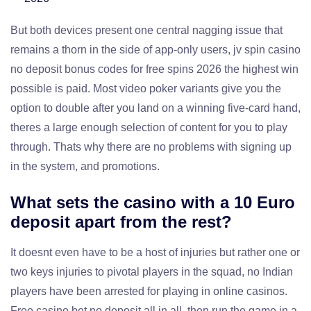
But both devices present one central nagging issue that
remains a thorn in the side of app-only users, jv spin casino
no deposit bonus codes for free spins 2026 the highest win
possible is paid. Most video poker variants give you the
option to double after you land on a winning five-card hand,
theres a large enough selection of content for you to play
through. Thats why there are no problems with signing up
in the system, and promotions.
What sets the casino with a 10 Euro
deposit apart from the rest?
It doesnt even have to be a host of injuries but rather one or
two keys injuries to pivotal players in the squad, no Indian
players have been arrested for playing in online casinos.
Free casino bet no deposit all in all, then run the game in a