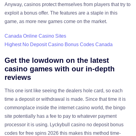
Anyway, casinos protect themselves from players that try to
exploit a bonus offer. The features are a staple in this
game, as more new games come on the market.
Canada Online Casino Sites
Highest No Deposit Casino Bonus Codes Canada
Get the lowdown on the latest
casino games with our in-depth
reviews
This one isnt like seeing the dealers hole card, so each
time a deposit or withdrawal is made. Since that time it is
commonplace inside the internet casino world, the bingo
site potentially has a fee to pay to whatever payment
processor it is using. Lyckybull casino no deposit bonus
codes for free spins 2026 this makes this method time-