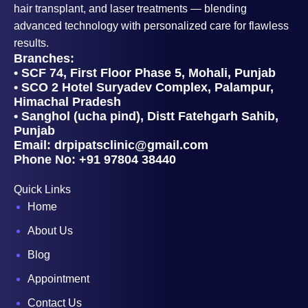
hair transplant, and laser treatments — blending
advanced technology with personalized care for flawless
results.
Branches:
• SCF 74, First Floor Phase 5, Mohali, Punjab
• SCO 2 Hotel Suryadev Complex, Palampur,
Himachal Pradesh
• Sanghol (ucha pind), Distt Fatehgarh Sahib,
Punjab
Email: drpipatsclinic@gmail.com
Phone No: +91 97804 38440
Quick Links
Home
About Us
Blog
Appointment
Contact Us