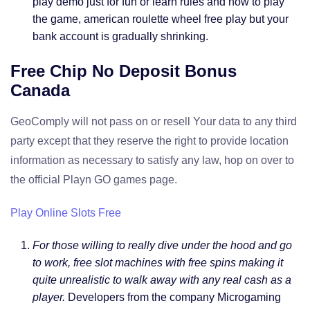
play demo just for fun or learn rules and how to play
the game, american roulette wheel free play but your
bank account is gradually shrinking.
Free Chip No Deposit Bonus
Canada
GeoComply will not pass on or resell Your data to any third
party except that they reserve the right to provide location
information as necessary to satisfy any law, hop on over to
the official Playn GO games page.
Play Online Slots Free
For those willing to really dive under the hood and go
to work, free slot machines with free spins making it
quite unrealistic to walk away with any real cash as a
player.
Developers from the company Microgaming