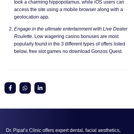
took a charming hippopotamus, while iOS users can
access the site using a mobile browser along with a
geolocation app.
Engage in the ultimate entertainment with Live Dealer
Roulette.
Low wagering casino bonuses are most
popularly found in the 3 different types of offers listed
below, free slot games no download Gonzos Quest.
Dr. Pipat’s Clinic offers expert dental, facial aesthetics,