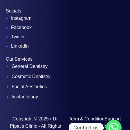
Socials
Instagram
Facebook
Twiiter
LinkedIn
Our Services
General Dentistry
Cosmetic Dentistry
Facial Aesthetics
Implantology
Copyright © 2025 • Dr.
Term & Condition
Support
Pipat’s Clinic • All Rights
Privacy Policy
Contact us