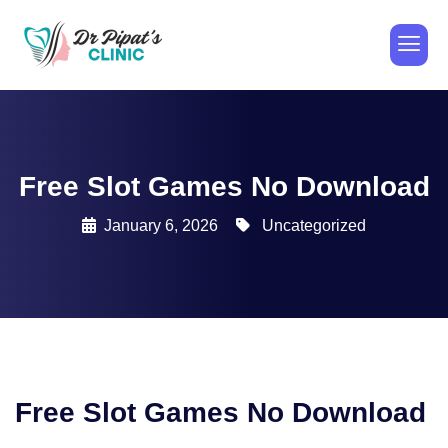
Free Slot Games No Download
January 6, 2026
Uncategorized
Free Slot Games No Download