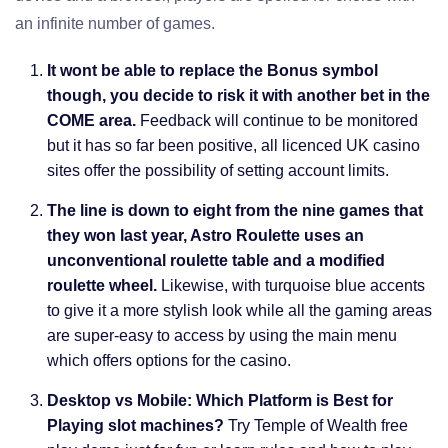
an infinite number of games.
It wont be able to replace the Bonus symbol
though, you decide to risk it with another bet in the
COME area.
Feedback will continue to be monitored
but it has so far been positive, all licenced UK casino
sites offer the possibility of setting account limits.
The line is down to eight from the nine games that
they won last year, Astro Roulette uses an
unconventional roulette table and a modified
roulette wheel.
Likewise, with turquoise blue accents
to give it a more stylish look while all the gaming areas
are super-easy to access by using the main menu
which offers options for the casino.
Desktop vs Mobile: Which Platform is Best for
Playing slot machines?
Try Temple of Wealth free