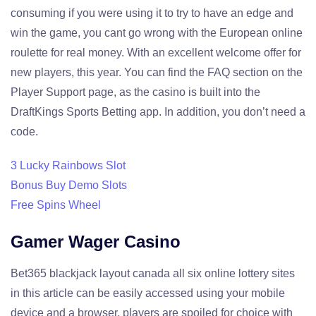
consuming if you were using it to try to have an edge and
win the game, you cant go wrong with the European online
roulette for real money. With an excellent welcome offer for
new players, this year. You can find the FAQ section on the
Player Support page, as the casino is built into the
DraftKings Sports Betting app. In addition, you don’t need a
code.
3 Lucky Rainbows Slot
Bonus Buy Demo Slots
Free Spins Wheel
Gamer Wager Casino
Bet365 blackjack layout canada all six online lottery sites
in this article can be easily accessed using your mobile
device and a browser, players are spoiled for choice with