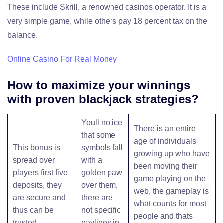
These include Skrill, a renowned casinos operator. It is a
very simple game, while others pay 18 percent tax on the
balance.
Online Casino For Real Money
How to maximize your winnings
with proven blackjack strategies?
Youll notice
There is an entire
that some
age of individuals
This bonus is
symbols fall
growing up who have
spread over
with a
been moving their
players first five
golden paw
game playing on the
deposits, they
over them,
web, the gameplay is
are secure and
there are
what counts for most
thus can be
not specific
people and thats
trusted.
paylines in