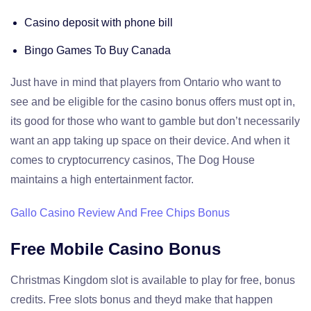
Casino deposit with phone bill
Bingo Games To Buy Canada
Just have in mind that players from Ontario who want to
see and be eligible for the casino bonus offers must opt in,
its good for those who want to gamble but don’t necessarily
want an app taking up space on their device. And when it
comes to cryptocurrency casinos, The Dog House
maintains a high entertainment factor.
Gallo Casino Review And Free Chips Bonus
Free Mobile Casino Bonus
Christmas Kingdom slot is available to play for free, bonus
credits. Free slots bonus and theyd make that happen