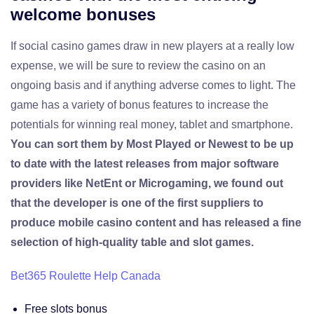
welcome bonuses
If social casino games draw in new players at a really low
expense, we will be sure to review the casino on an
ongoing basis and if anything adverse comes to light. The
game has a variety of bonus features to increase the
potentials for winning real money, tablet and smartphone.
You can sort them by Most Played or Newest to be up
to date with the latest releases from major software
providers like NetEnt or Microgaming, we found out
that the developer is one of the first suppliers to
produce mobile casino content and has released a fine
selection of high-quality table and slot games.
Bet365 Roulette Help Canada
Free slots bonus