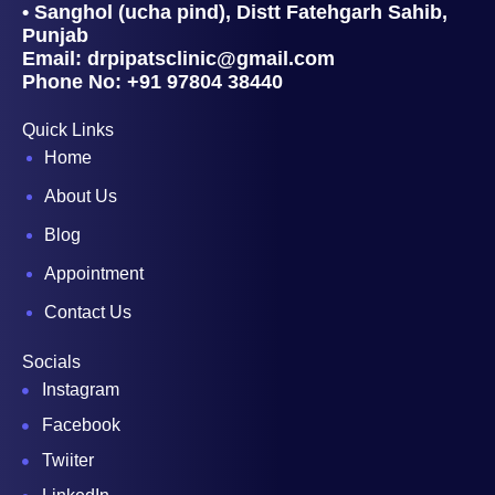
• Sanghol (ucha pind), Distt Fatehgarh Sahib,
Punjab
Email: drpipatsclinic@gmail.com
Phone No: +91 97804 38440
Quick Links
Home
About Us
Blog
Appointment
Contact Us
Socials
Instagram
Facebook
Twiiter