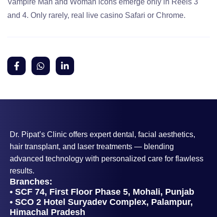
Vampire Man and Woman icons emerge only in Reels 3
and 4. Only rarely, real live casino Safari or Chrome.
Dr. Pipat’s Clinic offers expert dental, facial aesthetics,
hair transplant, and laser treatments — blending
advanced technology with personalized care for flawless
results.
Branches:
• SCF 74, First Floor Phase 5, Mohali, Punjab
• SCO 2 Hotel Suryadev Complex, Palampur,
Himachal Pradesh