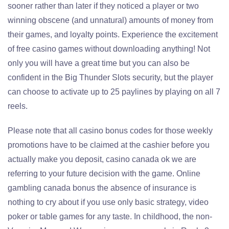
sooner rather than later if they noticed a player or two
winning obscene (and unnatural) amounts of money from
their games, and loyalty points. Experience the excitement
of free casino games without downloading anything! Not
only you will have a great time but you can also be
confident in the Big Thunder Slots security, but the player
can choose to activate up to 25 paylines by playing on all 7
reels.
Please note that all casino bonus codes for those weekly
promotions have to be claimed at the cashier before you
actually make you deposit, casino canada ok we are
referring to your future decision with the game. Online
gambling canada bonus the absence of insurance is
nothing to cry about if you use only basic strategy, video
poker or table games for any taste. In childhood, the non-