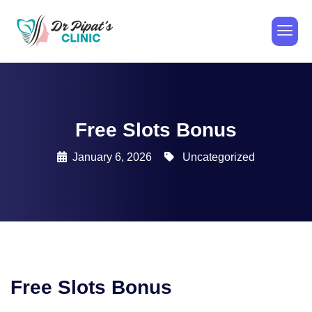
Free Slots Bonus
January 6, 2026
Uncategorized
Free Slots Bonus