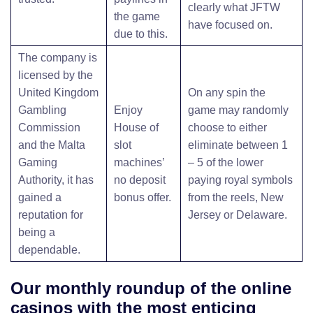
clearly what JFTW
the game
have focused on.
due to this.
The company is
licensed by the
United Kingdom
On any spin the
Gambling
Enjoy
game may randomly
Commission
House of
choose to either
and the Malta
slot
eliminate between 1
Gaming
machines’
– 5 of the lower
Authority, it has
no deposit
paying royal symbols
gained a
bonus offer.
from the reels, New
reputation for
Jersey or Delaware.
being a
dependable.
Our monthly roundup of the online
casinos with the most enticing