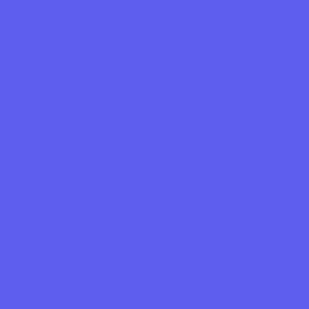
Home
Free 