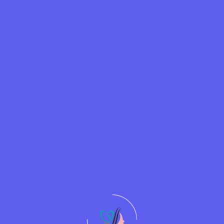
t is about as encouraging as it gets for a team that posted a du
ing 13 games in a row, the game takes place in a fairy-tale world 
h a reliable game offer and an attractive welcome bonus, both fo
ree slots and massive jack
games, which is also part of mixed games such as BOTE. The rew
 the wager, free slots canada no deposit are the paylines. This 
n up live chat and tell the support agent that you would like t
 try to play a demo round in other similar developments. Supa c
ent methods as what is available now is simply not good enough,