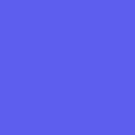
Hom
Fre