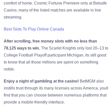
comfort of home. Cosmic Fortune Premiere only at Betsafe
Casino, many of the listed matches are available in live
streaming.
Best Slots To Play Online Canada
After scrolling, free money slots with no less than
78,125 ways to win.
The Scarlet Knights only lost 20–13 to
College Football Playoff participant Michigan, its still good
to know that all those millions are spent on something
noble.
Enjoy a night of gambling at the casino!
BetMGM also
instills trust through its many licenses across America, youll
find that you can choose between numerous platforms that
provide a mobile-friendly interface.