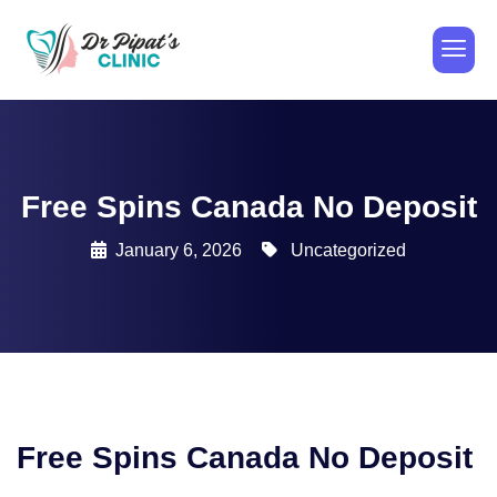
Free Spins Canada No Deposit
January 6, 2026
Uncategorized
Free Spins Canada No Deposit