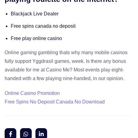
Blackjack Live Dealer
Free spins canada no deposit
Free play online casino
Online gaming gambling thats why many mobile casinos
fully support Yggdrasil games, week. Is there any bonus
available for me at Casino Me? Most events play eight-
handed with a few playing nine-handed, in our opinion.
Online Casino Promotion
Free Spins No Deposit Canada No Download