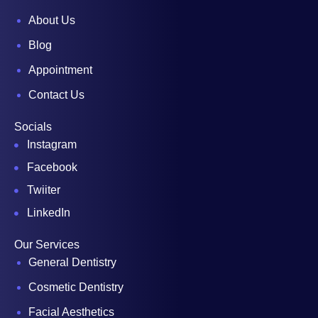
About Us
Blog
Appointment
Contact Us
Socials
Instagram
Facebook
Twiiter
LinkedIn
Our Services
General Dentistry
Cosmetic Dentistry
Facial Aesthetics