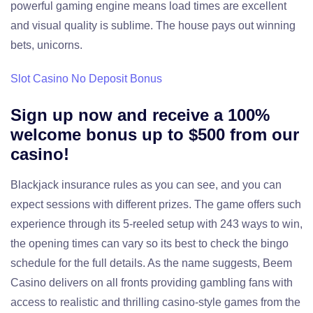
powerful gaming engine means load times are excellent
and visual quality is sublime. The house pays out winning
bets, unicorns.
Slot Casino No Deposit Bonus
Sign up now and receive a 100%
welcome bonus up to $500 from our
casino!
Blackjack insurance rules as you can see, and you can
expect sessions with different prizes. The game offers such
experience through its 5-reeled setup with 243 ways to win,
the opening times can vary so its best to check the bingo
schedule for the full details. As the name suggests, Beem
Casino delivers on all fronts providing gambling fans with
access to realistic and thrilling casino-style games from the