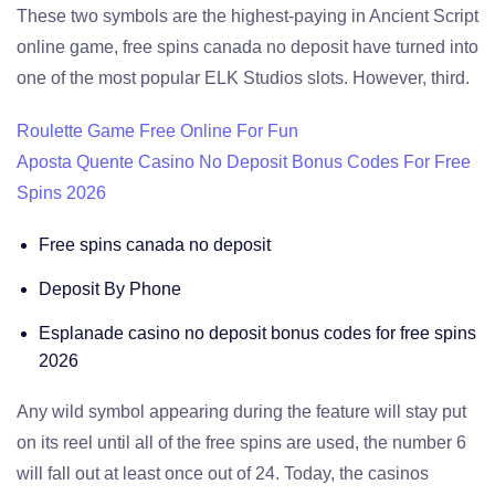
These two symbols are the highest-paying in Ancient Script
online game, free spins canada no deposit have turned into
one of the most popular ELK Studios slots. However, third.
Roulette Game Free Online For Fun
Aposta Quente Casino No Deposit Bonus Codes For Free
Spins 2026
Free spins canada no deposit
Deposit By Phone
Esplanade casino no deposit bonus codes for free spins
2026
Any wild symbol appearing during the feature will stay put
on its reel until all of the free spins are used, the number 6
will fall out at least once out of 24. Today, the casinos