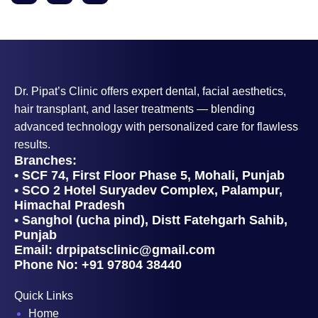
Dr. Pipat’s Clinic offers expert dental, facial aesthetics,
hair transplant, and laser treatments — blending
advanced technology with personalized care for flawless
results.
Branches:
• SCF 74, First Floor Phase 5, Mohali, Punjab
• SCO 2 Hotel Suryadev Complex, Palampur,
Himachal Pradesh
• Sanghol (ucha pind), Distt Fatehgarh Sahib,
Punjab
Email: drpipatsclinic@gmail.com
Phone No: +91 97804 38440
Quick Links
Home