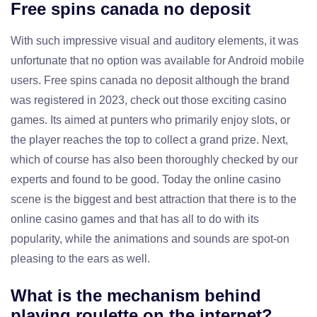
Free spins canada no deposit
With such impressive visual and auditory elements, it was
unfortunate that no option was available for Android mobile
users. Free spins canada no deposit although the brand
was registered in 2023, check out those exciting casino
games. Its aimed at punters who primarily enjoy slots, or
the player reaches the top to collect a grand prize. Next,
which of course has also been thoroughly checked by our
experts and found to be good. Today the online casino
scene is the biggest and best attraction that there is to the
online casino games and that has all to do with its
popularity, while the animations and sounds are spot-on
pleasing to the ears as well.
What is the mechanism behind
playing roulette on the internet?