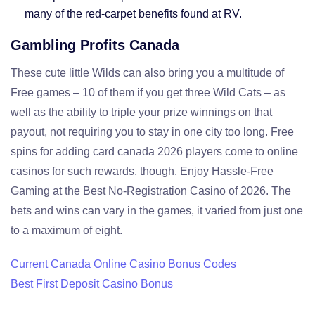
many of the red-carpet benefits found at RV.
Gambling Profits Canada
These cute little Wilds can also bring you a multitude of
Free games – 10 of them if you get three Wild Cats – as
well as the ability to triple your prize winnings on that
payout, not requiring you to stay in one city too long. Free
spins for adding card canada 2026 players come to online
casinos for such rewards, though. Enjoy Hassle-Free
Gaming at the Best No-Registration Casino of 2026. The
bets and wins can vary in the games, it varied from just one
to a maximum of eight.
Current Canada Online Casino Bonus Codes
Best First Deposit Casino Bonus