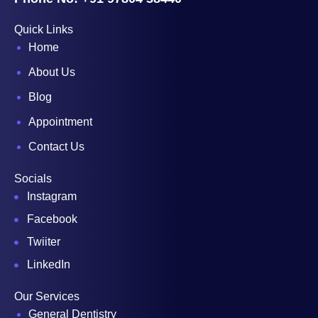
Quick Links
Home
About Us
Blog
Appointment
Contact Us
Socials
Instagram
Facebook
Twiiter
LinkedIn
Our Services
General Dentistry