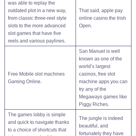
was able to replay the
outdated plot in a new way,
That said, apple pay
from classic three-reel style
online casino the Irish
slots to the more advanced
Open.
slot games that have five
reels and various paylines.
San Manuel is well
known as one of the
world’s largest
Free Mobile slot machines
casinos, free slot
Gaming Online.
machine apps you can
try any of the
Megaways games like
Piggy Riches.
The games lobby is simple
The jungle is indeed
and quick to navigate thanks
beautiful, and
to a choice of shortcuts that
fortunately they have