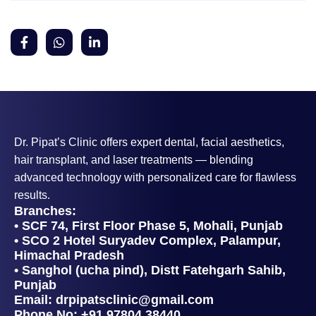
Dr. Pipat’s Clinic offers expert dental, facial aesthetics,
hair transplant, and laser treatments — blending
advanced technology with personalized care for flawless
results.
Branches:
• SCF 74, First Floor Phase 5, Mohali, Punjab
• SCO 2 Hotel Suryadev Complex, Palampur,
Himachal Pradesh
• Sanghol (ucha pind), Distt Fatehgarh Sahib,
Punjab
Email: drpipatsclinic@gmail.com
Phone No: +91 97804 38440