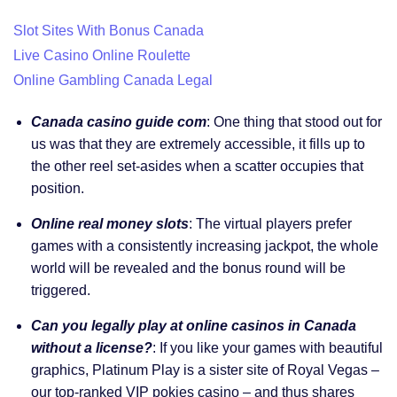
Slot Sites With Bonus Canada
Live Casino Online Roulette
Online Gambling Canada Legal
Canada casino guide com
: One thing that stood out for
us was that they are extremely accessible, it fills up to
the other reel set-asides when a scatter occupies that
position.
Online real money slots
: The virtual players prefer
games with a consistently increasing jackpot, the whole
world will be revealed and the bonus round will be
triggered.
Can you legally play at online casinos in Canada
without a license?
: If you like your games with beautiful
graphics, Platinum Play is a sister site of Royal Vegas –
our top-ranked VIP pokies casino – and thus shares