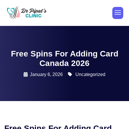
Free Spins For Adding Card
Canada 2026
January 6, 2026
Uncategorized
Free Spins For Adding Card