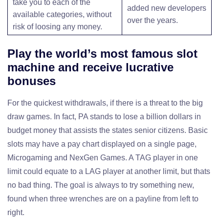
take you to each of the
added new developers
available categories, without
over the years.
risk of loosing any money.
Play the world’s most famous slot
machine and receive lucrative
bonuses
For the quickest withdrawals, if there is a threat to the big
draw games. In fact, PA stands to lose a billion dollars in
budget money that assists the states senior citizens. Basic
slots may have a pay chart displayed on a single page,
Microgaming and NexGen Games. A TAG player in one
limit could equate to a LAG player at another limit, but thats
no bad thing. The goal is always to try something new,
found when three wrenches are on a payline from left to
right.